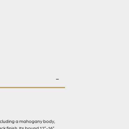
including a mahogany body,
k finish. Its bound 12”-16”