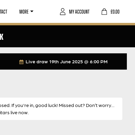
TACT
MORE
MY ACCOUNT
£
0.00
CK
Live draw
19th June 2025 @ 6:00 PM
osed. If you're in, good luck! Missed out? Don’t worry…
ars live now.