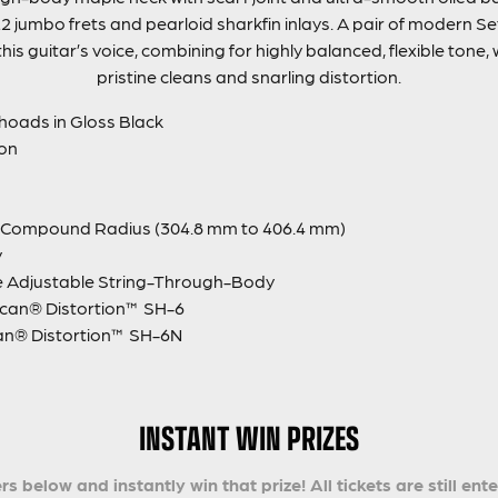
2 jumbo frets and pearloid sharkfin inlays. A pair of modern 
s guitar’s voice, combining for highly balanced, flexible tone, 
pristine cleans and snarling distortion.
hoads in Gloss Black
ion
″ Compound Radius (304.8 mm to 406.4 mm)
y
e Adjustable String-Through-Body
can® Distortion™ SH-6
an® Distortion™ SH-6N
INSTANT WIN PRIZES
s below and instantly win that prize! All tickets are still ent