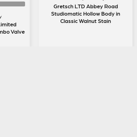
Gretsch LTD Abbey Road
Studiomatic Hollow Body in
y
Classic Walnut Stain
imited
mbo Valve
ENTER NOW
LEGAL INFORMATION