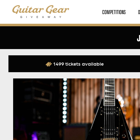
COMPETITIONS
J
1499 tickets available