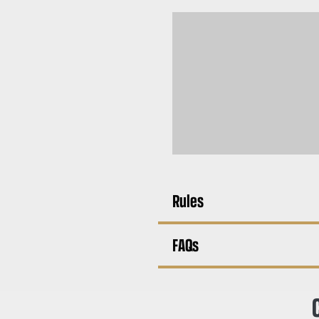
Rules
FAQs