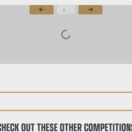
Page Number
CHECK OUT THESE OTHER COMPETITION