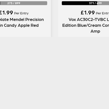
273
/
899
371
/
699
£
1.99
£
1.99
Per Entry
Per Entr
Nate Mendel Precision
Vox AC30C2-TVBC L
in Candy Apple Red
Edition Blue/Cream Co
Amp
ENTER NOW
ENTER NOW
GUITAR GEAR GIVEAWAY