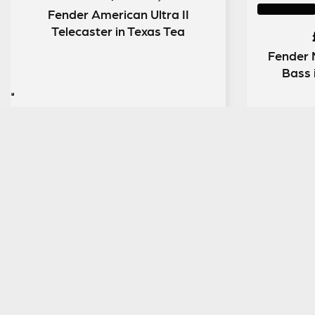
Fender American Ultra II
Telecaster in Texas Tea
Fender 
Bass 
ENTER NOW
SIGN UP TO OUR MAILING LIST
MENU