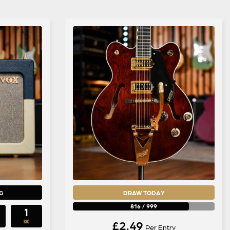
G
DRAW TODAY
816
/
999
0
£
2.49
SECS
Per Entry