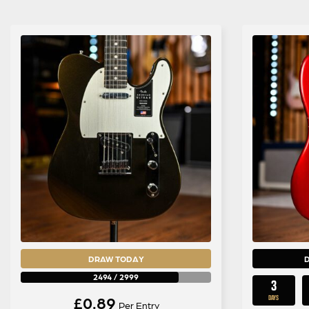
DRAW TODAY
2494
/
2999
3
£
0.89
DAYS
Per Entry