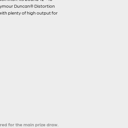
Seymour Duncan® Distortion
with plenty of high output for
ered for the main prize draw.