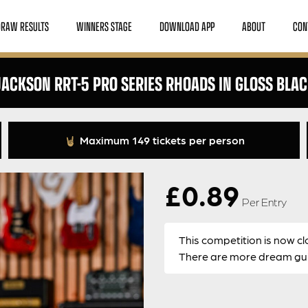
DRAW RESULTS
WINNERS STAGE
DOWNLOAD APP
ABOUT
CON
ACKSON RRT-5 PRO SERIES RHOADS IN GLOSS BLA
Maximum 149 tickets per person
£
0.89
Per Entry
This competition is now cl
There are more dream guit