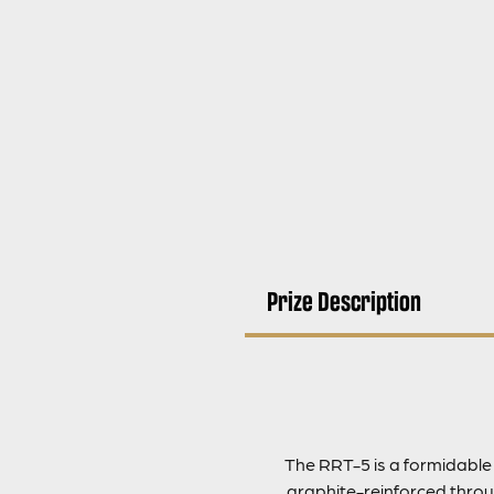
Prize Description
The RRT-5 is a formidable
graphite-reinforced throug