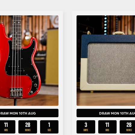
DRAW MON 10TH AUG
DRAW MON 10TH AU
11
28
0
3
11
28
HRS
MINS
SECS
DAYS
HRS
MINS