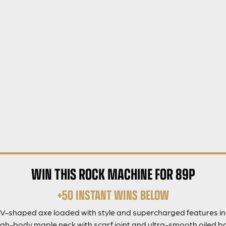
WIN THIS ROCK MACHINE FOR 89P
+50 INSTANT WINS BELOW
 V-shaped axe loaded with style and supercharged features 
h-body maple neck with scarf joint and ultra-smooth oiled bac