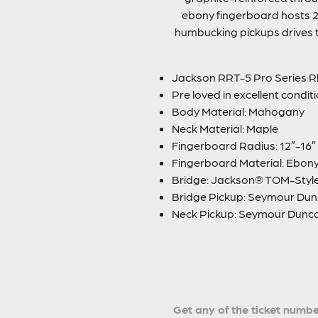
ebony fingerboard hosts 2
humbucking pickups drives thi
Jackson RRT-5 Pro Series R
Pre loved in excellent condit
Body Material: Mahogany
Neck Material: Maple
Fingerboard Radius: 12″-16
Fingerboard Material: Ebon
Bridge: Jackson® TOM-Styl
Bridge Pickup: Seymour Dun
Neck Pickup: Seymour Dunc
Get any of the ticket number