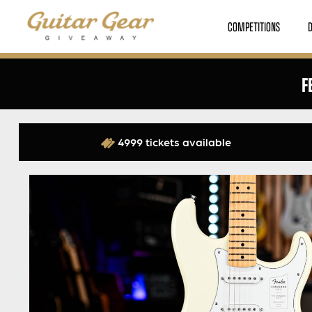
COMPETITIONS
F
4999 tickets available