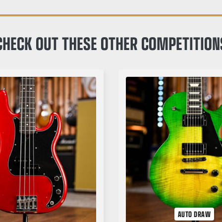
CHECK OUT THESE OTHER COMPETITION
AUTO DRAW