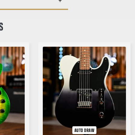
S
AUTO DRAW