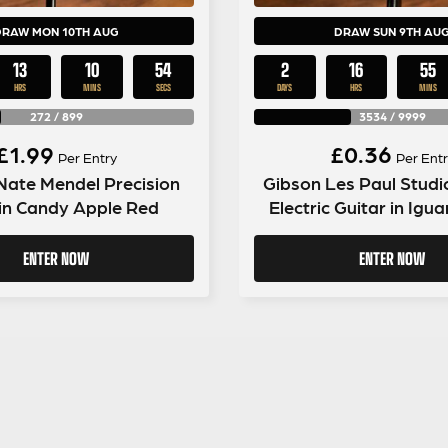
DRAW MON 10TH AUG
DRAW SUN 9TH AU
13
10
53
2
16
55
HRS
MINS
SECS
DAYS
HRS
MINS
272
/
899
3534
/
9999
£
1.99
£
0.36
Per Entry
Per Entr
Nate Mendel Precision
Gibson Les Paul Studi
in Candy Apple Red
Electric Guitar in Igu
ENTER NOW
ENTER NOW