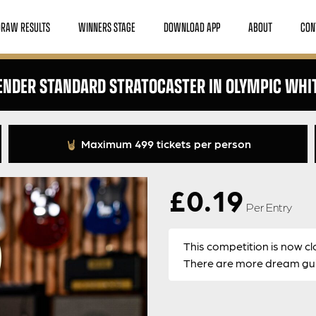
DRAW RESULTS
WINNERS STAGE
DOWNLOAD APP
ABOUT
CON
ENDER STANDARD STRATOCASTER IN OLYMPIC WHI
Maximum 499 tickets per person
£
0.19
Per Entry
This competition is now cl
There are more dream guit