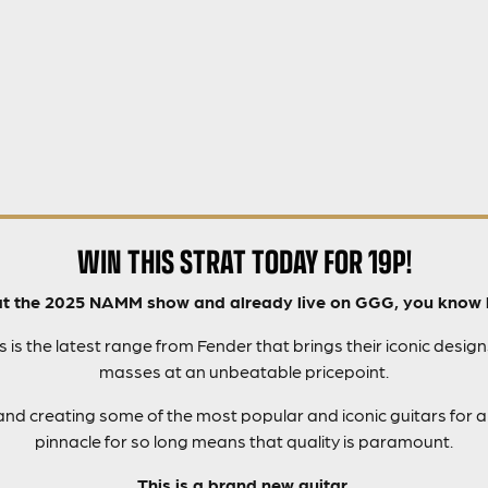
WIN THIS STRAT TODAY FOR 19P!
at the 2025 NAMM show and already live on GGG, you know 
is the latest range from Fender that brings their iconic design
masses at an unbeatable pricepoint.
nd creating some of the most popular and iconic guitars for al
pinnacle for so long means that quality is paramount.
This is a brand new guitar.