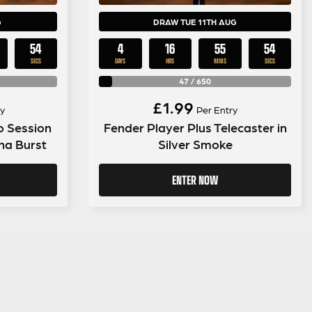
G
DRAW TUE 11TH AUG
53
4
16
55
53
SECS
DAYS
HRS
MINS
SECS
47
/
650
£
1.99
y
Per Entry
o Session
Fender Player Plus Telecaster in
ana Burst
Silver Smoke
ENTER NOW