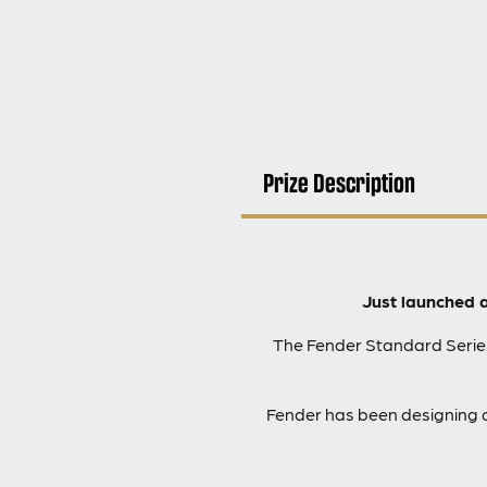
Prize Description
Just launched 
The Fender Standard Series 
Fender has been designing a