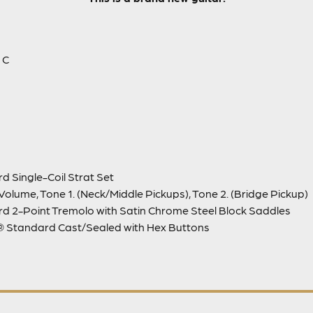
 C
d Single-Coil Strat Set
Volume, Tone 1. (Neck/Middle Pickups), Tone 2. (Bridge Pickup)
d 2-Point Tremolo with Satin Chrome Steel Block Saddles
 Standard Cast/Sealed with Hex Buttons