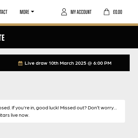
TACT
MORE
MY ACCOUNT
£
0.00
TE
Live draw
10th March 2025 @ 6:00 PM
osed. If you're in, good luck! Missed out? Don’t worry…
ars live now.