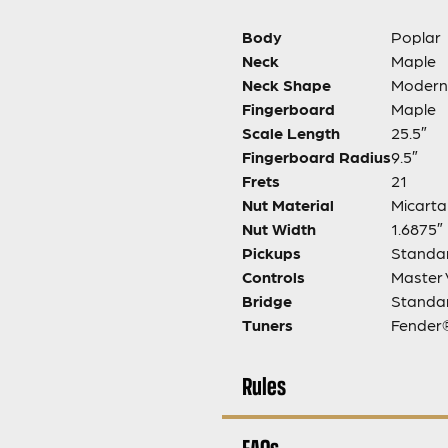
Body
Poplar
Neck
Maple
Neck Shape
Modern
Fingerboard
Maple
Scale Length
25.5″
Fingerboard Radius
9.5″
Frets
21
Nut Material
Micarta
Nut Width
1.6875″
Pickups
Standar
Controls
Master 
Bridge
Standar
Tuners
Fender®
Rules
FAQs