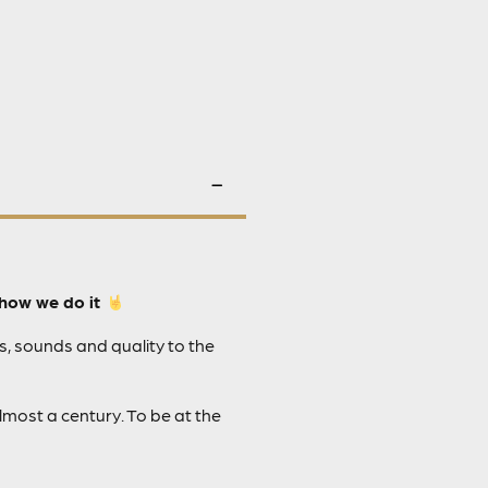
how we do it
s, sounds and quality to the
most a century. To be at the