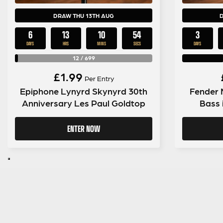
DRAW THU 13TH AUG
6
13
10
53
3
DAYS
HRS
MINS
SECS
DAYS
12
/
699
£
1.99
Per Entry
Epiphone Lynyrd Skynyrd 30th
Fender 
Anniversary Les Paul Goldtop
Bass 
ENTER NOW