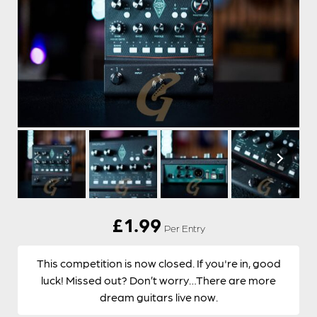
£
1.99
Per Entry
This competition is now closed. If you're in, good
luck! Missed out? Don’t worry…There are more
dream guitars live now.