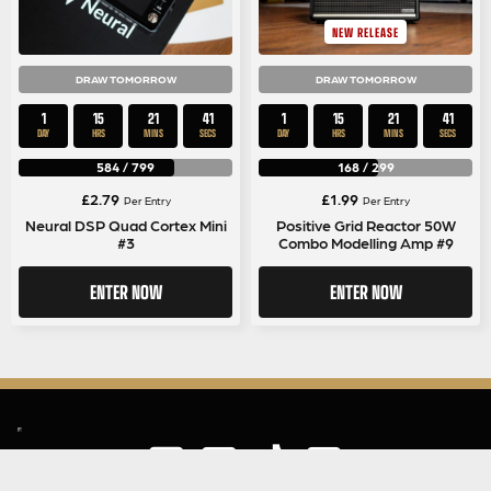
NEW RELEASE
DRAW TOMORROW
DRAW TOMORROW
1
15
21
41
1
15
21
41
DAY
HRS
MINS
SECS
DAY
HRS
MINS
SECS
584
/
799
168
/
299
£
2.79
£
1.99
Per Entry
Per Entry
Neural DSP Quad Cortex Mini
Positive Grid Reactor 50W
#3
Combo Modelling Amp #9
ENTER NOW
ENTER NOW