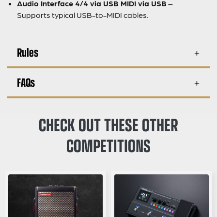
Audio Interface 4/4 via USB MIDI via USB
–
Supports typical USB-to-MIDI cables.
Rules
FAQs
CHECK OUT THESE OTHER
COMPETITIONS