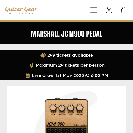
MARSHALL JCM900 PEDAL
299 tickets available
Maximum 29 tickets per person
Live draw
1st May 2025 @ 6:00 PM