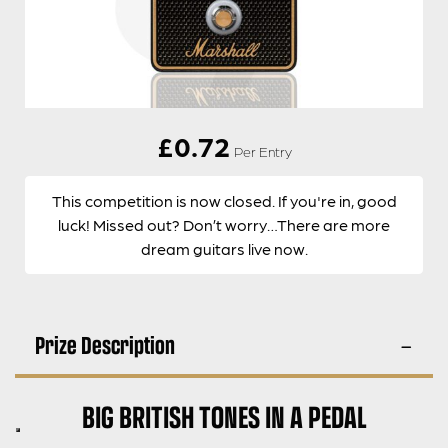
£
0.72
Per Entry
This competition is now closed. If you're in, good
luck! Missed out? Don’t worry…There are more
dream guitars live now.
Prize Description
BIG BRITISH TONES IN A PEDAL