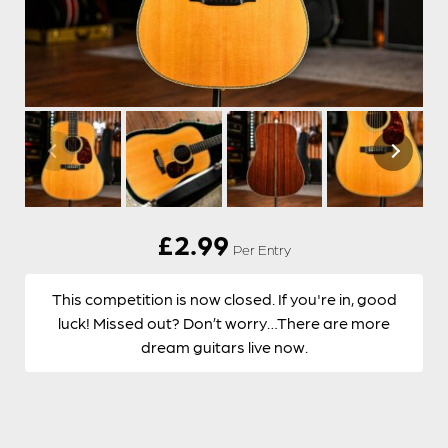
£
2.99
Per Entry
This competition is now closed. If you're in, good
luck! Missed out? Don’t worry…There are more
dream guitars live now.