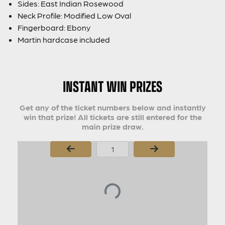
Sides: East Indian Rosewood
Neck Profile: Modified Low Oval
Fingerboard: Ebony
Martin hardcase included
INSTANT WIN PRIZES
Get any of the ticket numbers below and instantly
win that prize! All tickets are still entered for the
main prize draw.
Page Number