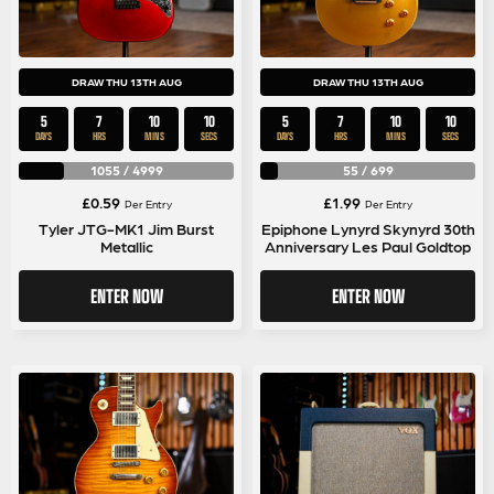
DRAW THU 13TH AUG
DRAW THU 13TH AUG
5
7
10
10
5
7
10
10
DAYS
HRS
MINS
SECS
DAYS
HRS
MINS
SECS
1055
/
4999
55
/
699
£
0.59
£
1.99
Per Entry
Per Entry
Tyler JTG-MK1 Jim Burst
Epiphone Lynyrd Skynyrd 30th
Metallic
Anniversary Les Paul Goldtop
ENTER NOW
ENTER NOW