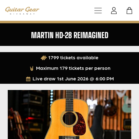
MARTIN HD-28 REIMAGINED
1799 tickets available
Maximum 179 tickets per person
Live draw
1st June 2026 @ 6:00 PM