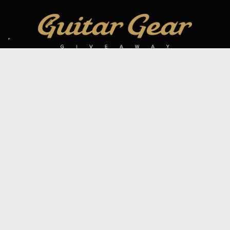
SIGN UP TO OUR MAILING LIST
Subscribe