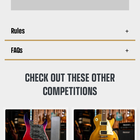
Rules
FAQs
CHECK OUT THESE OTHER
COMPETITIONS