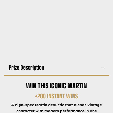
Prize Description
WIN THIS ICONIC MARTIN
+200 INSTANT WINS
A high-spec Martin acoustic that blends vintage
character with modern performance in one