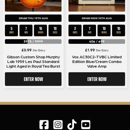
DRAW THU 13TH AUG
DRAW MON 10TH AUG
5
7
10
10
2
7
10
10
DAYS
HRS
MINS
SECS
DAYS
HRS
MINS
SECS
3975
/
9999
406
/
699
£
0.99
£
1.99
Per Entry
Per Entry
Gibson Custom Shop Murphy
Vox AC30C2-TVBC Limited
Lab 1959 Les Paul Standard
Edition Blue/Cream Combo
Light Aged in Royal Tea Burst
Valve Amp
ENTER NOW
ENTER NOW