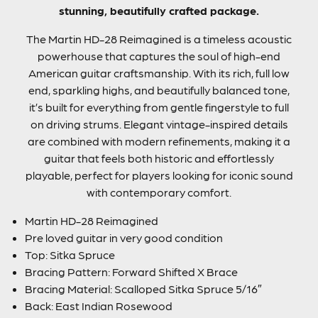
stunning, beautifully crafted package.
The Martin HD-28 Reimagined is a timeless acoustic
powerhouse that captures the soul of high-end
American guitar craftsmanship. With its rich, full low
end, sparkling highs, and beautifully balanced tone,
it’s built for everything from gentle fingerstyle to full
on driving strums. Elegant vintage-inspired details
are combined with modern refinements, making it a
guitar that feels both historic and effortlessly
playable, perfect for players looking for iconic sound
with contemporary comfort.
Martin HD-28 Reimagined
Pre loved guitar in very good condition
Top: Sitka Spruce
Bracing Pattern: Forward Shifted X Brace
Bracing Material: Scalloped Sitka Spruce 5/16″
Back: East Indian Rosewood