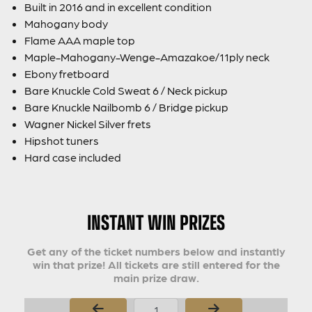
Built in 2016 and in excellent condition
Mahogany body
Flame AAA maple top
Maple-Mahogany-Wenge-Amazakoe/11ply neck
Ebony fretboard
Bare Knuckle Cold Sweat 6 / Neck pickup
Bare Knuckle Nailbomb 6 / Bridge pickup
Wagner Nickel Silver frets
Hipshot tuners
Hard case included
INSTANT WIN PRIZES
Get any of the ticket numbers below and instantly
win that prize! All tickets are still entered for the
main prize draw.