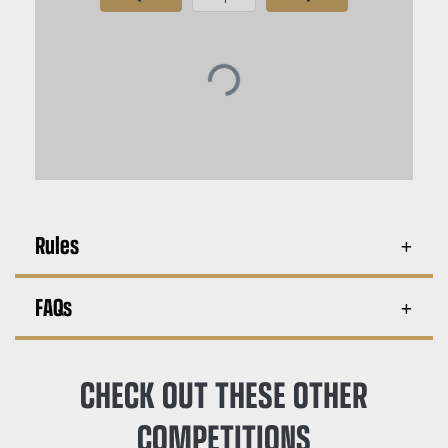
Page Number
Rules
FAQs
CHECK OUT THESE OTHER
COMPETITIONS