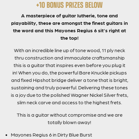
+10 BONUS PRIZES BELOW
A masterpiece of guitar lutherie, tone and
playability, these are amongst the finest guitars in
the word and this Mayones Regius 6 sit’s right at
the top!
With an incredible line up of tone wood, 11 ply neck
thru construction and immaculate craftsmanship
this is a guitar that inspires even before you plug it
in! When you do, the powerful Bare Knuckle pickups
and fixed Hipshot bridge deliver a tone that is bright,
sustaining and truly powerful. Delivering these tones
is a joy due to the polished Wagner Nickel Silver frets,
slim neck carve and access to the highest frets.
This is a guitar without compromise and we are
totally blown away!
Mayones Regius 6 in Dirty Blue Burst