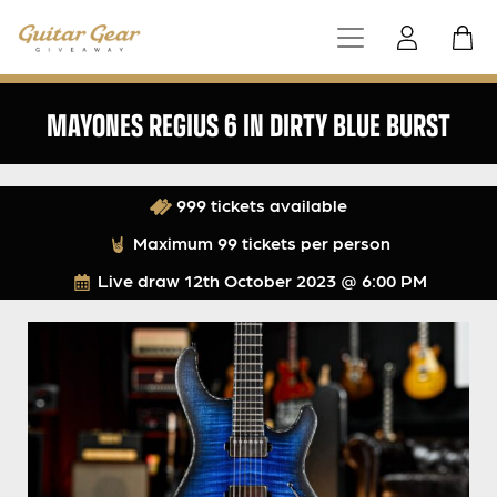
MAYONES REGIUS 6 IN DIRTY BLUE BURST
999 tickets available
Maximum 99 tickets per person
Live draw
12th October 2023 @ 6:00 PM