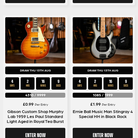
DRAW THU 13TH AUG
DRAW THU 13TH AUG
4
2
16
9
4
2
16
9
DAYS
HRS
MINS
SECS
DAYS
HRS
MINS
SECS
4310
/
9999
1085
/
1999
£
0.99
£
1.99
Per Entry
Per Entry
Gibson Custom Shop Murphy
Ernie Ball Music Man Stingray 4
Lab 1959 Les Paul Standard
Special HH in Black Rock
Light Aged in Royal Tea Burst
ENTER NOW
ENTER NOW