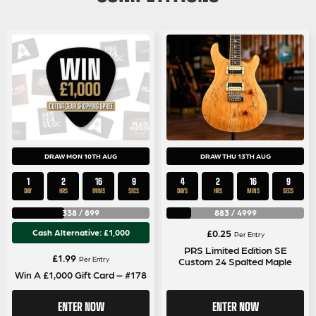
DRAW MON 10TH AUG
DRAW THU 13TH AUG
1
2
16
9
4
2
16
9
DAY
HRS
MINS
SECS
DAYS
HRS
MINS
SECS
338
/
899
883
/
4999
Cash Alternative: £1,000
£
0.25
Per Entry
PRS Limited Edition SE
£
1.99
Per Entry
Custom 24 Spalted Maple
Win A £1,000 Gift Card – #178
ENTER NOW
ENTER NOW