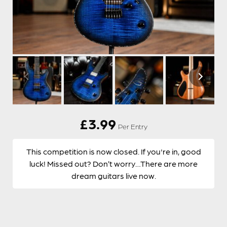
£
3.99
Per Entry
This competition is now closed. If you're in, good
luck! Missed out? Don’t worry…There are more
dream guitars live now.