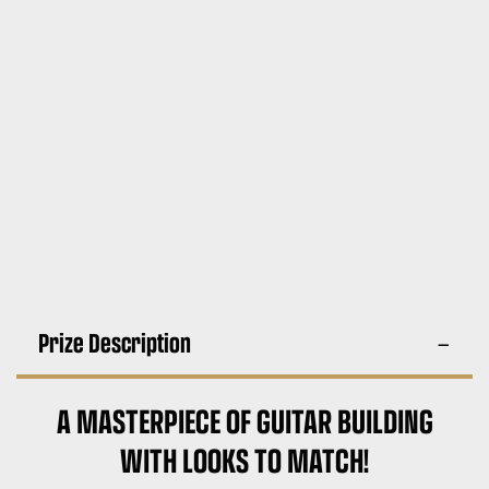
Prize Description
A MASTERPIECE OF GUITAR BUILDING
WITH LOOKS TO MATCH!