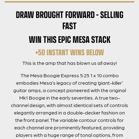
DRAW BROUGHT FORWARD – SELLING
FAST
WIN THIS EPIC MESA STACK
+50 INSTANT WINS BELOW
This is the amp that has blown us all away!
The Mesa Boogie Expres
s 5:25 1 x 10
combo
embodies Mesa’s legacy of creating ‘giant-killer’
guitar amps, a concept pioneered with the original
Mk1 Boogie in the early seventies. A true two-
channel design, with almost identical sets of controls
elegantly arranged in a double-decker fashion on
the front panel. The variable contour controls for
each channel are prominently featured, providing
players with a huge range of tonal options, from