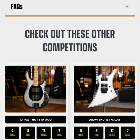
FAQs
CHECK OUT THESE OTHER
COMPETITIONS
DRAW THU 13TH AUG
DRAW THU 13TH AUG
4
8
17
7
4
8
17
6
DAYS
HRS
MINS
SECS
DAYS
HRS
MINS
SECS