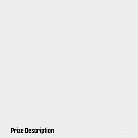
Prize Description