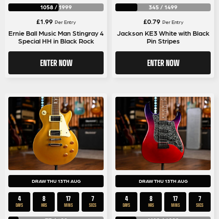
1058
/
1999
345
/
1499
£
1.99
£
0.79
Per Entry
Per Entry
Ernie Ball Music Man Stingray 4
Jackson KE3 White with Black
Special HH in Black Rock
Pin Stripes
ENTER NOW
ENTER NOW
DRAW THU 13TH AUG
DRAW THU 13TH AUG
4
8
17
7
4
8
17
7
DAYS
HRS
MINS
SECS
DAYS
HRS
MINS
SECS