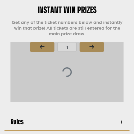
INSTANT WIN PRIZES
Get any of the ticket numbers below and instantly
win that prize! All tickets are still entered for the
main prize draw.
Page Number
Rules