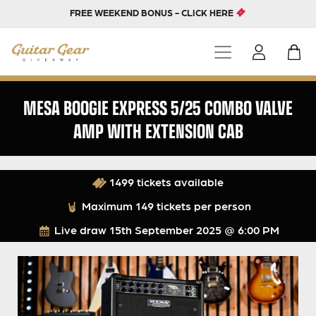
FREE WEEKEND BONUS - CLICK HERE
MESA BOOGIE EXPRESS 5/25 COMBO VALVE
AMP WITH EXTENSION CAB
1499 tickets available
Maximum 149 tickets per person
Live draw
15th September 2025 @ 6:00 PM