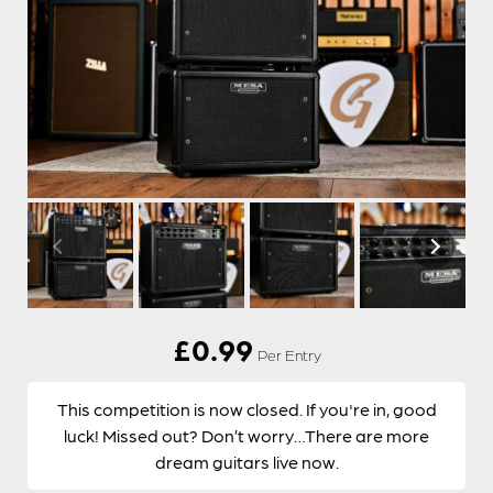
£
0.99
Per Entry
This competition is now closed. If you're in, good
luck! Missed out? Don’t worry…There are more
dream guitars live now.