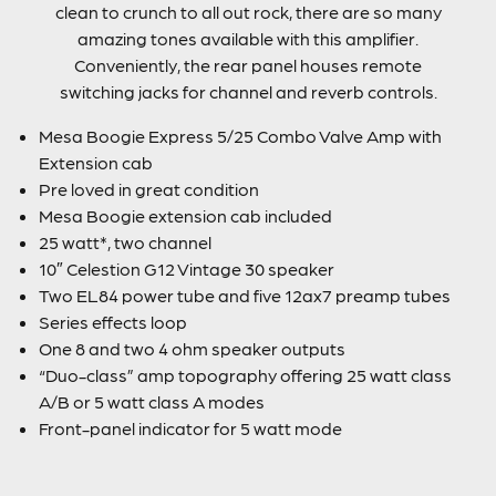
clean to crunch to all out rock, there are so many
amazing tones available with this amplifier.
Conveniently, the rear panel houses remote
switching jacks for channel and reverb controls.
Mesa Boogie Express 5/25 Combo Valve Amp with
Extension cab
Pre loved in great condition
Mesa Boogie extension cab included
25 watt*, two channel
10″ Celestion G12 Vintage 30 speaker
Two EL84 power tube and five 12ax7 preamp tubes
Series effects loop
One 8 and two 4 ohm speaker outputs
“Duo-class” amp topography offering 25 watt class
A/B or 5 watt class A modes
Front-panel indicator for 5 watt mode