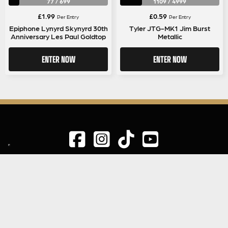
77
/
699
1109
/
4999
£
1.99
£
0.59
Per Entry
Per Entry
Epiphone Lynyrd Skynyrd 30th
Tyler JTG-MK1 Jim Burst
Anniversary Les Paul Goldtop
Metallic
ENTER NOW
ENTER NOW