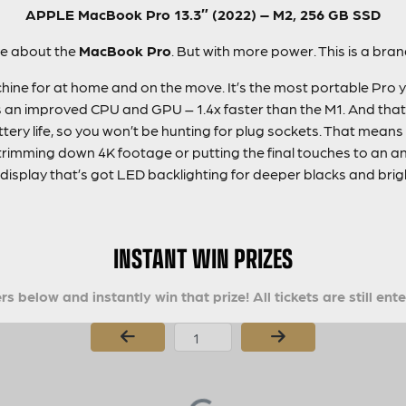
APPLE MacBook Pro 13.3″ (2022) – M2, 256 GB SSD
ve about the
MacBook Pro
. But with more power. This is a br
ine for at home and on the move. It’s the most portable Pro ye
n improved CPU and GPU – 1.4x faster than the M1. And that’s 
tery life, so you won’t be hunting for plug sockets. That means
rimming down 4K footage or putting the final touches to an ani
display that’s got LED backlighting for deeper blacks and brigh
INSTANT WIN PRIZES
s below and instantly win that prize! All tickets are still ent
Page Number