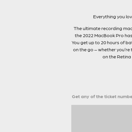
Everything you lo
The ultimate recording mach
the 2022 MacBook Pro has a
You get up to 20 hours of bat
on the go – whether you’re t
on the Retina 
Get any of the ticket number