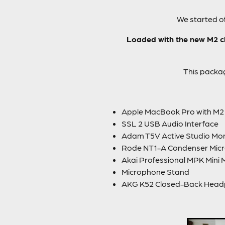
We started of
Loaded with the new M2 ch
This packag
Apple MacBook Pro with M2 
SSL 2 USB Audio Interface
Adam T5V Active Studio Mon
Rode NT1-A Condenser Mic
Akai Professional MPK Mini 
Microphone Stand
AKG K52 Closed-Back Hea