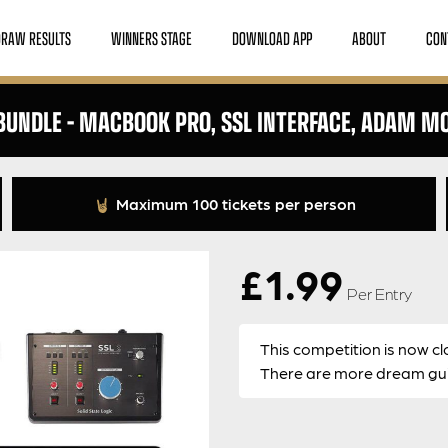
DRAW RESULTS
WINNERS STAGE
DOWNLOAD APP
ABOUT
CON
UNDLE – MACBOOK PRO, SSL INTERFACE, ADAM M
Maximum 100 tickets per person
£
1.99
Per Entry
This competition is now cl
There are more dream guit