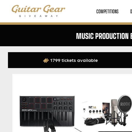
COMPETITIONS
MUSIC PRODUCTION B
1799 tickets available