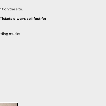
t on the site.
ckets always sell fast for
rding music!