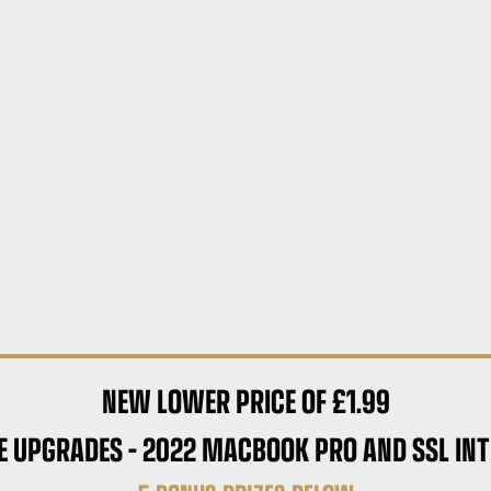
NEW LOWER PRICE OF £1.99
E UPGRADES – 2022 MACBOOK PRO AND SSL INT