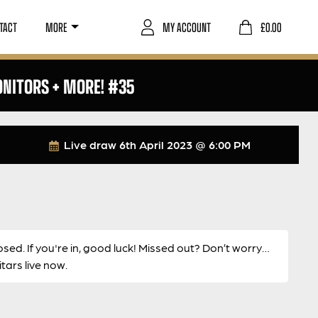
TACT
MORE
MY ACCOUNT
£
0.00
ONITORS + MORE! #35
Live draw
6th April 2023 @ 6:00 PM
osed. If you're in, good luck! Missed out? Don’t worry…
ars live now.