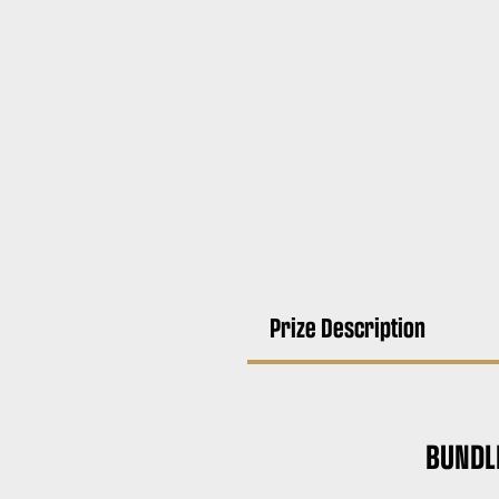
Prize Description
BUNDL