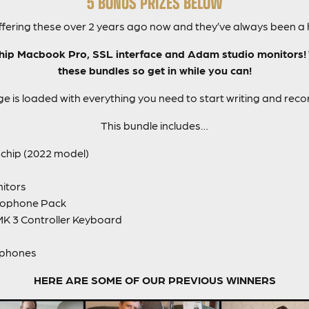
5 BONUS PRIZES BELOW
fering these over 2 years ago now and they’ve always been a hi
ip Macbook Pro, SSL interface and Adam studio monitors! Ti
these bundles so get in while you can!
e is loaded with everything you need to start writing and reco
This bundle includes…
chip (2022 model)
itors
rophone Pack
MK 3 Controller Keyboard
dphones
HERE ARE SOME OF OUR PREVIOUS WINNERS