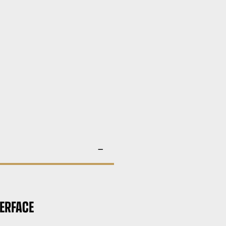
ERFACE