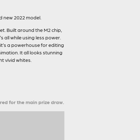
and new 2022 model.
t. Built around the M2 chip,
all while using less power.
 it’s a powerhouse for editing
mation. It all looks stunning
t vivid whites.
ered for the main prize draw.