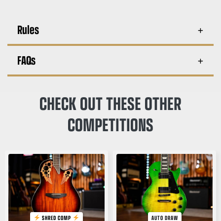
Rules
FAQs
CHECK OUT THESE OTHER
COMPETITIONS
SHRED COMP
AUTO DRAW