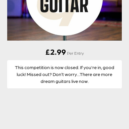
£
2.99
Per Entry
This competition is now closed. If you're in, good
luck! Missed out? Don’t worry…There are more
dream guitars live now.