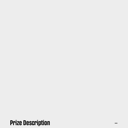
Prize Description