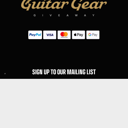
SIGN UP TO OUR MAILING LIST
Subscribe