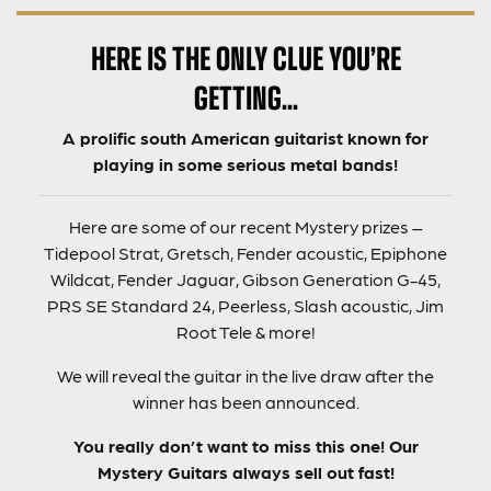
HERE IS THE ONLY CLUE YOU’RE
GETTING…
A prolific south American guitarist known for
playing in some serious metal bands!
Here are some of our recent Mystery prizes –
Tidepool Strat, Gretsch, Fender acoustic, Epiphone
Wildcat, Fender Jaguar, Gibson Generation G-45,
PRS SE Standard 24, Peerless, Slash acoustic, Jim
Root Tele & more!
We will reveal the guitar in the live draw after the
winner has been announced.
You really don’t want to miss this one! Our
Mystery Guitars always sell out fast!