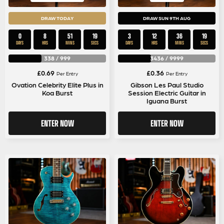
DRAW TODAY
DRAW SUN 9TH AUG
0
8
51
19
3
12
36
19
DAYS
HRS
MINS
SECS
DAYS
HRS
MINS
SECS
338
/
999
3436
/
9999
£
0.69
£
0.36
Per Entry
Per Entry
Ovation Celebrity Elite Plus in
Gibson Les Paul Studio
Koa Burst
Session Electric Guitar in
Iguana Burst
ENTER NOW
ENTER NOW