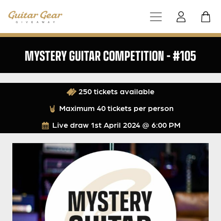
MYSTERY GUITAR COMPETITION – #105
250 tickets available
Maximum 40 tickets per person
Live draw
1st April 2024 @ 6:00 PM