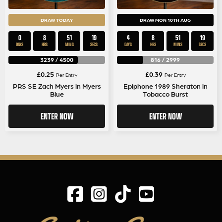
DRAW TODAY
DRAW MON 10TH AUG
0
8
51
19
4
8
51
19
DAYS
HRS
MINS
SECS
DAYS
HRS
MINS
SECS
3239
/
4500
816
/
2999
£
0.25
£
0.39
Per Entry
Per Entry
PRS SE Zach Myers in Myers
Epiphone 1989 Sheraton in
Blue
Tobacco Burst
ENTER NOW
ENTER NOW