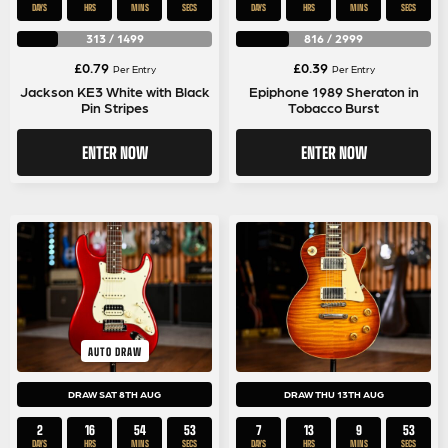
DAYS
HRS
MINS
SECS
DAYS
HRS
MINS
SECS
313
/
1499
816
/
2999
£
0.79
£
0.39
Per Entry
Per Entry
Jackson KE3 White with Black
Epiphone 1989 Sheraton in
Pin Stripes
Tobacco Burst
ENTER NOW
ENTER NOW
AUTO DRAW
DRAW SAT 8TH AUG
DRAW THU 13TH AUG
2
16
54
53
7
13
9
52
DAYS
HRS
MINS
SECS
DAYS
HRS
MINS
SECS