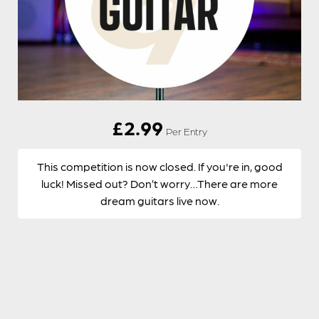
£
2.99
Per Entry
This competition is now closed. If you're in, good
luck! Missed out? Don’t worry…There are more
dream guitars live now.