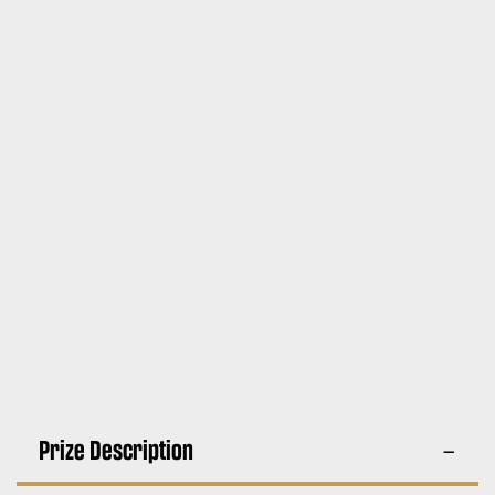
Prize Description