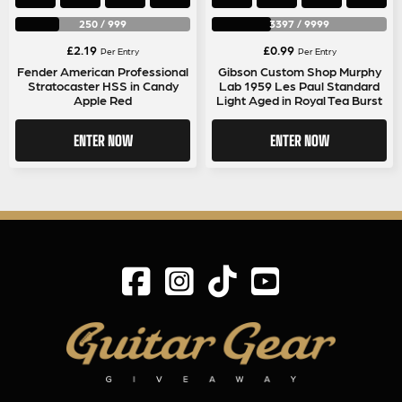
250
/
999
3397
/
9999
£
2.19
£
0.99
Per Entry
Per Entry
Fender American Professional
Gibson Custom Shop Murphy
Stratocaster HSS in Candy
Lab 1959 Les Paul Standard
Apple Red
Light Aged in Royal Tea Burst
ENTER NOW
ENTER NOW