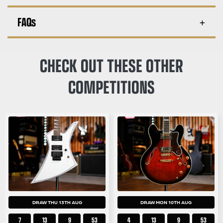
FAQs
CHECK OUT THESE OTHER
COMPETITIONS
DRAW THU 13TH AUG
DRAW MON 10TH AUG
7
13
9
52
4
13
9
52