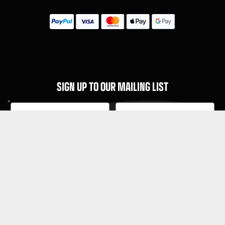
SIGN UP TO OUR MAILING LIST
Subscribe
MENU
About Guitar Gear Giveaway