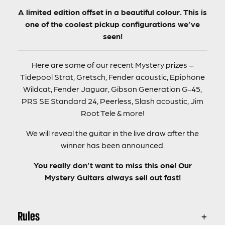
A limited edition offset in a beautiful colour. This is
one of the coolest pickup configurations we’ve
seen!
Here are some of our recent Mystery prizes –
Tidepool Strat, Gretsch, Fender acoustic, Epiphone
Wildcat, Fender Jaguar, Gibson Generation G-45,
PRS SE Standard 24, Peerless, Slash acoustic, Jim
Root Tele & more!
We will reveal the guitar in the live draw after the
winner has been announced.
You really don’t want to miss this one! Our
Mystery Guitars always sell out fast!
Rules