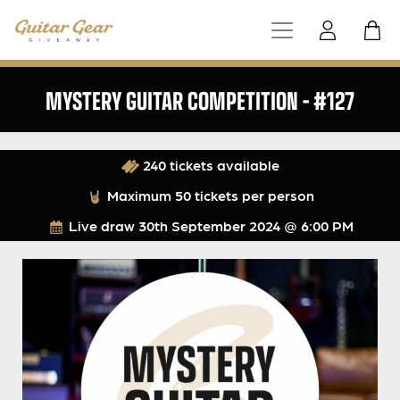
MYSTERY GUITAR COMPETITION – #127
240 tickets available
Maximum 50 tickets per person
Live draw
30th September 2024 @ 6:00 PM