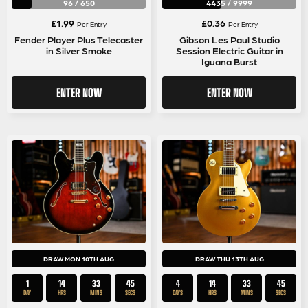
96
/
650
4435
/
9999
£
1.99
£
0.36
Per Entry
Per Entry
Fender Player Plus Telecaster
Gibson Les Paul Studio
in Silver Smoke
Session Electric Guitar in
Iguana Burst
ENTER NOW
ENTER NOW
DRAW MON 10TH AUG
DRAW THU 13TH AUG
1
14
33
44
4
14
33
44
DAY
HRS
MINS
SECS
DAYS
HRS
MINS
SECS