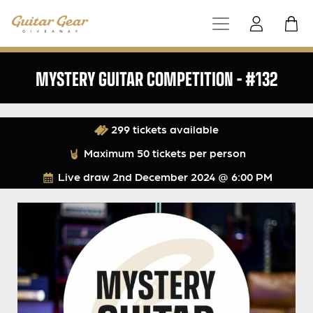
MYSTERY GUITAR COMPETITION – #132
299 tickets available
Maximum 50 tickets per person
Live draw
2nd December 2024 @ 6:00 PM