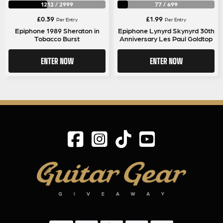
1212
/
2999
77
/
699
£
0.39
£
1.99
Per Entry
Per Entry
Epiphone 1989 Sheraton in
Epiphone Lynyrd Skynyrd 30th
Tobacco Burst
Anniversary Les Paul Goldtop
ENTER NOW
ENTER NOW