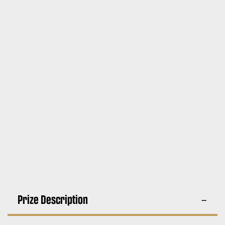
Prize Description