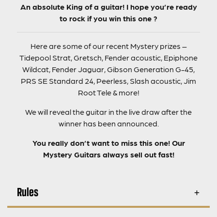
An absolute King of a guitar! I hope you’re ready
to rock if you win this one ?
Here are some of our recent Mystery prizes –
Tidepool Strat, Gretsch, Fender acoustic, Epiphone
Wildcat, Fender Jaguar, Gibson Generation G-45,
PRS SE Standard 24, Peerless, Slash acoustic, Jim
Root Tele & more!
We will reveal the guitar in the live draw after the
winner has been announced.
You really don’t want to miss this one! Our
Mystery Guitars always sell out fast!
Rules