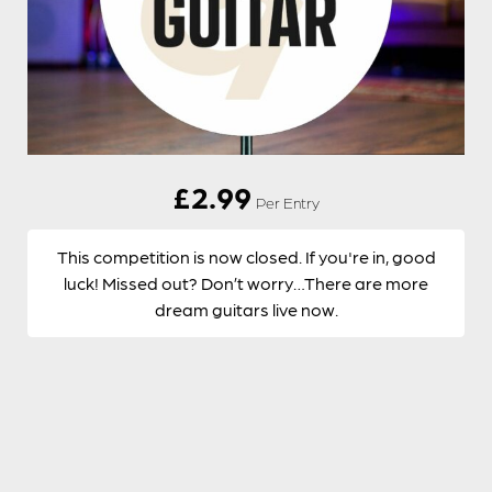
£
2.99
Per Entry
This competition is now closed. If you're in, good
luck! Missed out? Don’t worry…There are more
dream guitars live now.