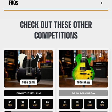
FAQs
CHECK OUT THESE OTHER
COMPETITIONS
AUTO DRAW
AUTO DRAW
DRAW TUE 11TH AUG
DRAW TOMORROW
2
18
18
44
0
18
18
44
DAYS
HRS
MINS
SECS
DAYS
HRS
MINS
SECS