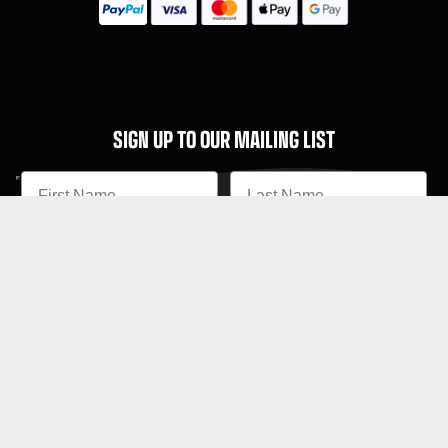
SIGN UP TO OUR MAILING LIST
Subscribe
MENU
About Guitar Gear Giveaway
Reviews