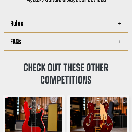
Mystery Guitars always sell out fast!
Rules
FAQs
CHECK OUT THESE OTHER
COMPETITIONS