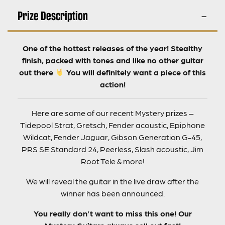
Prize Description
One of the hottest releases of the year! Stealthy
finish, packed with tones and like no other guitar
out there
You will definitely want a piece of this
action!
Here are some of our recent Mystery prizes –
Tidepool Strat, Gretsch, Fender acoustic, Epiphone
Wildcat, Fender Jaguar, Gibson Generation G-45,
PRS SE Standard 24, Peerless, Slash acoustic, Jim
Root Tele & more!
We will reveal the guitar in the live draw after the
winner has been announced.
You really don’t want to miss this one! Our