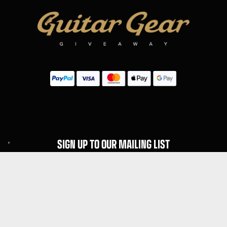
SIGN UP TO OUR MAILING LIST
Subscribe