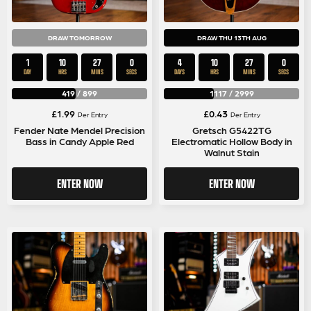
DRAW TOMORROW
DRAW THU 13TH AUG
1
10
27
0
4
10
27
0
DAY
HRS
MINS
SECS
DAYS
HRS
MINS
SECS
419
/
899
1117
/
2999
£
1.99
£
0.43
Per Entry
Per Entry
Fender Nate Mendel Precision
Gretsch G5422TG
Bass in Candy Apple Red
Electromatic Hollow Body in
Walnut Stain
ENTER NOW
ENTER NOW