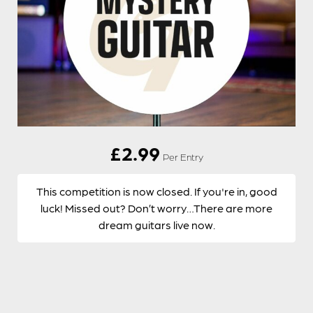
£
2.99
Per Entry
This competition is now closed. If you're in, good
luck! Missed out? Don’t worry…There are more
dream guitars live now.