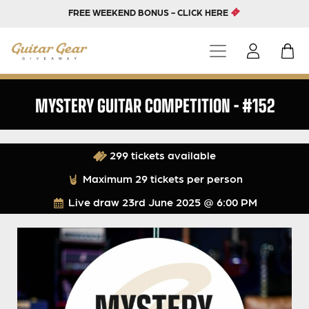
FREE WEEKEND BONUS - CLICK HERE
MYSTERY GUITAR COMPETITION – #152
299 tickets available
Maximum 29 tickets per person
Live draw
23rd June 2025 @ 6:00 PM