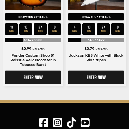
DRAW THU 20TH AUG
DRAW THU 13TH AUG
11
10
27
0
4
10
27
0
DAYS
HRS
MINS
SECS
DAYS
HRS
MINS
SECS
1814
/
5500
345
/
1499
£
0.99
£
0.79
Per Entry
Per Entry
Fender Custom Shop 51
Jackson KE3 White with Black
Reissue Relic Nocaster in
Pin Stripes
Tobacco Burst
ENTER NOW
ENTER NOW