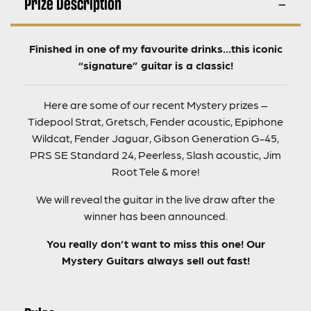
Prize Description
Finished in one of my favourite drinks…this iconic
“signature” guitar is a classic!
Here are some of our recent Mystery prizes –
Tidepool Strat, Gretsch, Fender acoustic, Epiphone
Wildcat, Fender Jaguar, Gibson Generation G-45,
PRS SE Standard 24, Peerless, Slash acoustic, Jim
Root Tele & more!
We will reveal the guitar in the live draw after the
winner has been announced.
You really don’t want to miss this one! Our
Mystery Guitars always sell out fast!