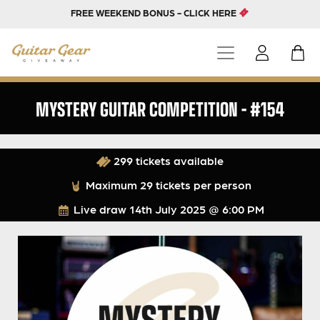
FREE WEEKEND BONUS - CLICK HERE
MYSTERY GUITAR COMPETITION – #154
299 tickets available
Maximum 29 tickets per person
Live draw
14th July 2025 @ 6:00 PM