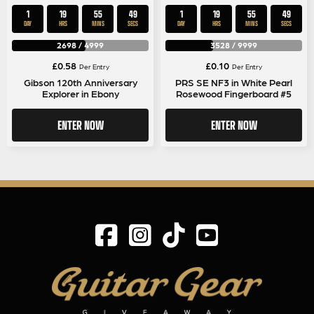
1
19
55
49
1
19
55
49
DAY
HRS
MINS
SECS
DAY
HRS
MINS
SECS
2698
/
4999
3528
/
9999
£
0.58
£
0.10
Per Entry
Per Entry
Gibson 120th Anniversary
PRS SE NF3 in White Pearl
Explorer in Ebony
Rosewood Fingerboard #5
ENTER NOW
ENTER NOW