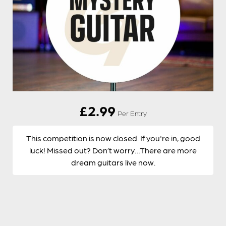
£
2.99
Per Entry
This competition is now closed. If you're in, good
luck! Missed out? Don’t worry…There are more
dream guitars live now.