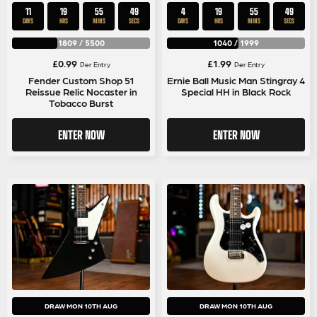
11
19
55
49
4
19
55
49
DAYS
HRS
MINS
SECS
DAYS
HRS
MINS
SECS
1809
/
5500
1040
/
1999
£
0.99
£
1.99
Per Entry
Per Entry
Fender Custom Shop 51
Ernie Ball Music Man Stingray 4
Reissue Relic Nocaster in
Special HH in Black Rock
Tobacco Burst
ENTER NOW
ENTER NOW
DRAW MON 10TH AUG
DRAW MON 10TH AUG