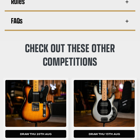
Rules
FAQs
CHECK OUT THESE OTHER
COMPETITIONS
DRAW THU 20TH AUG
DRAW THU 13TH AUG