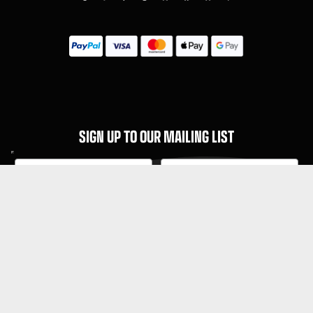
SIGN UP TO OUR MAILING LIST
Subscribe
MENU