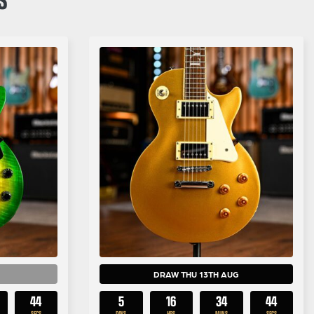
DRAW THU 13TH AUG
43
5
16
34
43
SECS
DAYS
HRS
MINS
SECS