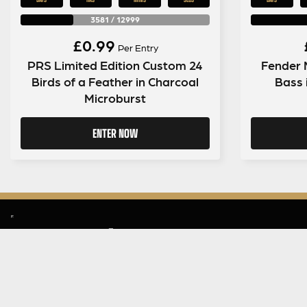
3581
/
12999
£
0.99
Per Entry
PRS Limited Edition Custom 24
Fender 
Birds of a Feather in Charcoal
Bass 
Microburst
ENTER NOW