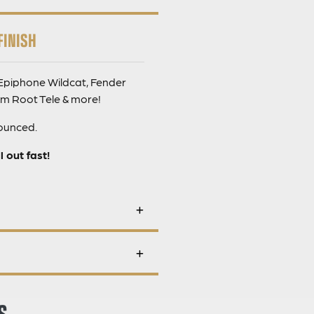
FINISH
 Epiphone Wildcat, Fender
im Root Tele & more!
nounced.
 out fast!
S