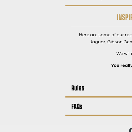
INSPI
Here are some of our rec
Jaguar, Gibson Gene
We will
You reall
Rules
FAQs