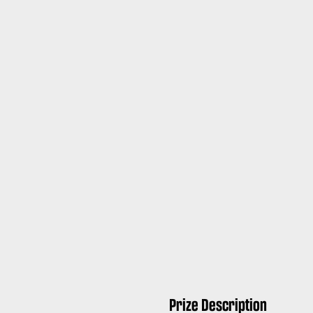
Prize Description