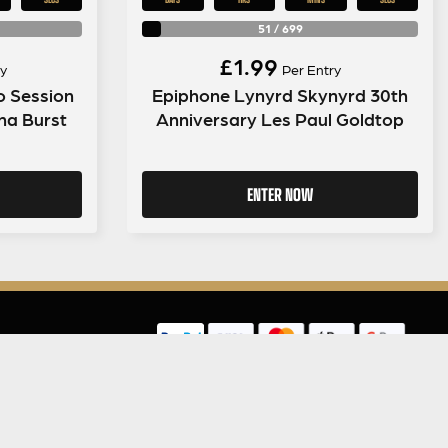
51
/
699
£
1.99
y
Per Entry
o Session
Epiphone Lynyrd Skynyrd 30th
ana Burst
Anniversary Les Paul Goldtop
ENTER NOW