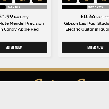
344
/
899
3812
/
9999
£
1.99
£
0.36
Per Entry
Per Entr
Nate Mendel Precision
Gibson Les Paul Studi
in Candy Apple Red
Electric Guitar in Igu
ENTER NOW
ENTER NOW