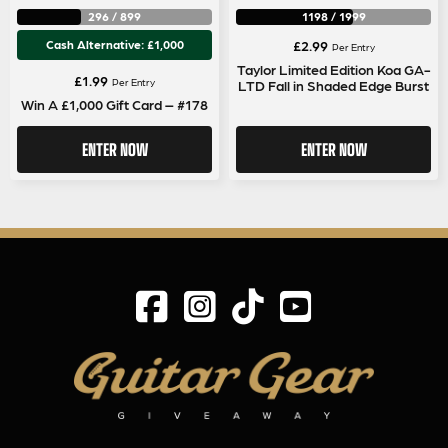
296
/
899
1198
/
1999
Cash Alternative: £1,000
£
2.99
Per Entry
Taylor Limited Edition Koa GA-
£
1.99
Per Entry
LTD Fall in Shaded Edge Burst
Win A £1,000 Gift Card – #178
ENTER NOW
ENTER NOW