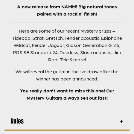
A new release from NAMM! Big natural tones
paired with a rockin’ finish!
Here are some of our recent Mystery prizes –
Tidepool Strat, Gretsch, Fender acoustic, Epiphone
Wildcat, Fender Jaguar, Gibson Generation G-45,
PRS SE Standard 24, Peerless, Slash acoustic, Jim
Root Tele & more!
We will reveal the guitar in the live draw after the
winner has been announced.
You really don’t want to miss this one! Our
Mystery Guitars always sell out fast!
Rules