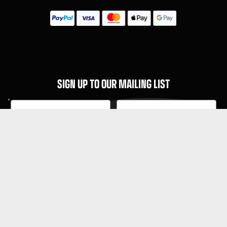
SIGN UP TO OUR MAILING LIST
Subscribe
MENU
About Guitar Gear Giveaway