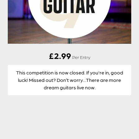
£
2.99
Per Entry
This competition is now closed. If you're in, good
luck! Missed out? Don’t worry…There are more
dream guitars live now.