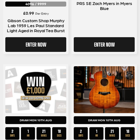
PRS SE Zach Myers in Myers
4096
/
9999
Blue
£
0.99
Per Entry
Gibson Custom Shop Murphy
Lab 1959 Les Paul Standard
Light Aged in Royal Tea Burst
ENTER NOW
ENTER NOW
DRAW MON 10TH AUG
DRAW MON 10TH AUG
2
1
21
18
2
1
21
18
DAYS
HR
MINS
SECS
DAYS
HR
MINS
SECS