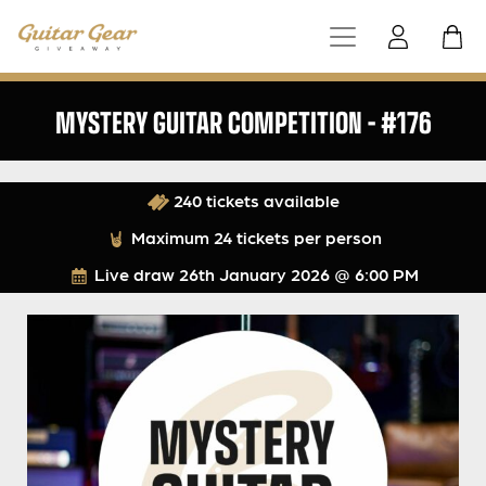
MYSTERY GUITAR COMPETITION – #176
240 tickets available
Maximum 24 tickets per person
Live draw
26th January 2026 @ 6:00 PM