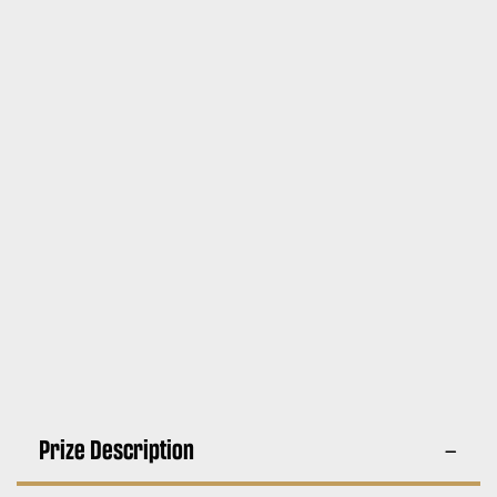
Prize Description