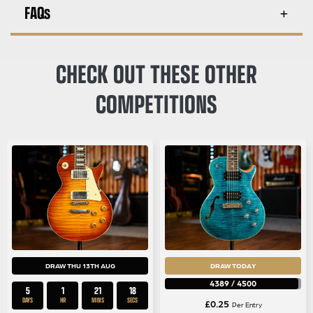
FAQs
CHECK OUT THESE OTHER
COMPETITIONS
DRAW THU 13TH AUG
DRAW TODAY
4389
/
4500
5
1
21
18
DAYS
HR
MINS
SECS
£
0.25
Per Entry