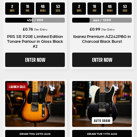
2
19
46
52
2
19
46
52
DAYS
HRS
MINS
SECS
DAYS
HRS
MINS
SECS
450
/
999
464
/
1599
£
0.76
£
0.99
Per Entry
Per Entry
PRS SE P20E Limited Edition
Ibanez Premium AZ242PBG in
Tonare Parlour in Gloss Black
Charcoal Black Burst
#2
ENTER NOW
ENTER NOW
LAUNCH SALE
AUTO DRAW
DRAW THU 20TH AUG
DRAW TUE 11TH AUG