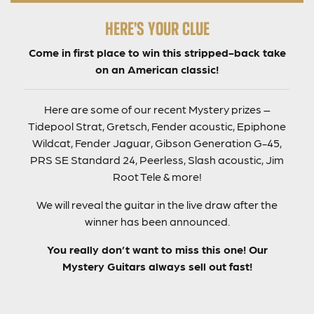
HERE’S YOUR CLUE
Come in first place to win this stripped-back take
on an American classic!
Here are some of our recent Mystery prizes –
Tidepool Strat, Gretsch, Fender acoustic, Epiphone
Wildcat, Fender Jaguar, Gibson Generation G-45,
PRS SE Standard 24, Peerless, Slash acoustic, Jim
Root Tele & more!
We will reveal the guitar in the live draw after the
winner has been announced.
You really don’t want to miss this one! Our
Mystery Guitars always sell out fast!