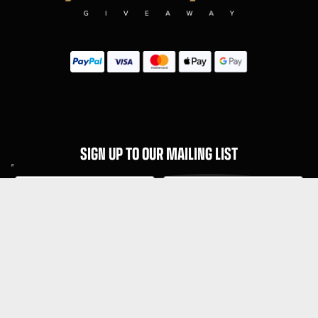
SIGN UP TO OUR MAILING LIST
Subscribe
MENU