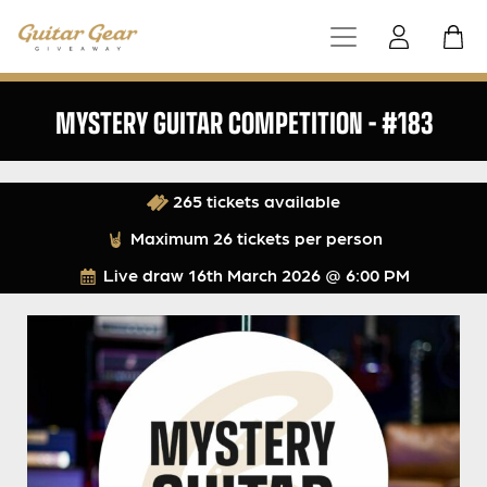
MYSTERY GUITAR COMPETITION – #183
265 tickets available
Maximum 26 tickets per person
Live draw
16th March 2026 @ 6:00 PM