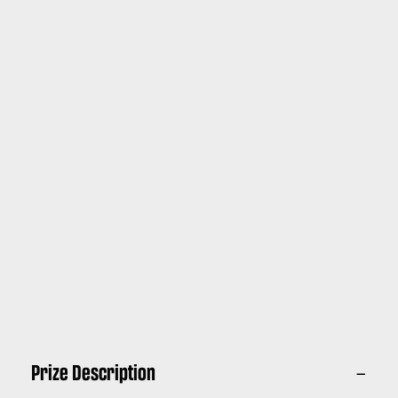
Prize Description