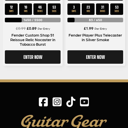
12
19
46
52
3
23
31
52
DAYS
HRS
MINS
SECS
DAYS
HRS
MINS
SECS
1650
/
5500
83
/
650
Original
Current
£
0.99
£
0.89
£
1.99
Per Entry
Per Entry
price
price
Fender Custom Shop 51
Fender Player Plus Telecaster
Reissue Relic Nocaster in
in Silver Smoke
was:
is:
Tobacco Burst
£0.99.
£0.89.
ENTER NOW
ENTER NOW