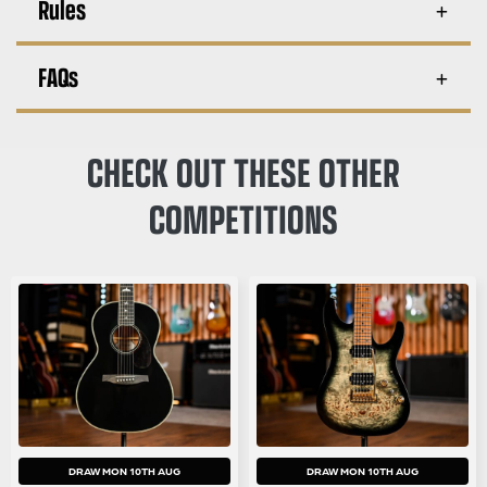
Rules
FAQs
CHECK OUT THESE OTHER
COMPETITIONS
DRAW MON 10TH AUG
DRAW MON 10TH AUG