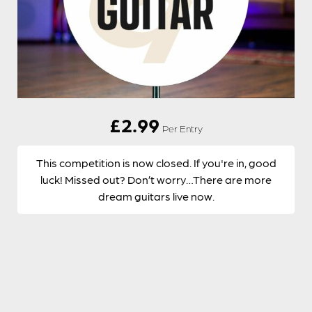
£
2.99
Per Entry
This competition is now closed. If you're in, good
luck! Missed out? Don’t worry…There are more
dream guitars live now.