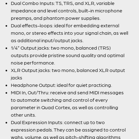
Dual Combo Inputs: TS, TRS, and XLR, variable
impedance and level controls, built-in microphone
preamps, and phantom power supplies.
Dual effects-loops: ideal for embedding external
mono, or stereo effects into your signal chain, as well
as additional input/output jacks.
1/4” Output jacks: two mono, balanced (TRS)
outputs provide pristine sound quality and optimal
noise performance.
XLR Output jacks: two mono, balanced XLR output
jacks
Headphone Output: ideal for quiet practicing.
MIDI In, Out/Thru: receive and send MIDI messages
to automate switching and control of every
parameter in Quad Cortex, as well as controlling
other units.
Dual Expression Inputs: connect up to two
expression pedals. They can be assigned to control
wahs, volume, as well as pitch-shifting algorithms