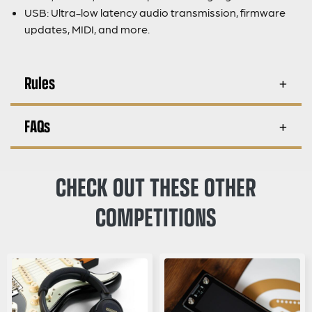
USB: Ultra-low latency audio transmission, firmware
updates, MIDI, and more.
Rules
FAQs
CHECK OUT THESE OTHER
COMPETITIONS