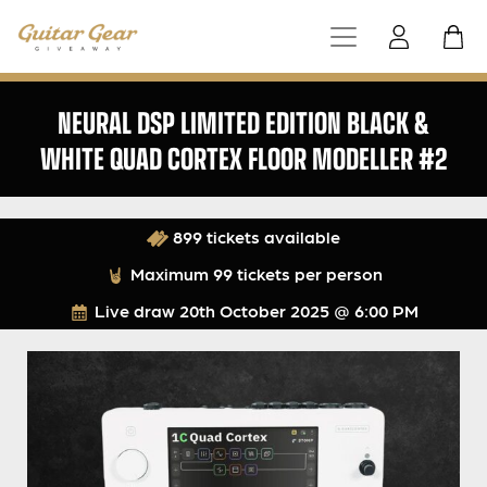
NEURAL DSP LIMITED EDITION BLACK &
WHITE QUAD CORTEX FLOOR MODELLER #2
899 tickets available
Maximum 99 tickets per person
Live draw
20th October 2025 @ 6:00 PM