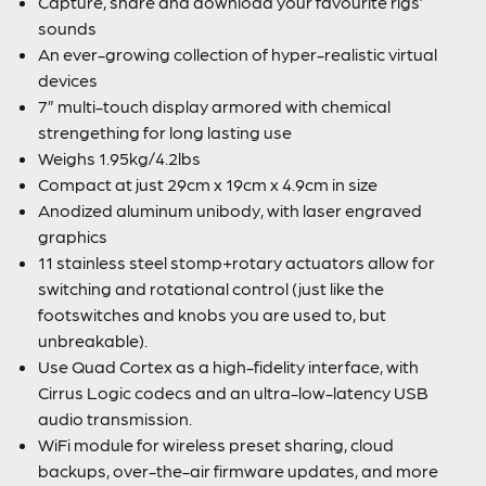
Capture, share and download your favourite rigs’
sounds
An ever-growing collection of hyper-realistic virtual
devices
7” multi-touch display armored with chemical
strengething for long lasting use
Weighs 1.95kg/4.2lbs
Compact at just 29cm x 19cm x 4.9cm in size
Anodized aluminum unibody, with laser engraved
graphics
11 stainless steel stomp+rotary actuators allow for
switching and rotational control (just like the
footswitches and knobs you are used to, but
unbreakable).
Use Quad Cortex as a high-fidelity interface, with
Cirrus Logic codecs and an ultra-low-latency USB
audio transmission.
WiFi module for wireless preset sharing, cloud
backups, over-the-air firmware updates, and more