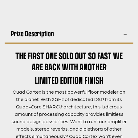
Prize Description
THE FIRST ONE SOLD OUT SO FAST WE
ARE BACK WITH ANOTHER
LIMITED EDITION FINISH
Quad Cortex is the most powerful floor modeler on
the planet. With 2GHz of dedicated DSP from its
Quad-Core SHARC® architecture, this ludicrous
amount of processing capacity provides limitless
sound design possibilities. Want to run four amplifier
models, stereo reverbs, and a plethora of other
effects simultaneously? Quad Cortex won’t even