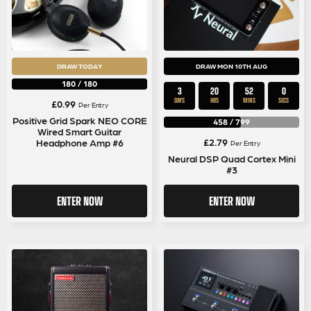
DRAW TODAY
DRAW MON 10TH AUG
180
/
180
3
20
51
59
DAYS
HRS
MINS
SECS
£
0.99
Per Entry
Positive Grid Spark NEO CORE
458
/
799
Wired Smart Guitar
£
2.79
Headphone Amp #6
Per Entry
Neural DSP Quad Cortex Mini
#3
ENTER NOW
ENTER NOW