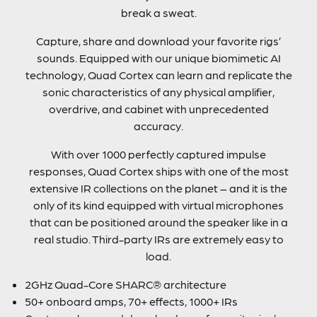
break a sweat.
Capture, share and download your favorite rigs’
sounds. Equipped with our unique biomimetic AI
technology, Quad Cortex can learn and replicate the
sonic characteristics of any physical amplifier,
overdrive, and cabinet with unprecedented
accuracy.
With over 1000 perfectly captured impulse
responses, Quad Cortex ships with one of the most
extensive IR collections on the planet – and it is the
only of its kind equipped with virtual microphones
that can be positioned around the speaker like in a
real studio. Third-party IRs are extremely easy to
load.
2GHz Quad-Core SHARC® architecture
50+ onboard amps, 70+ effects, 1000+ IRs