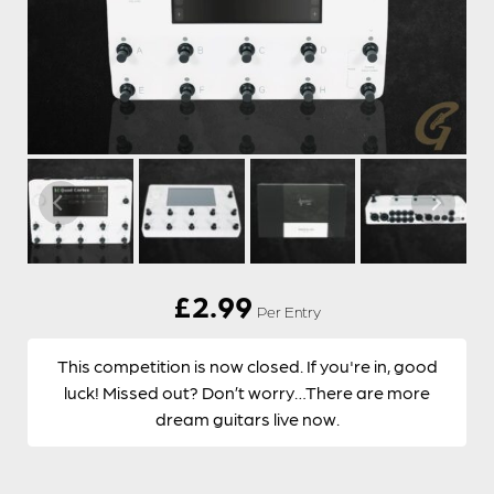
£
2.99
Per Entry
This competition is now closed. If you're in, good
luck! Missed out? Don’t worry…There are more
dream guitars live now.