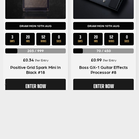
DRAW MON 10TH AUG
DRAW MON 10TH AUG
3
20
51
59
3
20
51
59
DAYS
HRS
MINS
SECS
DAYS
HRS
MINS
SECS
203
/
999
70
/
450
£
0.34
£
0.99
Per Entry
Per Entry
Positive Grid Spark Mini In
Boss GX-1 Guitar Effects
Black #18
Processor #8
ENTER NOW
ENTER NOW