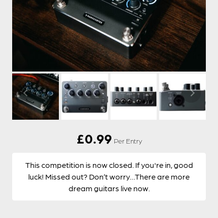
£
0.99
Per Entry
This competition is now closed. If you're in, good
luck! Missed out? Don’t worry…There are more
dream guitars live now.