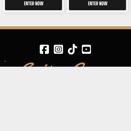
ENTER NOW
ENTER NOW