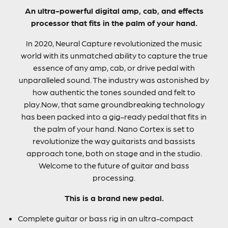
An ultra-powerful digital amp, cab, and effects
processor that fits in the palm of your hand.
In 2020, Neural Capture revolutionized the music
world with its unmatched ability to capture the true
essence of any amp, cab, or drive pedal with
unparalleled sound. The industry was astonished by
how authentic the tones sounded and felt to
play.Now, that same groundbreaking technology
has been packed into a gig-ready pedal that fits in
the palm of your hand. Nano Cortex is set to
revolutionize the way guitarists and bassists
approach tone, both on stage and in the studio.
Welcome to the future of guitar and bass
processing.
This is a brand new pedal.
Complete guitar or bass rig in an ultra-compact