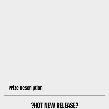
Prize Description
?HOT NEW RELEASE?