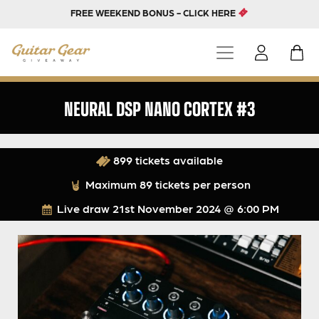
FREE WEEKEND BONUS - CLICK HERE
NEURAL DSP NANO CORTEX #3
899 tickets available
Maximum 89 tickets per person
Live draw
21st November 2024 @ 6:00 PM