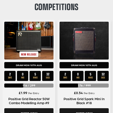
COMPETITIONS
NEW RELEASE
DRAW MON 10TH AUG
DRAW MON 10TH AUG
2
0
5
31
2
0
5
31
DAYS
HRS
MINS
SECS
DAYS
HRS
MINS
SECS
116
/
299
376
/
999
£
1.99
£
0.34
Per Entry
Per Entry
Positive Grid Reactor 50W
Positive Grid Spark Mini In
Combo Modelling Amp #9
Black #18