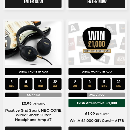
ENTER NOW
ENTER NOW
DRAW THU 13TH AUG
DRAW MON 10TH AUG
5
0
5
31
2
0
5
31
DAYS
HRS
MINS
SECS
DAYS
HRS
MINS
SECS
44
/
180
296
/
899
£
0.99
Cash Alternative: £1,000
Per Entry
Positive Grid Spark NEO CORE
£
1.99
Per Entry
Wired Smart Guitar
Headphone Amp #7
Win A £1,000 Gift Card – #178