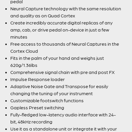
pedal
Neural Capture technology with the same resolution
and quality as on Quad Cortex
Create incredibly accurate digital replicas of any
amp, cab, or drive pedal on-device in just a few
minutes
Free access to thousands of Neural Captures in the
Cortex Cloud
Fits in the palm of your hand and weighs just
620g/1.36lbs
Comprehensive signal chain with pre and post FX
Impulse Response loader
Adaptive Noise Gate and Transpose for easily
changing the tuning of your instrument
Customizable footswitch functions
Gapless Preset switching
Fully-fledged low-latency audio interface with 24-
bit, 48kHz recording
Use it as a standalone unit or integrate it with your