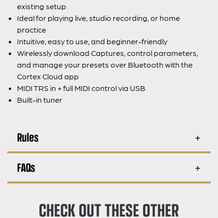
existing setup
Ideal for playing live, studio recording, or home
practice
Intuitive, easy to use, and beginner-friendly
Wirelessly download Captures, control parameters,
and manage your presets over Bluetooth with the
Cortex Cloud app
MIDI TRS in + full MIDI control via USB
Built-in tuner
Rules
FAQs
CHECK OUT THESE OTHER