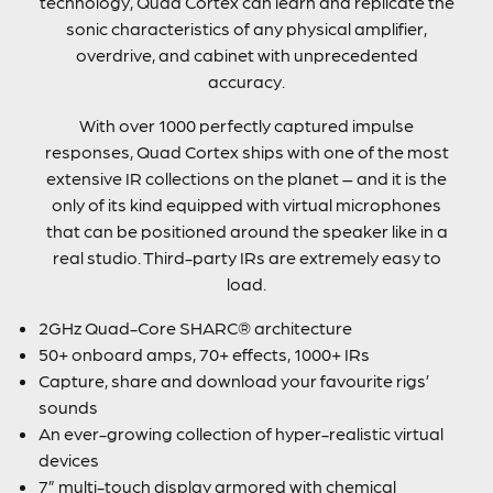
technology, Quad Cortex can learn and replicate the
sonic characteristics of any physical amplifier,
overdrive, and cabinet with unprecedented
accuracy.
With over 1000 perfectly captured impulse
responses, Quad Cortex ships with one of the most
extensive IR collections on the planet – and it is the
only of its kind equipped with virtual microphones
that can be positioned around the speaker like in a
real studio. Third-party IRs are extremely easy to
load.
2GHz Quad-Core SHARC® architecture
50+ onboard amps, 70+ effects, 1000+ IRs
Capture, share and download your favourite rigs’
sounds
An ever-growing collection of hyper-realistic virtual
devices
7” multi-touch display armored with chemical