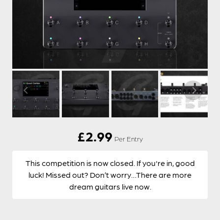
£
2.99
Per Entry
This competition is now closed. If you're in, good
luck! Missed out? Don’t worry…There are more
dream guitars live now.