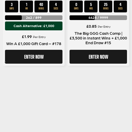
3
1
40
4
0
5
25
4
DAYS
HR
MINS
SECS
DAYS
HRS
MINS
SECS
262
/
899
4428
/
9999
Cash Alternative: £1,000
£
0.85
Per Entry
The Big GGG Cash Comp |
£
1.99
Per Entry
£3,500 in Instant Wins + £1,000
End Draw #15
Win A £1,000 Gift Card – #178
ENTER NOW
ENTER NOW