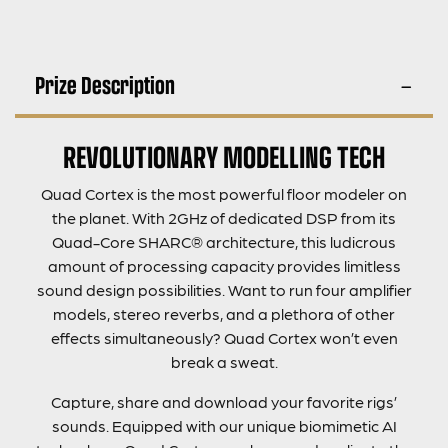
Prize Description
REVOLUTIONARY MODELLING TECH
Quad Cortex is the most powerful floor modeler on
the planet. With 2GHz of dedicated DSP from its
Quad-Core SHARC® architecture, this ludicrous
amount of processing capacity provides limitless
sound design possibilities. Want to run four amplifier
models, stereo reverbs, and a plethora of other
effects simultaneously? Quad Cortex won’t even
break a sweat.
Capture, share and download your favorite rigs’
sounds. Equipped with our unique biomimetic AI