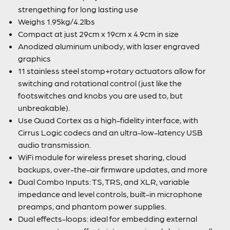
strengething for long lasting use
Weighs 1.95kg/4.2lbs
Compact at just 29cm x 19cm x 4.9cm in size
Anodized aluminum unibody, with laser engraved
graphics
11 stainless steel stomp+rotary actuators allow for
switching and rotational control (just like the
footswitches and knobs you are used to, but
unbreakable).
Use Quad Cortex as a high-fidelity interface, with
Cirrus Logic codecs and an ultra-low-latency USB
audio transmission.
WiFi module for wireless preset sharing, cloud
backups, over-the-air firmware updates, and more
Dual Combo Inputs: TS, TRS, and XLR, variable
impedance and level controls, built-in microphone
preamps, and phantom power supplies.
Dual effects-loops: ideal for embedding external