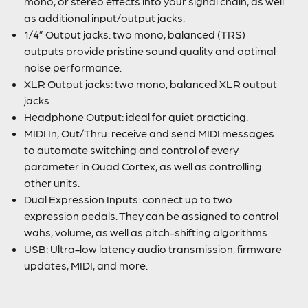
mono, or stereo effects into your signal chain, as well
as additional input/output jacks.
1/4” Output jacks: two mono, balanced (TRS)
outputs provide pristine sound quality and optimal
noise performance.
XLR Output jacks: two mono, balanced XLR output
jacks
Headphone Output: ideal for quiet practicing.
MIDI In, Out/Thru: receive and send MIDI messages
to automate switching and control of every
parameter in Quad Cortex, as well as controlling
other units.
Dual Expression Inputs: connect up to two
expression pedals. They can be assigned to control
wahs, volume, as well as pitch-shifting algorithms
USB: Ultra-low latency audio transmission, firmware
updates, MIDI, and more.