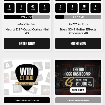
3
1
40
4
3
1
40
4
DAYS
HR
MINS
SECS
DAYS
HR
MINS
SECS
498
/
799
87
/
450
£
2.79
£
0.99
Per Entry
Per Entry
Neural DSP Quad Cortex Mini
Boss GX-1 Guitar Effects
#3
Processor #8
ENTER NOW
ENTER NOW
AUTO DRAW
DRAW MON 10TH AUG
DRAW TOMORROW