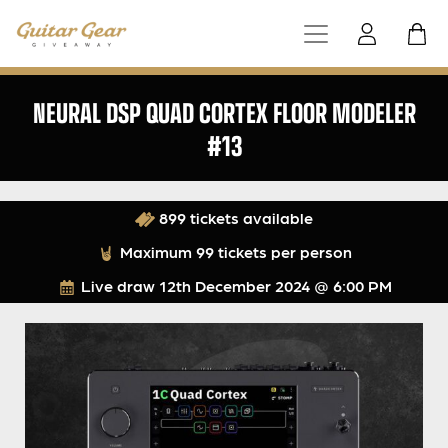
NEURAL DSP QUAD CORTEX FLOOR MODELER
#13
899 tickets available
Maximum 99 tickets per person
Live draw
12th December 2024 @ 6:00 PM