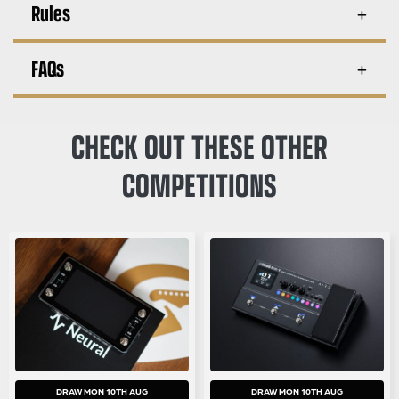
Rules
FAQs
CHECK OUT THESE OTHER
COMPETITIONS
DRAW MON 10TH AUG
DRAW MON 10TH AUG