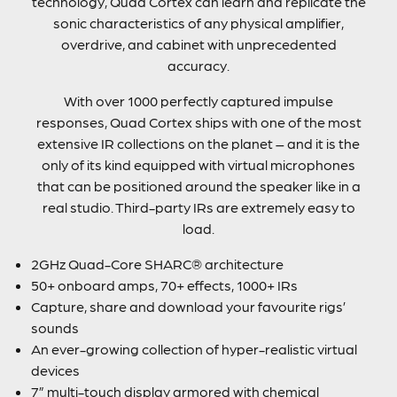
technology, Quad Cortex can learn and replicate the
sonic characteristics of any physical amplifier,
overdrive, and cabinet with unprecedented
accuracy.
With over 1000 perfectly captured impulse
responses, Quad Cortex ships with one of the most
extensive IR collections on the planet – and it is the
only of its kind equipped with virtual microphones
that can be positioned around the speaker like in a
real studio. Third-party IRs are extremely easy to
load.
2GHz Quad-Core SHARC® architecture
50+ onboard amps, 70+ effects, 1000+ IRs
Capture, share and download your favourite rigs’
sounds
An ever-growing collection of hyper-realistic virtual
devices
7” multi-touch display armored with chemical