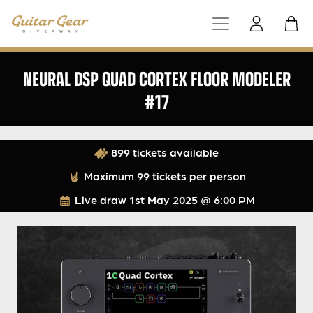
NEURAL DSP QUAD CORTEX FLOOR MODELER
#17
899 tickets available
Maximum 99 tickets per person
Live draw
1st May 2025 @ 6:00 PM