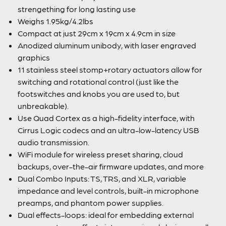
strengething for long lasting use
Weighs 1.95kg/4.2lbs
Compact at just 29cm x 19cm x 4.9cm in size
Anodized aluminum unibody, with laser engraved
graphics
11 stainless steel stomp+rotary actuators allow for
switching and rotational control (just like the
footswitches and knobs you are used to, but
unbreakable).
Use Quad Cortex as a high-fidelity interface, with
Cirrus Logic codecs and an ultra-low-latency USB
audio transmission.
WiFi module for wireless preset sharing, cloud
backups, over-the-air firmware updates, and more
Dual Combo Inputs: TS, TRS, and XLR, variable
impedance and level controls, built-in microphone
preamps, and phantom power supplies.
Dual effects-loops: ideal for embedding external