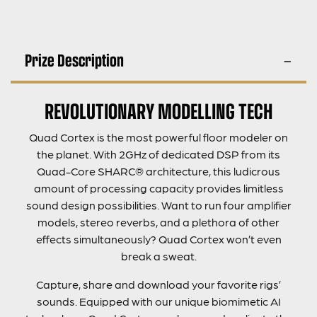
Prize Description
REVOLUTIONARY MODELLING TECH
Quad Cortex is the most powerful floor modeler on
the planet. With 2GHz of dedicated DSP from its
Quad-Core SHARC® architecture, this ludicrous
amount of processing capacity provides limitless
sound design possibilities. Want to run four amplifier
models, stereo reverbs, and a plethora of other
effects simultaneously? Quad Cortex won’t even
break a sweat.
Capture, share and download your favorite rigs’
sounds. Equipped with our unique biomimetic AI