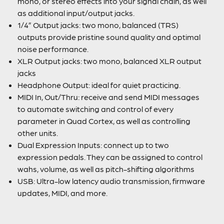
mono, or stereo effects into your signal chain, as well
as additional input/output jacks.
1/4” Output jacks: two mono, balanced (TRS)
outputs provide pristine sound quality and optimal
noise performance.
XLR Output jacks: two mono, balanced XLR output
jacks
Headphone Output: ideal for quiet practicing.
MIDI In, Out/Thru: receive and send MIDI messages
to automate switching and control of every
parameter in Quad Cortex, as well as controlling
other units.
Dual Expression Inputs: connect up to two
expression pedals. They can be assigned to control
wahs, volume, as well as pitch-shifting algorithms
USB: Ultra-low latency audio transmission, firmware
updates, MIDI, and more.