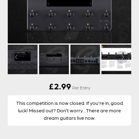
£
2.99
Per Entry
This competition is now closed. If you're in, good
luck! Missed out? Don’t worry…There are more
dream guitars live now.