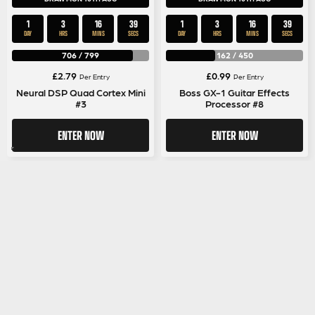
1
3
16
39
1
3
16
39
DAY
HRS
MINS
SECS
DAY
HRS
MINS
SECS
706
/
799
162
/
450
£
2.79
£
0.99
Per Entry
Per Entry
Neural DSP Quad Cortex Mini
Boss GX-1 Guitar Effects
#3
Processor #8
ENTER NOW
ENTER NOW