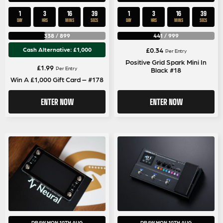
1
3
16
39
1
3
16
39
DAY
HRS
MINS
SECS
DAY
HRS
MINS
SECS
338
/
899
441
/
999
Cash Alternative: £1,000
£
0.34
Per Entry
Positive Grid Spark Mini In
£
1.99
Per Entry
Black #18
Win A £1,000 Gift Card – #178
ENTER NOW
ENTER NOW
DRAW MON 10TH AUG
DRAW MON 10TH AUG