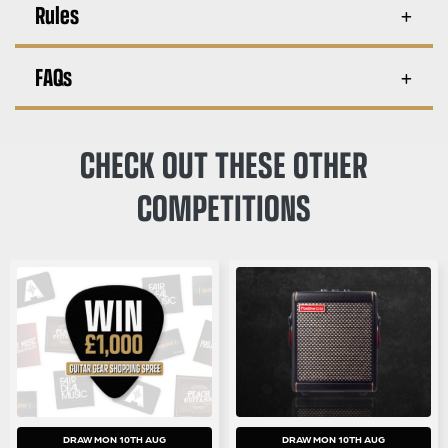
Rules
FAQs
CHECK OUT THESE OTHER
COMPETITIONS
DRAW MON 10TH AUG
DRAW MON 10TH AUG