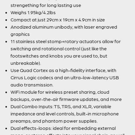
strengething for long lasting use
Weighs 1.95kg/4.2lbs
Compact at just 29cm x 19cm x 4.9cm in size
Anodized aluminum unibody, with laser engraved
graphics
11 stainless steel stomp+rotary actuators allow for
switching and rotational control (just like the
footswitches and knobs you are used to, but
unbreakable).
Use Quad Cortex as a high-fidelity interface, with
Cirrus Logic codecs and an ultra-low-latency USB
audio transmission.
WiFi module for wireless preset sharing, cloud
backups, over-the-air firmware updates, and more
Dual Combo Inputs: TS, TRS, and XLR, variable
impedance and level controls, built-in microphone
preamps, and phantom power supplies.
Dual effects-loops: ideal for embedding external