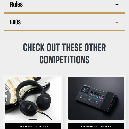
Rules
FAQs
CHECK OUT THESE OTHER
COMPETITIONS
DRAW THU 13TH AUG
DRAW MON 10TH AUG