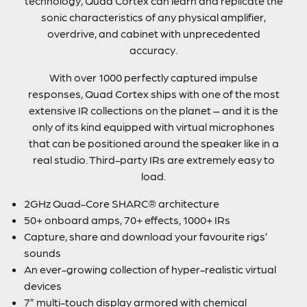
technology, Quad Cortex can learn and replicate the
sonic characteristics of any physical amplifier,
overdrive, and cabinet with unprecedented
accuracy.
With over 1000 perfectly captured impulse
responses, Quad Cortex ships with one of the most
extensive IR collections on the planet – and it is the
only of its kind equipped with virtual microphones
that can be positioned around the speaker like in a
real studio. Third-party IRs are extremely easy to
load.
2GHz Quad-Core SHARC® architecture
50+ onboard amps, 70+ effects, 1000+ IRs
Capture, share and download your favourite rigs’
sounds
An ever-growing collection of hyper-realistic virtual
devices
7” multi-touch display armored with chemical