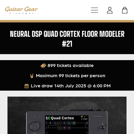
NEURAL DSP QUAD CORTEX FLOOR MODELER
#21
899 tickets available
Maximum 99 tickets per person
Live draw
14th July 2025 @ 6:00 PM