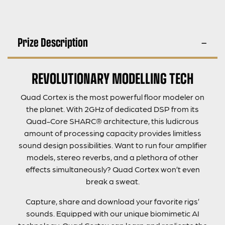
Prize Description
REVOLUTIONARY MODELLING TECH
Quad Cortex is the most powerful floor modeler on
the planet. With 2GHz of dedicated DSP from its
Quad-Core SHARC® architecture, this ludicrous
amount of processing capacity provides limitless
sound design possibilities. Want to run four amplifier
models, stereo reverbs, and a plethora of other
effects simultaneously? Quad Cortex won’t even
break a sweat.
Capture, share and download your favorite rigs’
sounds. Equipped with our unique biomimetic AI