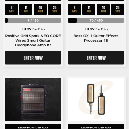
6
11
40
25
3
11
40
25
DAYS
HRS
MINS
SECS
DAYS
HRS
MINS
SECS
9
/
180
70
/
450
£
0.99
£
0.99
Per Entry
Per Entry
Positive Grid Spark NEO CORE
Boss GX-1 Guitar Effects
Wired Smart Guitar
Processor #8
Headphone Amp #7
ENTER NOW
ENTER NOW
DRAW MON 10TH AUG
DRAW MON 10TH AUG