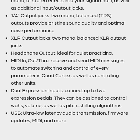
mono, or stereo effects into your signal chain, as well
as additional input/output jacks.
1/4” Output jacks: two mono, balanced (TRS)
outputs provide pristine sound quality and optimal
noise performance.
XLR Output jacks: two mono, balanced XLR output
jacks
Headphone Output: ideal for quiet practicing.
MIDI In, Out/Thru: receive and send MIDI messages
to automate switching and control of every
parameter in Quad Cortex, as well as controlling
other units.
Dual Expression Inputs: connect up to two
expression pedals. They can be assigned to control
wahs, volume, as well as pitch-shifting algorithms
USB: Ultra-low latency audio transmission, firmware
updates, MIDI, and more.