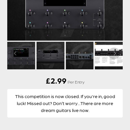
£
2.99
Per Entry
This competition is now closed. If you're in, good
luck! Missed out? Don’t worry…There are more
dream guitars live now.