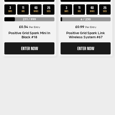
3
11
40
25
3
11
40
25
DAYS
HRS
MINS
SECS
DAYS
HRS
MINS
SECS
211
/
999
6
/
230
£
0.34
£
0.99
Per Entry
Per Entry
Positive Grid Spark Mini In
Positive Grid Spark Link
Black #18
Wireless System #67
ENTER NOW
ENTER NOW