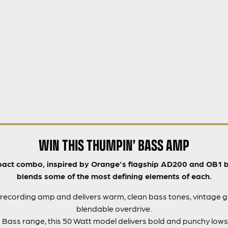
WIN THIS THUMPIN’ BASS AMP
act combo, inspired by Orange’s flagship AD200 and OB1 bas
blends some of the most defining elements of each.
 a recording amp and delivers warm, clean bass tones, vintage g
blendable overdrive.
sh Bass range, this 50 Watt model delivers bold and punchy lows