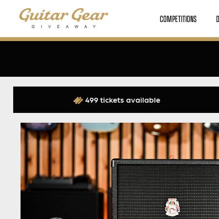
COMPETITIONS
499 tickets available