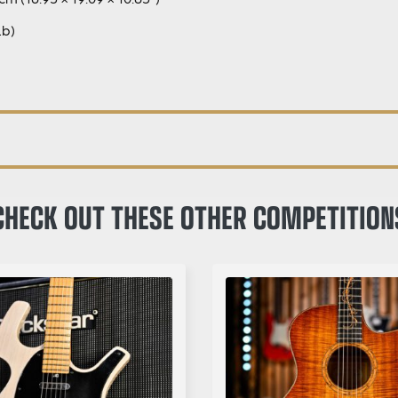
Lb)
CHECK OUT THESE OTHER COMPETITION