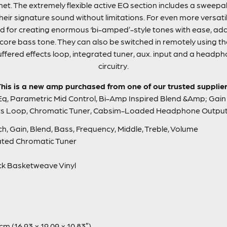
inet. The extremely flexible active EQ section includes a sweep
eir signature sound without limitations. For even more versatil
ed for creating enormous ‘bi-amped’-style tones with ease, ad
he core bass tone. They can also be switched in remotely using t
uffered effects loop, integrated tuner, aux. input and a headp
circuitry.
his is a new amp purchased from one of our trusted supplie
Eq, Parametric Mid Control, Bi-Amp Inspired Blend &Amp; Gain 
cts Loop, Chromatic Tuner, Cabsim-Loaded Headphone Output
, Gain, Blend, Bass, Frequency, Middle, Treble, Volume
ated Chromatic Tuner
ck Basketweave Vinyl
cm (16.93 × 19.09 × 10.83″)