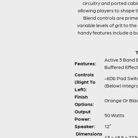
circuitry and ported cab
allowing players to shape th
Blend controls are prim
variable levels of grit to t
handy features include a b
T
Active 3 Band 
Features:
Buffered Effe
Controls
-6Db Pad Switch
(Right To
(Below) Integr
Left):
Finish
Orange Or Bla
Options:
Output
50 Watts
Power:
Speaker:
12″
Dimensions
43 × 48.5 × 27.5