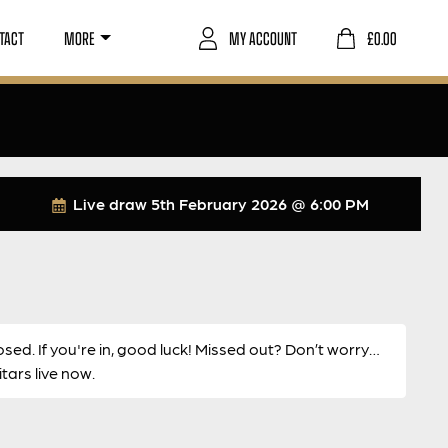
TACT
MORE
MY ACCOUNT
£
0.00
Live draw
5th February 2026 @ 6:00 PM
osed. If you're in, good luck! Missed out? Don’t worry…
ars live now.