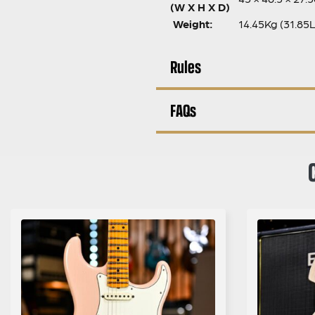
(W X H X D)
Weight:
14.45Kg (31.85
Rules
FAQs