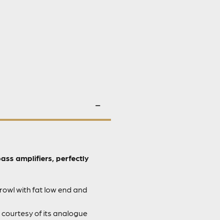
s amplifiers, perfectly
rowl with fat low end and
 courtesy of its analogue