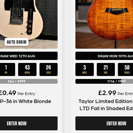
AUTO DRAW
DRAW WED 12TH AUG
DRAW MON 10TH AU
1
43
23
3
21
58
HR
MINS
SECS
DAYS
HRS
MINS
364
/
2999
1116
/
1999
£
0.49
£
2.99
Per Entry
Per Entr
 P-36 in White Blonde
Taylor Limited Editio
LTD Fall in Shaded Ed
ENTER NOW
ENTER NOW