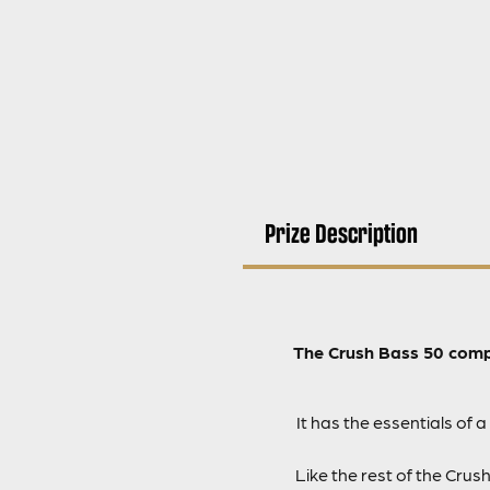
Prize Description
The Crush Bass 50 comp
It has the essentials of
Like the rest of the Cru