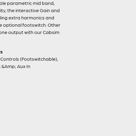
able parametric mid band,
ity, the interactive Gain and
ding extra harmonics and
he optional footswitch. Other
hone output with our Cabsim
rs
Controls (Footswitchable),
 &Amp; Aux In