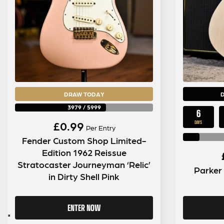
DRAW TODAY
3979
/
5999
6
£
0.99
DAYS
Per Entry
Fender Custom Shop Limited-
Edition 1962 Reissue
Stratocaster Journeyman ‘Relic’
Parker
in Dirty Shell Pink
ENTER NOW