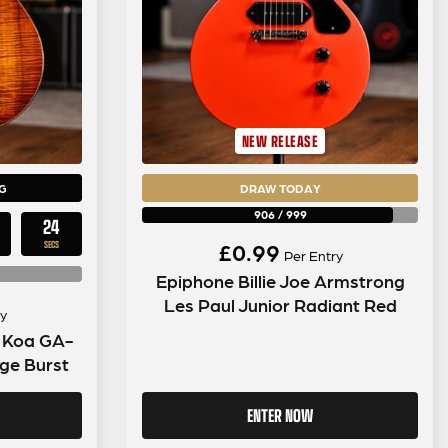
NEW RELEASE
G
DRAW TODAY
906
/
999
23
£
0.99
SECS
Per Entry
Epiphone Billie Joe Armstrong
Les Paul Junior Radiant Red
y
n Koa GA-
ge Burst
ENTER NOW