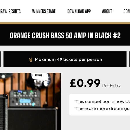
DRAW RESULTS
WINNERS STAGE
DOWNLOAD APP
ABOUT
CON
ORANGE CRUSH BASS 50 AMP IN BLACK #2
Maximum 49 tickets per person
£
0.99
Per Entry
This competition is now cl
There are more dream guit