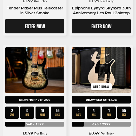
£
1.99
£
1.99
Per Entry
Per Entry
Fender Player Plus Telecaster
Epiphone Lynyrd Skynyrd 30th
in Silver Smoke
Anniversary Les Paul Goldtop
ENTER NOW
ENTER NOW
AUTO DRAW
DRAW MON 10TH AUG
DRAW WED 12TH AUG
2
0
16
55
4
4
1
55
DAYS
HRS
MINS
SECS
DAYS
HRS
MIN
SECS
540
/
1599
628
/
2999
£
0.99
£
0.49
Per Entry
Per Entry