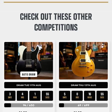
CHECK OUT THESE OTHER
COMPETITIONS
AUTO DRAW
DRAW TUE 11TH AUG
DRAW THU 13TH AUG
3
4
1
54
5
0
16
54
DAYS
HRS
MIN
SECS
DAYS
HRS
MINS
SECS
94
/
650
69
/
699