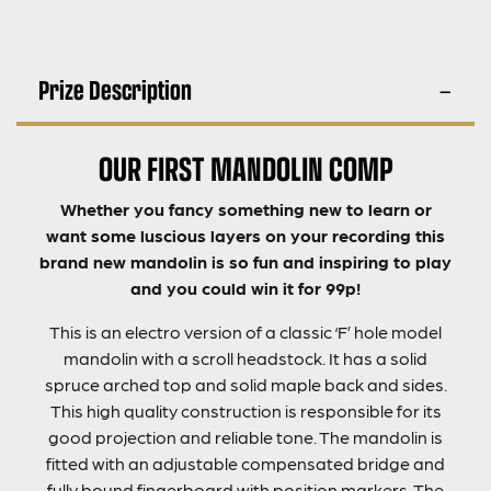
Prize Description
OUR FIRST MANDOLIN COMP
Whether you fancy something new to learn or
want some luscious layers on your recording this
brand new mandolin is so fun and inspiring to play
and you could win it for 99p!
This is an electro version of a classic ‘F’ hole model
mandolin with a scroll headstock. It has a solid
spruce arched top and solid maple back and sides.
This high quality construction is responsible for its
good projection and reliable tone. The mandolin is
fitted with an adjustable compensated bridge and
fully bound fingerboard with position markers. The