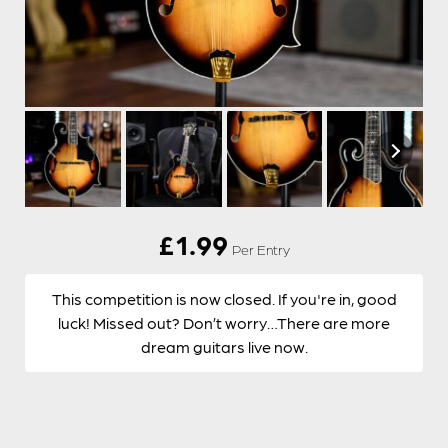
£
1.99
Per Entry
This competition is now closed. If you're in, good
luck! Missed out? Don’t worry…There are more
dream guitars live now.