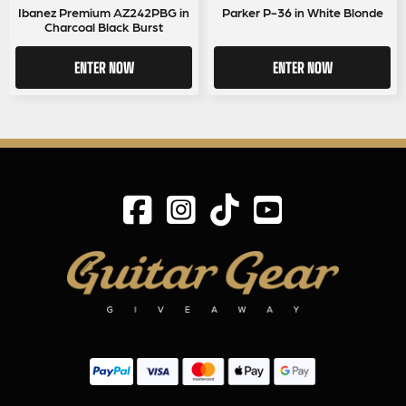
Ibanez Premium AZ242PBG in
Parker P-36 in White Blonde
Charcoal Black Burst
ENTER NOW
ENTER NOW