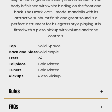
body is finished with white binding on the front and
back. The Ozark 2255E model mandolin with its
attractive sunburst finish and great sound is a
perfect instrument for bluegrass style playing. It is
fitted with a piezo pickup with volume and tone
controls.
Top
Solid Spruce
Back and Sides
Solid Maple
Frets
24
Tailpiece
Gold Plated
Tuners
Gold Plated
Pickups
Piezo Pickup
Rules
FAQs