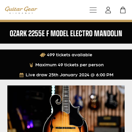
OZARK 2255E F MODEL ELECTRO MANDOLIN
499 tickets available
Maximum 49 tickets per person
Live draw
25th January 2024 @ 6:00 PM