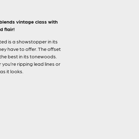
blends vintage class with
 flair!
ed is a showstopper in its
ey have to offer. The offset
 the best in its tonewoods.
you’re ripping lead lines or
s it looks.