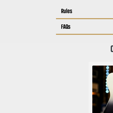
Rules
FAQs