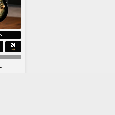
G
23
SECS
y
42PBG in
urst