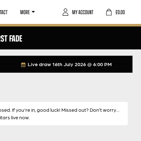
TACT
MORE
MY ACCOUNT
£
0.00
RST FADE
Live draw
16th July 2026 @ 6:00 PM
osed. If you're in, good luck! Missed out? Don’t worry…
ars live now.