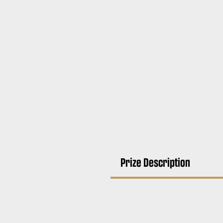
Prize Description