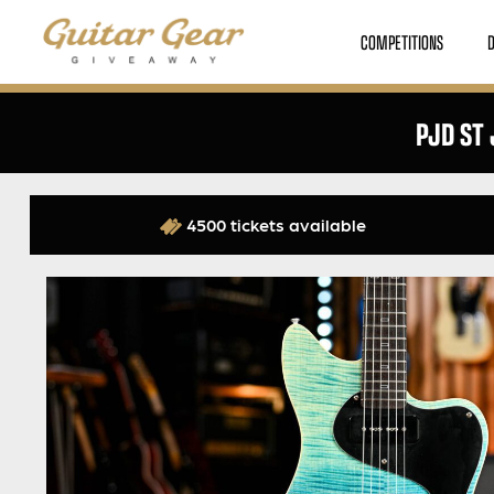
COMPETITIONS
PJD ST 
4500 tickets available