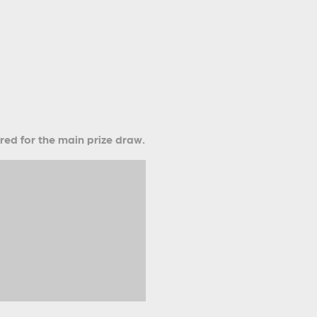
ered for the main prize draw.