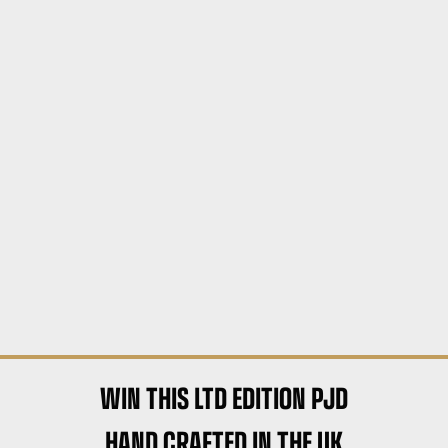
WIN THIS LTD EDITION PJD
HAND CRAFTED IN THE UK