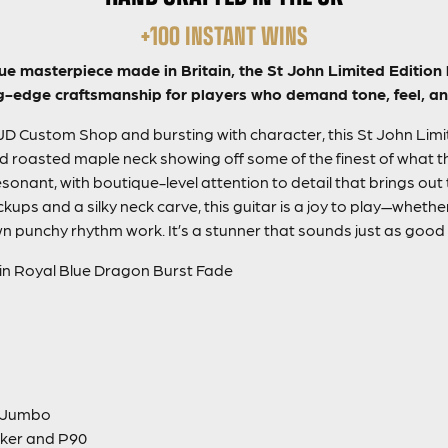
+100 INSTANT WINS
ue masterpiece made in Britain, the St John Limited Edition 
g-edge craftsmanship for players who demand tone, feel, and
PJD Custom Shop and bursting with character, this St John Limit
nd roasted maple neck showing off some of the finest of what th
sonant, with boutique-level attention to detail that brings out
ps and a silky neck carve, this guitar is a joy to play—whether 
n punchy rhythm work. It’s a stunner that sounds just as good a
 in Royal Blue Dragon Burst Fade
m Jumbo
ker and P90