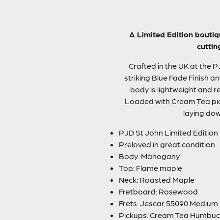
A Limited Edition boutiq
cuttin
Crafted in the UK at the 
striking Blue Fade Finish a
body is lightweight and re
Loaded with Cream Tea picku
laying dow
PJD St John Limited Edition
Preloved in great condition
Body: Mahogany
Top: Flame maple
Neck: Roasted Maple
Fretboard: Rosewood
Frets: Jescar 55090 Mediu
Pickups: Cream Tea Humbuc