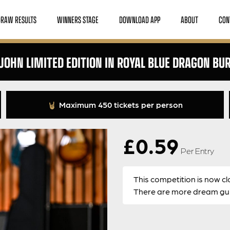
DRAW RESULTS
WINNERS STAGE
DOWNLOAD APP
ABOUT
CON
JOHN LIMITED EDITION IN ROYAL BLUE DRAGON BU
Maximum 450 tickets per person
£
0.59
Per Entry
This competition is now cl
There are more dream guit