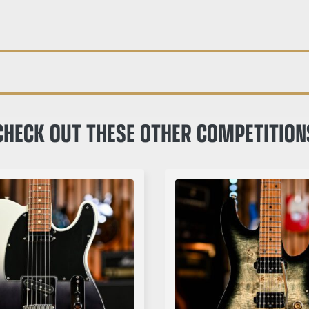
CHECK OUT THESE OTHER COMPETITION