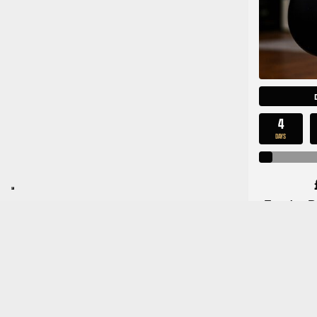
4
DAYS
Fender Pl