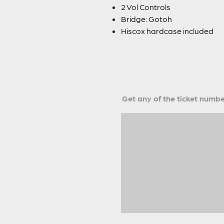
2 Vol Controls
Bridge: Gotoh
Hiscox hardcase included
Get any of the ticket number