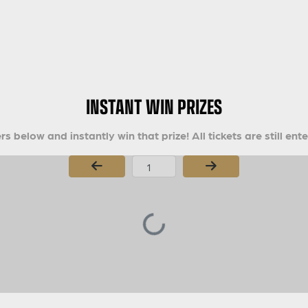
INSTANT WIN PRIZES
s below and instantly win that prize! All tickets are still ent
Page Number