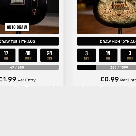
AUTO DRAW
DRAW TUE 11TH AUG
DRAW MON 10TH AU
17
48
23
3
14
3
HRS
MINS
SECS
DAYS
HRS
MINS
47
/
650
363
/
1599
£
1.99
£
0.99
Per Entry
Per Entr
ayer Plus Telecaster in
Ibanez Premium AZ2
Silver Smoke
Charcoal Black B
ENTER NOW
ENTER NOW