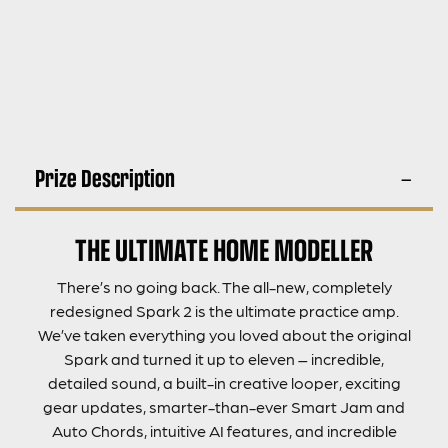
Prize Description
THE ULTIMATE HOME MODELLER
There’s no going back. The all-new, completely
redesigned Spark 2 is the ultimate practice amp.
We’ve taken everything you loved about the original
Spark and turned it up to eleven – incredible,
detailed sound, a built-in creative looper, exciting
gear updates, smarter-than-ever Smart Jam and
Auto Chords, intuitive AI features, and incredible