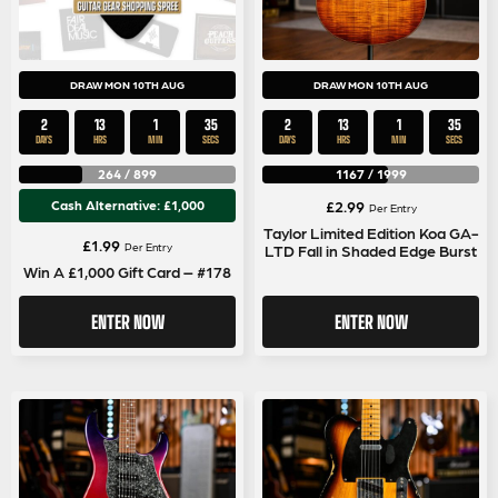
DRAW MON 10TH AUG
DRAW MON 10TH AUG
2
13
1
35
2
13
1
35
DAYS
HRS
MIN
SECS
DAYS
HRS
MIN
SECS
264
/
899
1167
/
1999
Cash Alternative: £1,000
£
2.99
Per Entry
Taylor Limited Edition Koa GA-
£
1.99
Per Entry
LTD Fall in Shaded Edge Burst
Win A £1,000 Gift Card – #178
ENTER NOW
ENTER NOW