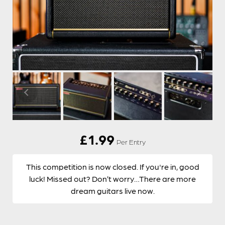
£
1.99
Per Entry
This competition is now closed. If you're in, good
luck! Missed out? Don’t worry…There are more
dream guitars live now.