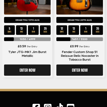
DRAW THU 13TH AUG
DRAW THU 20TH AUG
5
13
1
35
12
13
1
35
DAYS
HRS
MIN
SECS
DAYS
HRS
MIN
SECS
1030
/
4999
1651
/
5500
£
0.59
£
0.99
Per Entry
Per Entry
Tyler JTG-MK1 Jim Burst
Fender Custom Shop 51
Metallic
Reissue Relic Nocaster in
Tobacco Burst
ENTER NOW
ENTER NOW