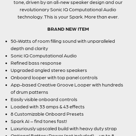
tone, driven by an all-new speaker design and our
revolutionary Sonic IQ Computational Audio
technology. This is your Spark. More than ever.
BRAND NEW ITEM
50-Watts of room filling sound with unparalleled
depth and clarity
Sonic IQ Computational Audio
Refined bass response
Upgraded angled stereo speakers
Onboard looper with top panel controls
App-based Creative Groove Looper with hundreds
of drum patterns
Easily visible onboard controls
Loaded with 33 amps & 43 effects
8 Customizable Onboard Presets
Spark AI – find tones fast!
Luxuriously upscaled build with heavy duty strap
Optional Battery Power (not included) – up to 8