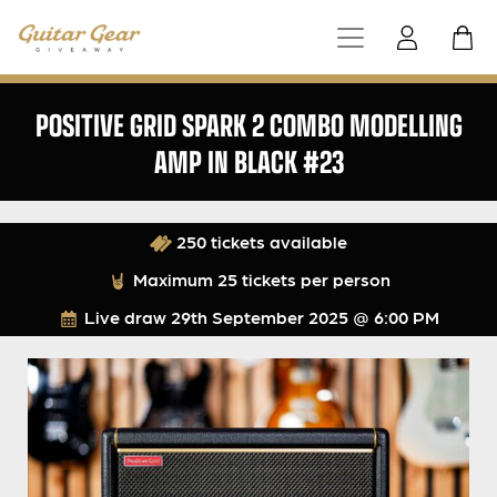
POSITIVE GRID SPARK 2 COMBO MODELLING
AMP IN BLACK #23
250 tickets available
Maximum 25 tickets per person
Live draw
29th September 2025 @ 6:00 PM