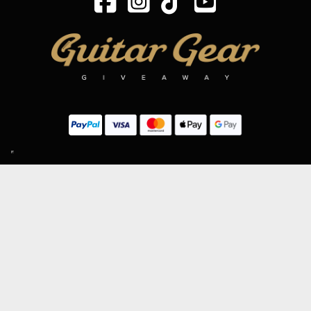
SIGN UP TO OUR MAILING LIST
Subscribe