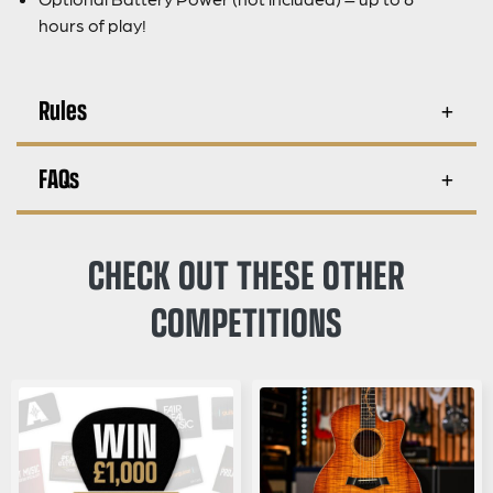
hours of play!
Rules
FAQs
CHECK OUT THESE OTHER
COMPETITIONS