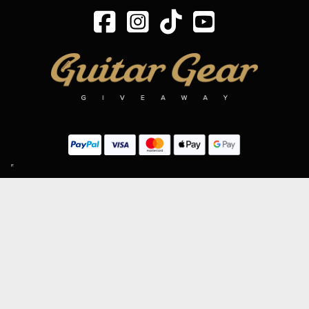
SIGN UP TO OUR MAILING LIST