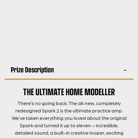
Prize Description
THE ULTIMATE HOME MODELLER
There’s no going back. The all-new, completely
redesigned Spark 2 is the ultimate practice amp.
We’ve taken everything you loved about the original
Spark and turned it up to eleven – incredible,
detailed sound, a built-in creative looper, exciting