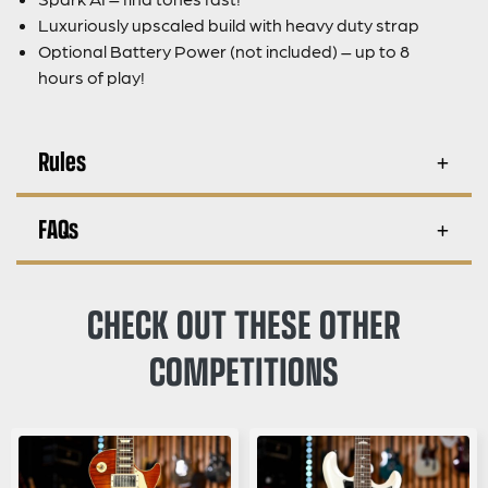
Luxuriously upscaled build with heavy duty strap
Optional Battery Power (not included) – up to 8
hours of play!
Rules
FAQs
CHECK OUT THESE OTHER
COMPETITIONS