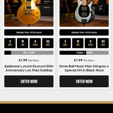
DRAW THU 13TH AUG
DRAW THU 13TH AUG
3
12
0
42
3
12
0
42
DAYS
HRS
MINS
SECS
DAYS
HRS
MINS
SECS
95
/
699
1100
/
1999
£
1.99
£
1.99
Per Entry
Per Entry
Epiphone Lynyrd Skynyrd 30th
Ernie Ball Music Man Stingray 4
Anniversary Les Paul Goldtop
Special HH in Black Rock
ENTER NOW
ENTER NOW