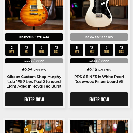
DRAW THU 13TH AUG
DRAW TOMORROW
3
12
0
42
0
12
0
42
DAYS
HRS
MINS
SECS
DAYS
HRS
MINS
SECS
4440
/
9999
4288
/
9999
£
0.99
£
0.10
Per Entry
Per Entry
Gibson Custom Shop Murphy
PRS SE NF3 in White Pearl
Lab 1959 Les Paul Standard
Rosewood Fingerboard #5
Light Aged in Royal Tea Burst
ENTER NOW
ENTER NOW