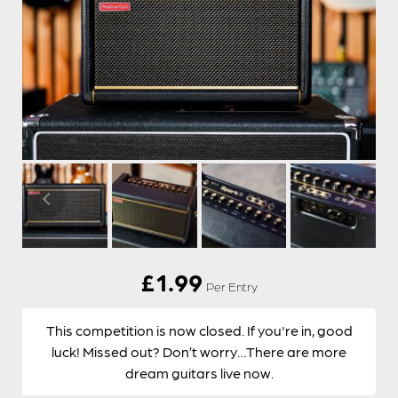
£
1.99
Per Entry
This competition is now closed. If you're in, good
luck! Missed out? Don’t worry…There are more
dream guitars live now.