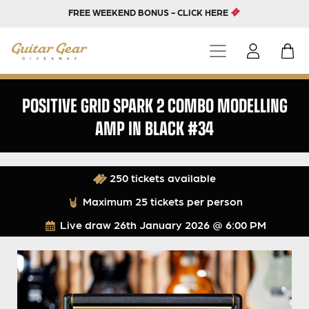
FREE WEEKEND BONUS - CLICK HERE
POSITIVE GRID SPARK 2 COMBO MODELLING
AMP IN BLACK #34
250 tickets available
Maximum 25 tickets per person
Live draw
26th January 2026 @ 6:00 PM