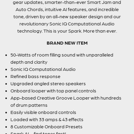
gear updates, smarter-than-ever Smart Jam and
Auto Chords, intuitive AI features, and incredible
tone, driven by an all-new speaker design and our
revolutionary Sonic IQ Computational Audio
technology. This is your Spark. More than ever.
BRAND NEW ITEM
50-Watts of room filling sound with unparalleled
depth and clarity
Sonic IQ Computational Audio
Refined bass response
Upgraded angled stereo speakers
Onboard looper with top panel controls
App-based Creative Groove Looper with hundreds
of drum patterns
Easily visible onboard controls
Loaded with 33 amps & 43 effects
8 Customizable Onboard Presets
Spark AI – find tones fast!