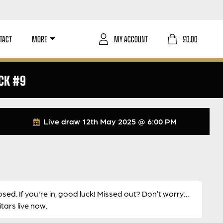
TACT
MORE
MY ACCOUNT
£
0.00
CK #9
Live draw
12th May 2025 @ 6:00 PM
osed. If you're in, good luck! Missed out? Don’t worry…
ars live now.