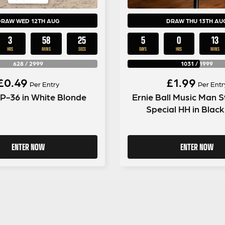
DRAW WED 12TH AUG
DRAW THU 13TH AU
3
58
24
5
0
13
HRS
MINS
SECS
DAYS
HRS
MINS
628
/
2999
1031
/
1999
£
0.49
£
1.99
Per Entry
Per Entr
 P-36 in White Blonde
Ernie Ball Music Man S
Special HH in Blac
ENTER NOW
ENTER NOW