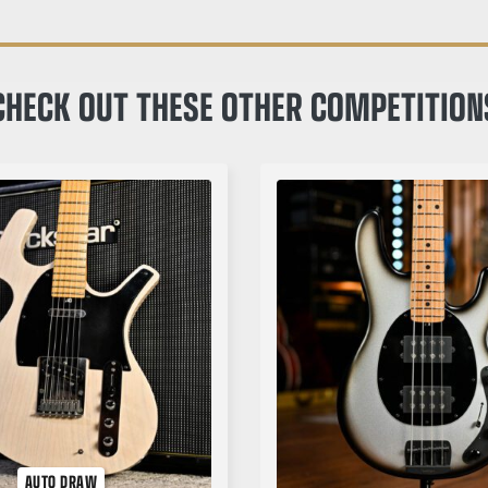
CHECK OUT THESE OTHER COMPETITION
AUTO DRAW