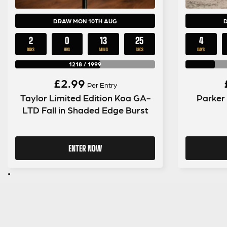
DRAW MON 10TH AUG
2
0
13
24
4
DAYS
HRS
MINS
SECS
DAYS
1218
/
1999
£
2.99
Per Entry
Taylor Limited Edition Koa GA-
Parker
LTD Fall in Shaded Edge Burst
ENTER NOW