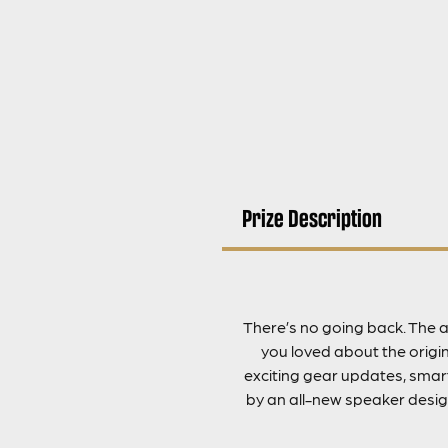
Prize Description
There’s no going back. The a
you loved about the origina
exciting gear updates, smart
by an all-new speaker desig