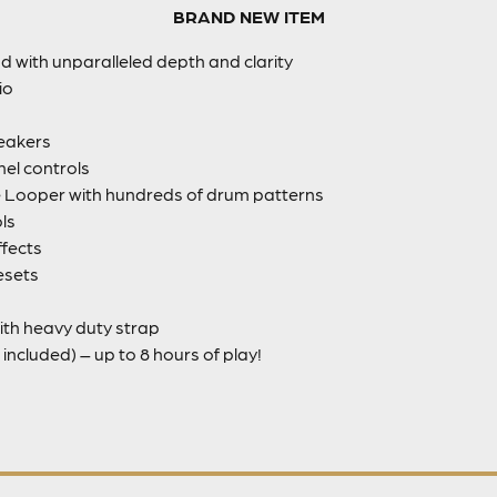
BRAND NEW ITEM
nd with unparalleled depth and clarity
io
eakers
el controls
Looper with hundreds of drum patterns
ls
fects
esets
ith heavy duty strap
included) – up to 8 hours of play!