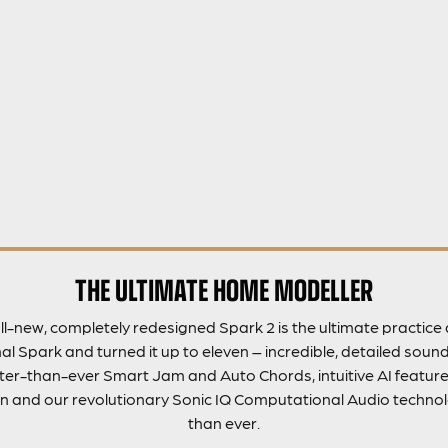
THE ULTIMATE HOME MODELLER
ll-new, completely redesigned Spark 2 is the ultimate practic
l Spark and turned it up to eleven – incredible, detailed sound,
er-than-ever Smart Jam and Auto Chords, intuitive AI features
n and our revolutionary Sonic IQ Computational Audio technolo
than ever.