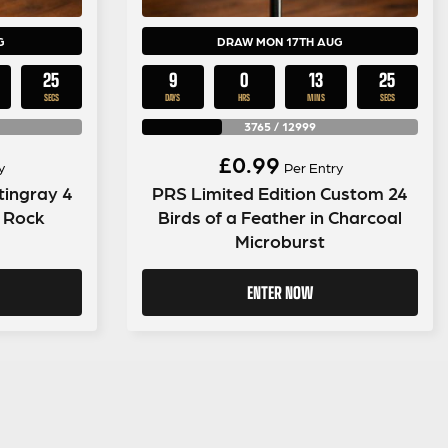
G
DRAW MON 17TH AUG
24
9
0
13
24
SECS
DAYS
HRS
MINS
SECS
3765
/
12999
£
0.99
y
Per Entry
tingray 4
PRS Limited Edition Custom 24
k Rock
Birds of a Feather in Charcoal
Microburst
ENTER NOW