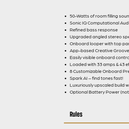
50-Watts of room filling sou
Sonic IQ Computational Aud
Refined bass response
Upgraded angled stereo sp
Onboard looper with top pan
App-based Creative Groove 
Easily visible onboard contro
Loaded with 33 amps & 43 ef
8 Customizable Onboard Pr
Spark AI – find tones fast!
Luxuriously upscaled build w
Optional Battery Power (not 
Rules