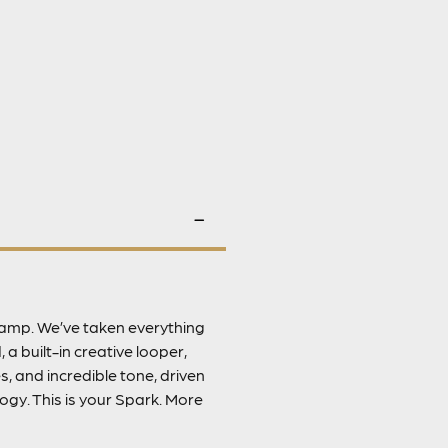
e amp. We’ve taken everything
 a built-in creative looper,
, and incredible tone, driven
gy. This is your Spark. More