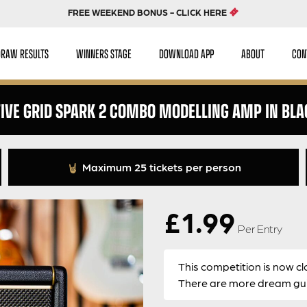
FREE WEEKEND BONUS - CLICK HERE
DRAW RESULTS
WINNERS STAGE
DOWNLOAD APP
ABOUT
CON
TIVE GRID SPARK 2 COMBO MODELLING AMP IN BLA
Maximum 25 tickets per person
£
1.99
Per Entry
This competition is now cl
There are more dream guit