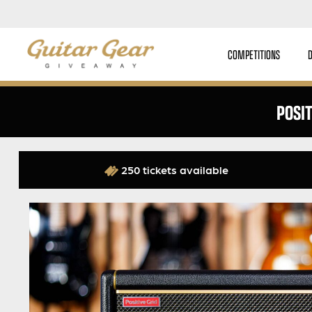
COMPETITIONS
POSI
250 tickets available