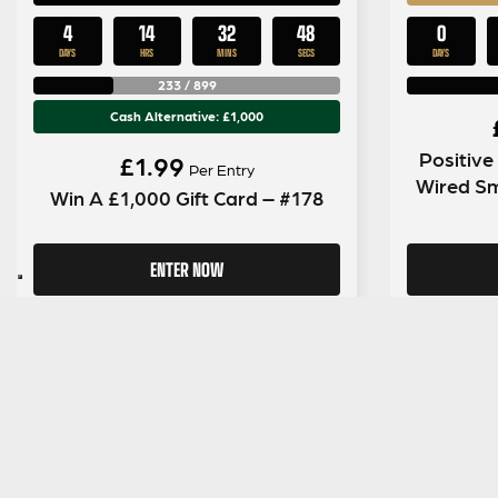
4
14
32
47
0
DAYS
HRS
MINS
SECS
DAYS
233
/
899
Cash Alternative: £1,000
Positiv
£
1.99
Per Entry
Wired S
Win A £1,000 Gift Card – #178
ENTER NOW