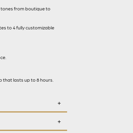
 tones from boutique to
es to 4 fully customizable
ce.
that lasts up to 8 hours.