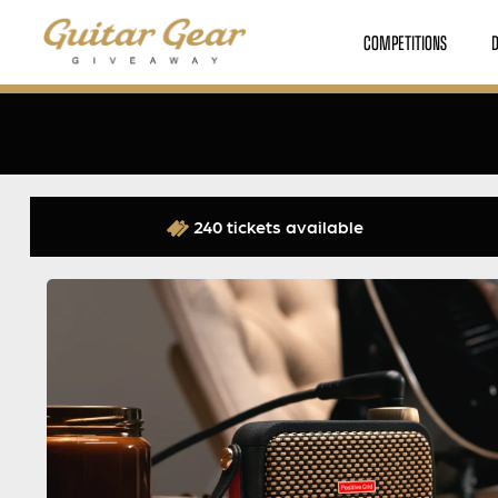
COMPETITIONS
240 tickets available