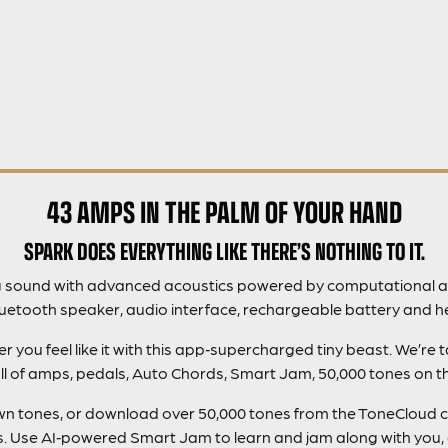
43 AMPS IN THE PALM OF YOUR HAND
SPARK DOES EVERYTHING LIKE THERE’S NOTHING TO IT.
g sound with advanced acoustics powered by computational a
luetooth speaker, audio interface, rechargeable battery and h
you feel like it with this app‑supercharged tiny beast. We’re 
ll of amps, pedals, Auto Chords, Smart Jam, 50,000 tones on 
 own tones, or download over 50,000 tones from the ToneCloud 
gs. Use AI‑powered Smart Jam to learn and jam along with you