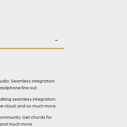
udio. Seamless integration
eadphone/line out.
talking seamless integration
the cloud, and so much more.
community. Get chords for
, and much more.