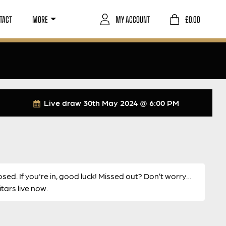
TACT
MORE
MY ACCOUNT
£
0.00
Live draw
30th May 2024 @ 6:00 PM
osed. If you're in, good luck! Missed out? Don’t worry…
ars live now.