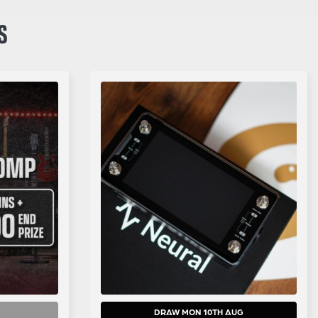
S
DRAW MON 10TH AUG