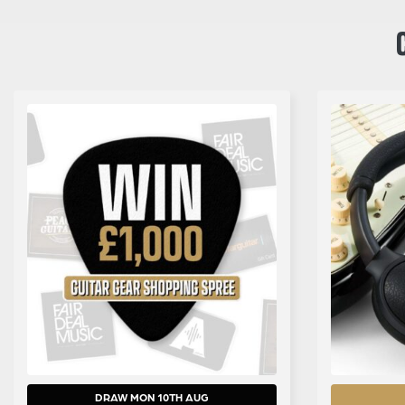
DRAW MON 10TH AUG