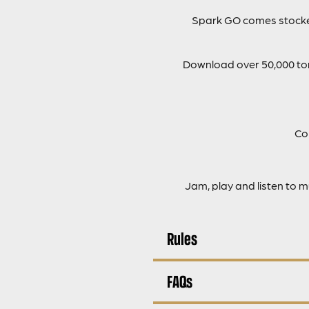
Spark GO comes stocked
Download over 50,000 tone
Co
Jam, play and listen to 
Rules
FAQs