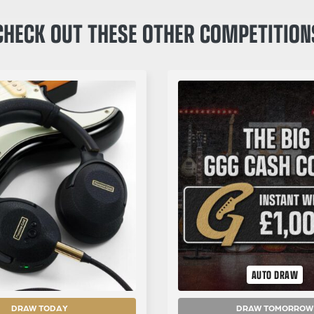
CHECK OUT THESE OTHER COMPETITION
AUTO DRAW
DRAW TODAY
DRAW TOMORROW