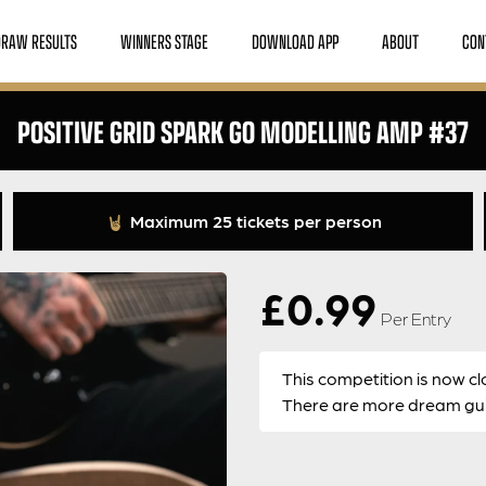
DRAW RESULTS
WINNERS STAGE
DOWNLOAD APP
ABOUT
CON
POSITIVE GRID SPARK GO MODELLING AMP #37
Maximum 25 tickets per person
£
0.99
Per Entry
This competition is now cl
There are more dream guit