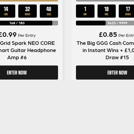
14
32
47
1
18
17
HRS
MINS
SECS
DAY
HRS
MINS
168
/
180
3625
/
9999
£
0.99
£
0.85
Per Entry
Per Entr
e Grid Spark NEO CORE
The Big GGG Cash Comp
mart Guitar Headphone
in Instant Wins + £1
Amp #6
Draw #15
ENTER NOW
ENTER NOW