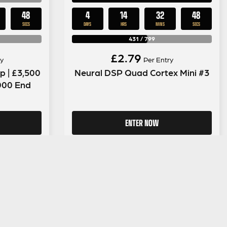
47
4
14
32
47
SECS
DAYS
HRS
MINS
SECS
431
/
799
£
2.79
y
Per Entry
 | £3,500
Neural DSP Quad Cortex Mini #3
,000 End
ENTER NOW