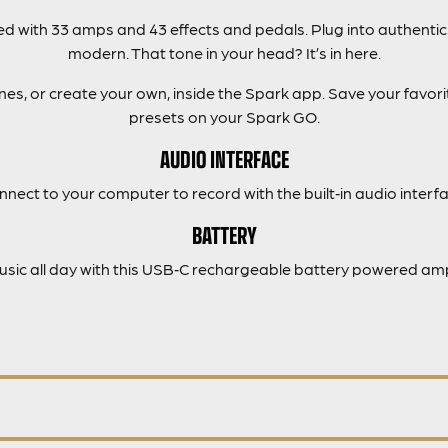
 with 33 amps and 43 effects and pedals. Plug into authentic
modern. That tone in your head? It’s in here.
s, or create your own, inside the Spark app. Save your favorit
presets on your Spark GO.
AUDIO INTERFACE
nnect to your computer to record with the built‑in audio interfa
BATTERY
music all day with this USB‑C rechargeable battery powered amp 