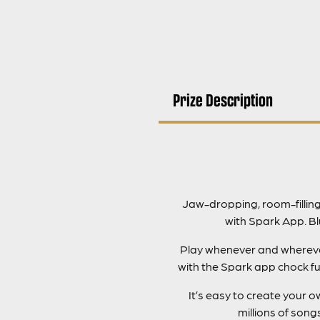
Prize Description
Jaw-dropping, room-fillin
with Spark App. B
Play whenever and wherever 
with the Spark app chock fu
It’s easy to create your
millions of son