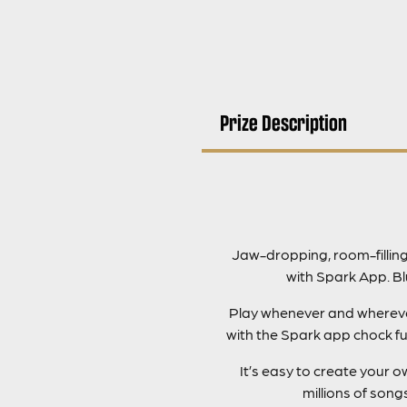
Prize Description
Jaw-dropping, room-fillin
with Spark App. B
Play whenever and wherever 
with the Spark app chock fu
It’s easy to create your
millions of son