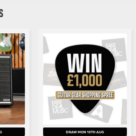
S
G
DRAW MON 10TH AUG