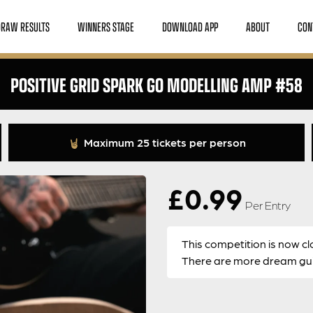
DRAW RESULTS
WINNERS STAGE
DOWNLOAD APP
ABOUT
CON
POSITIVE GRID SPARK GO MODELLING AMP #58
Maximum 25 tickets per person
£
0.99
Per Entry
This competition is now cl
There are more dream guit