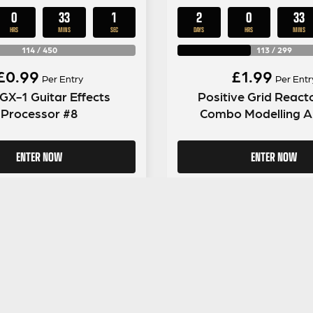
0
33
0
2
0
33
HRS
MINS
SECS
DAYS
HRS
MINS
114
/
450
113
/
299
£
0.99
£
1.99
Per Entry
Per Entr
GX-1 Guitar Effects
Positive Grid Reac
Processor #8
Combo Modelling 
ENTER NOW
ENTER NOW