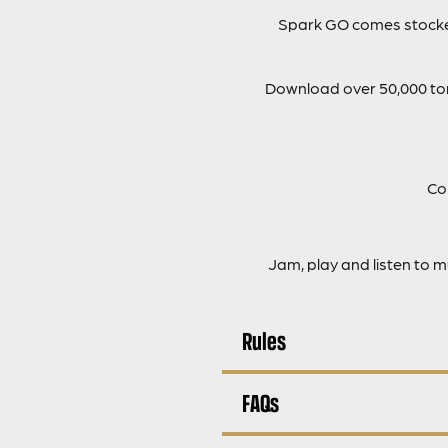
Spark GO comes stocked
Download over 50,000 tone
Co
Jam, play and listen to 
Rules
FAQs