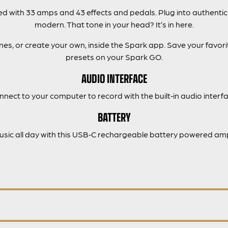
 with 33 amps and 43 effects and pedals. Plug into authentic
modern. That tone in your head? It’s in here.
s, or create your own, inside the Spark app. Save your favorit
presets on your Spark GO.
AUDIO INTERFACE
nnect to your computer to record with the built‑in audio interfa
BATTERY
music all day with this USB‑C rechargeable battery powered amp 