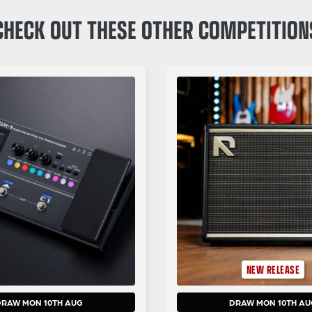
CHECK OUT THESE OTHER COMPETITION
NEW RELEASE
DRAW MON 10TH AUG
DRAW MON 10TH AU