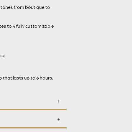
 tones from boutique to
es to 4 fully customizable
ce.
that lasts up to 8 hours.