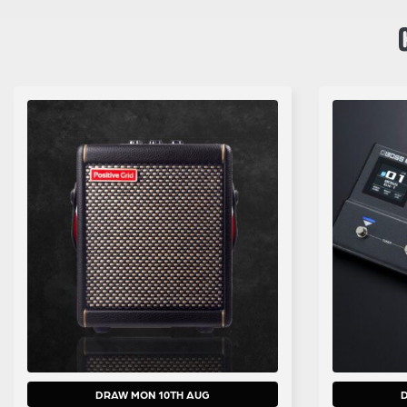
DRAW MON 10TH AUG