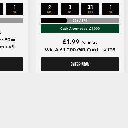
0
2
0
33
0
SECS
DAYS
HRS
MINS
SECS
296
/
899
Cash Alternative: £1,000
y
tor 50W
£
1.99
Per Entry
Amp #9
Win A £1,000 Gift Card – #178
ENTER NOW