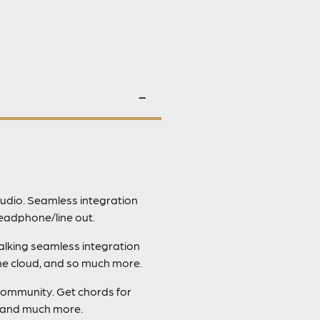
udio. Seamless integration
eadphone/line out.
talking seamless integration
the cloud, and so much more.
community. Get chords for
, and much more.