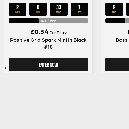
2
0
33
0
2
DAYS
HRS
MINS
SECS
DAYS
376
/
999
£
0.34
Per Entry
Positive Grid Spark Mini In Black
Boss 
#18
ENTER NOW