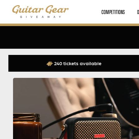
COMPETITIONS
240 tickets available