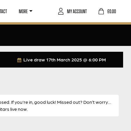
TACT
MORE
MY ACCOUNT
£
0.00
Live draw
17th March 2025 @ 6:00 PM
osed. If you're in, good luck! Missed out? Don’t worry…
ars live now.