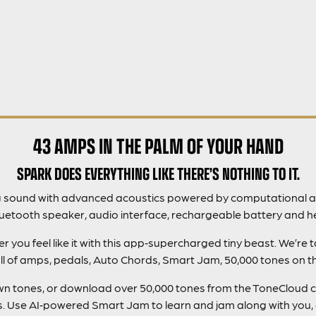
43 AMPS IN THE PALM OF YOUR HAND
SPARK DOES EVERYTHING LIKE THERE’S NOTHING TO IT.
g sound with advanced acoustics powered by computational a
luetooth speaker, audio interface, rechargeable battery and h
you feel like it with this app‑supercharged tiny beast. We’re 
ll of amps, pedals, Auto Chords, Smart Jam, 50,000 tones on 
 own tones, or download over 50,000 tones from the ToneCloud 
gs. Use AI‑powered Smart Jam to learn and jam along with you