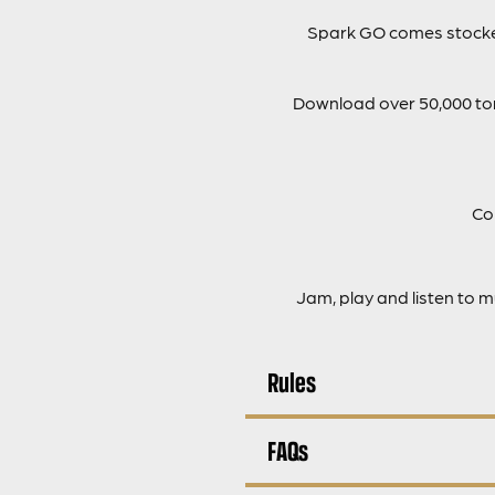
Spark GO comes stocked
Download over 50,000 tone
Co
Jam, play and listen to 
Rules
FAQs