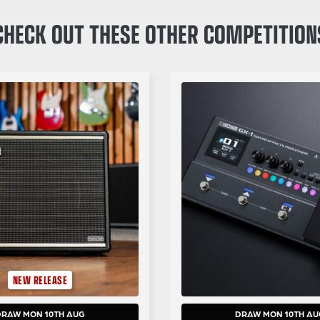
CHECK OUT THESE OTHER COMPETITION
NEW RELEASE
DRAW MON 10TH AUG
DRAW MON 10TH AU