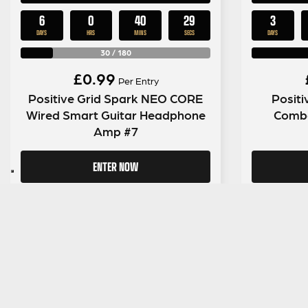
6
0
40
28
3
DAYS
HRS
MINS
SECS
DAYS
30
/
180
£
0.99
Per Entry
Positive Grid Spark NEO CORE
Positi
Wired Smart Guitar Headphone
Combo
Amp #7
ENTER NOW