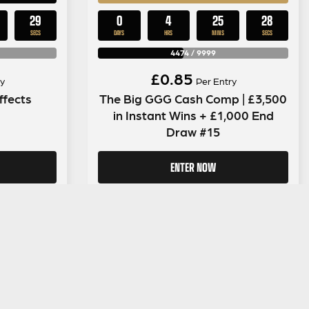
28
0
4
25
28
SECS
DAYS
HRS
MINS
SECS
4474
/
9999
£
0.85
y
Per Entry
ffects
The Big GGG Cash Comp | £3,500
in Instant Wins + £1,000 End
Draw #15
ENTER NOW