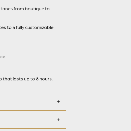
 tones from boutique to
es to 4 fully customizable
ce.
that lasts up to 8 hours.