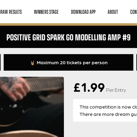
DRAW RESULTS
WINNERS STAGE
DOWNLOAD APP
ABOUT
CON
POSITIVE GRID SPARK GO MODELLING AMP #9
Maximum 20 tickets per person
£
1.99
Per Entry
This competition is now cl
There are more dream guit