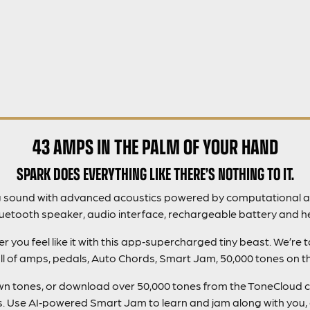
43 AMPS IN THE PALM OF YOUR HAND
SPARK DOES EVERYTHING LIKE THERE’S NOTHING TO IT.
g sound with advanced acoustics powered by computational a
luetooth speaker, audio interface, rechargeable battery and h
you feel like it with this app‑supercharged tiny beast. We’re 
ll of amps, pedals, Auto Chords, Smart Jam, 50,000 tones on 
 own tones, or download over 50,000 tones from the ToneCloud 
gs. Use AI‑powered Smart Jam to learn and jam along with you