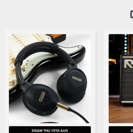
DRAW THU 13TH AUG