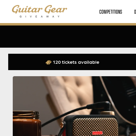
COMPETITIONS
120 tickets available