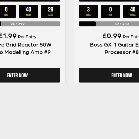
0
40
28
3
0
40
HRS
MINS
SECS
DAYS
HRS
MINS
94
/
299
89
/
450
£
1.99
£
0.99
Per Entry
Per Entr
ve Grid Reactor 50W
Boss GX-1 Guitar E
 Modelling Amp #9
Processor #8
ENTER NOW
ENTER NOW