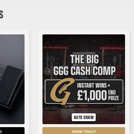
S
AUTO DRAW
G
DRAW TODAY