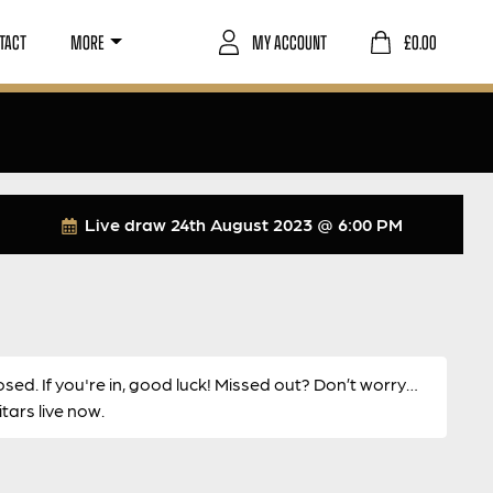
TACT
MORE
MY ACCOUNT
£
0.00
Live draw
24th August 2023 @ 6:00 PM
osed. If you're in, good luck! Missed out? Don’t worry…
ars live now.