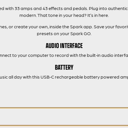
 with 33 amps and 43 effects and pedals. Plug into authentic
modern. That tone in your head? It’s in here.
s, or create your own, inside the Spark app. Save your favorit
presets on your Spark GO.
AUDIO INTERFACE
nnect to your computer to record with the built‑in audio interfa
BATTERY
music all day with this USB‑C rechargeable battery powered amp 