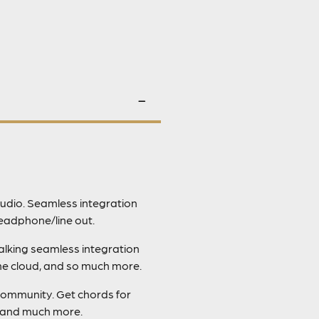
udio. Seamless integration
eadphone/line out.
talking seamless integration
the cloud, and so much more.
community. Get chords for
, and much more.