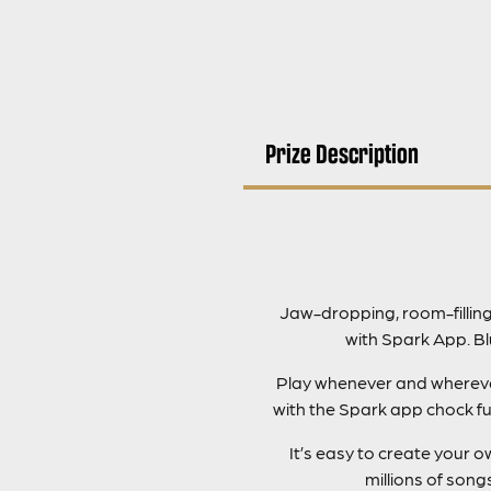
Prize Description
Jaw-dropping, room-fillin
with Spark App. B
Play whenever and wherever 
with the Spark app chock fu
It’s easy to create your
millions of son