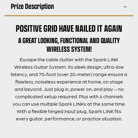
Prize Description
POSITIVE GRID HAVE NAILED IT AGAIN
A GREAT LOOKING, FUNCTIONAL AND QUALITY
WIRELESS SYSTEM!
Escape the cable clutter with the Spark LINK
Wireless Guitar System. Its sleek design, ultra-low
latency, and 70-foot (over 20-meter) range ensure a
flawless, noiseless experience at home, on stage
and beyond. Just plug in, power on, and play – no
complicated setup required. Plus with 4 channels
you can use multiple Spark LINKs at the same time.
With a flexible hinged input plug, Spark LINK fits
every guitar, performance, or practice situation.