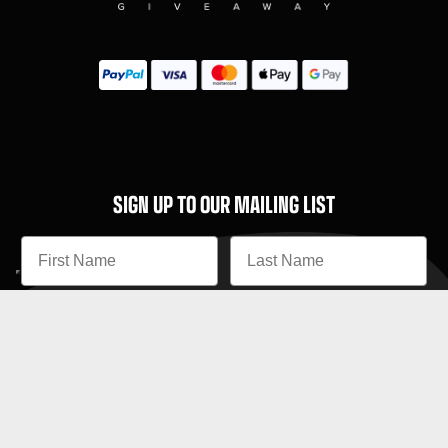
SIGN UP TO OUR MAILING LIST
Subscribe
MENU