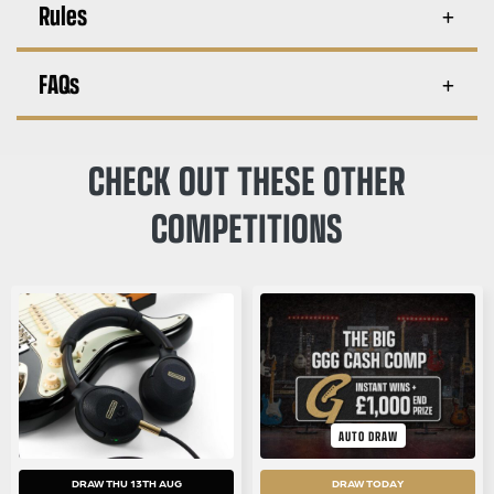
Rules
FAQs
CHECK OUT THESE OTHER
COMPETITIONS
AUTO DRAW
DRAW THU 13TH AUG
DRAW TODAY