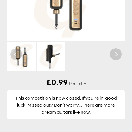
£
0.99
Per Entry
This competition is now closed. If you're in, good
luck! Missed out? Don’t worry…There are more
dream guitars live now.