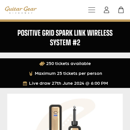
POSITIVE GRID SPARK LINK WIRELESS
SYSTEM #2
250 tickets available
Maximum 25 tickets per person
Live draw
27th June 2024 @ 6:00 PM