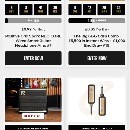
6
8
41
39
0
12
26
39
DAYS
HRS
MINS
SECS
DAYS
HRS
MINS
SECS
9
/
180
4158
/
9999
£
0.99
£
0.85
Per Entry
Per Entry
Positive Grid Spark NEO CORE
The Big GGG Cash Comp |
Wired Smart Guitar
£3,500 in Instant Wins + £1,000
Headphone Amp #7
End Draw #15
ENTER NOW
ENTER NOW
NEW RELEASE
DRAW MON 10TH AUG
DRAW MON 10TH AUG