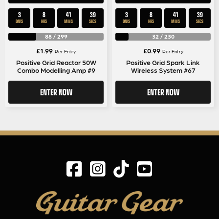
3
8
41
39
3
8
41
39
DAYS
HRS
MINS
SECS
DAYS
HRS
MINS
SECS
88
/
299
32
/
230
£
1.99
£
0.99
Per Entry
Per Entry
Positive Grid Reactor 50W
Positive Grid Spark Link
Combo Modelling Amp #9
Wireless System #67
ENTER NOW
ENTER NOW