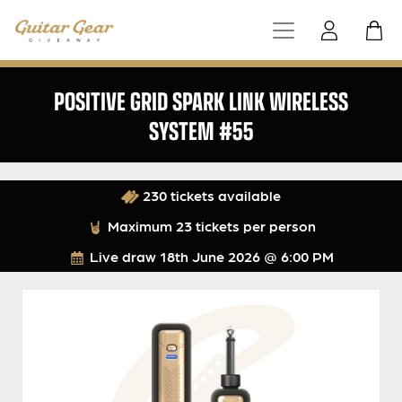
POSITIVE GRID SPARK LINK WIRELESS
SYSTEM #55
230 tickets available
Maximum 23 tickets per person
Live draw
18th June 2026 @ 6:00 PM