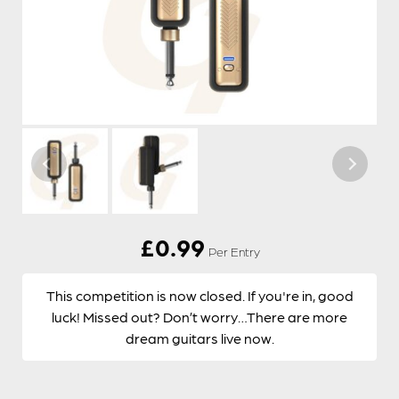
£
0.99
Per Entry
This competition is now closed. If you're in, good
luck! Missed out? Don’t worry…There are more
dream guitars live now.