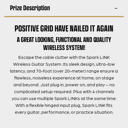
Prize Description
POSITIVE GRID HAVE NAILED IT AGAIN
A GREAT LOOKING, FUNCTIONAL AND QUALITY
WIRELESS SYSTEM!
Escape the cable clutter with the Spark LINK
Wireless Guitar System. Its sleek design, ultra-low
latency, and 70-foot (over 20-meter) range ensure a
flawless, noiseless experience at home, on stage
and beyond. Just plug in, power on, and play – no
complicated setup required. Plus with 4 channels
you can use multiple Spark LINKs at the same time.
With a flexible hinged input plug, Spark LINK fits
every guitar, performance, or practice situation.