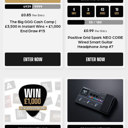
4939
/
9999
4
3
43
18
DAYS
HRS
MINS
SECS
£
0.85
Per Entry
The Big GGG Cash Comp |
55
/
180
£3,500 in Instant Wins + £1,000
£
0.99
End Draw #15
Per Entry
Positive Grid Spark NEO CORE
Wired Smart Guitar
Headphone Amp #7
ENTER NOW
ENTER NOW