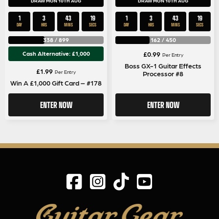
DRAW MON 10TH AUG
DRAW MON 10TH AUG
1
3
43
18
1
3
43
18
DAY
HRS
MINS
SECS
DAY
HRS
MINS
SECS
338
/
899
162
/
450
Cash Alternative: £1,000
£
0.99
Per Entry
Boss GX-1 Guitar Effects
£
1.99
Per Entry
Processor #8
Win A £1,000 Gift Card – #178
ENTER NOW
ENTER NOW