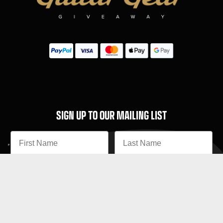
SIGN UP TO OUR MAILING LIST
Subscribe