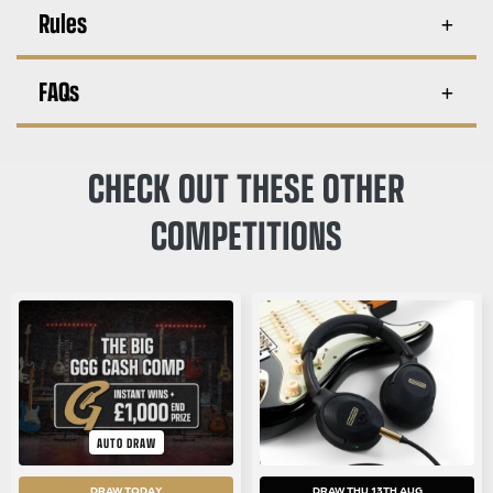
Rules
FAQs
CHECK OUT THESE OTHER
COMPETITIONS
AUTO DRAW
DRAW TODAY
DRAW THU 13TH AUG