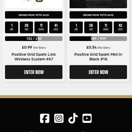
DRAW MON 10TH AUG
DRAW MON 10TH AUG
1
20
11
41
1
20
11
41
DAY
HRS
MINS
SECS
DAY
HRS
MINS
SECS
132
/
230
389
/
999
£
0.99
£
0.34
Per Entry
Per Entry
Positive Grid Spark Link
Positive Grid Spark Mini In
Wireless System #67
Black #18
ENTER NOW
ENTER NOW