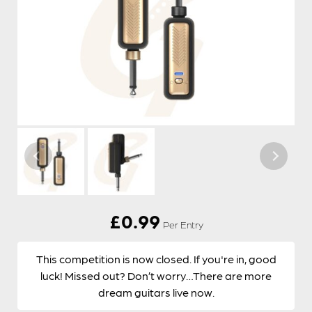
£
0.99
Per Entry
This competition is now closed. If you're in, good
luck! Missed out? Don’t worry…There are more
dream guitars live now.