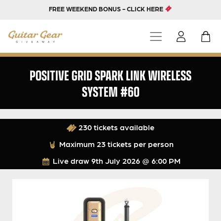
FREE WEEKEND BONUS - CLICK HERE
POSITIVE GRID SPARK LINK WIRELESS
SYSTEM #60
230 tickets available
Maximum 23 tickets per person
Live draw
9th July 2026 @ 6:00 PM