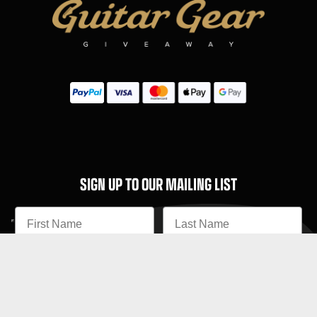
SIGN UP TO OUR MAILING LIST
Subscribe