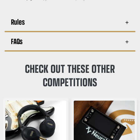
Rules
FAQs
CHECK OUT THESE OTHER
COMPETITIONS