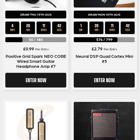
DRAW THU 13TH AUG
DRAW MON 10TH AUG
4
20
11
41
1
20
11
41
DAYS
HRS
MINS
SECS
DAY
HRS
MINS
SECS
50
/
180
574
/
799
£
0.99
£
2.79
Per Entry
Per Entry
Positive Grid Spark NEO CORE
Neural DSP Quad Cortex Mini
Wired Smart Guitar
#3
Headphone Amp #7
ENTER NOW
ENTER NOW