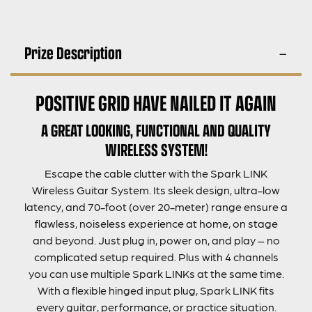
Prize Description
POSITIVE GRID HAVE NAILED IT AGAIN
A GREAT LOOKING, FUNCTIONAL AND QUALITY
WIRELESS SYSTEM!
Escape the cable clutter with the Spark LINK
Wireless Guitar System. Its sleek design, ultra-low
latency, and 70-foot (over 20-meter) range ensure a
flawless, noiseless experience at home, on stage
and beyond. Just plug in, power on, and play – no
complicated setup required. Plus with 4 channels
you can use multiple Spark LINKs at the same time.
With a flexible hinged input plug, Spark LINK fits
every guitar, performance, or practice situation.