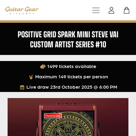
POSITIVE GRID SPARK MINI STEVE VAI
CUSTOM ARTIST SERIES #10
1499 tickets available
Maximum 149 tickets per person
Live draw
23rd October 2025 @ 6:00 PM