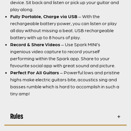
device. Sit back and listen or pick up your guitar and
play along.
Fully Portable, Charge via USB
– With the
rechargeable battery power, you can listen or play
all day without missing a beat. USB rechargeable
battery with up to 8 hours of play.
Record & Share Videos
– Use Spark MINI’s
ingenious video capture to record yourself
performing within the Spark app. Share to your
favourite social app with great sound and picture.
Perfect For All Guitars
– Powerful lows and pristine
highs make electric guitars bite, acoustics sing and
basses rumble which is hard to accomplish in such a
tiny amp!
Rules