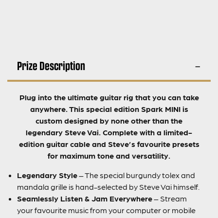
Prize Description
Plug into the ultimate guitar rig that you can take
anywhere. This special edition Spark MINI is
custom designed by none other than the
legendary Steve Vai. Complete with a limited-
edition guitar cable and Steve’s favourite presets
for maximum tone and versatility.
Legendary Style
– The special burgundy tolex and
mandala grille is hand-selected by Steve Vai himself.
Seamlessly Listen & Jam Everywhere
– Stream
your favourite music from your computer or mobile