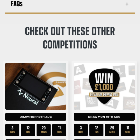
FAQs
CHECK OUT THESE OTHER
COMPETITIONS
DRAW MON 10TH AUG
DRAW MON 10TH AUG
3
12
29
11
3
12
29
11
DAYS
HRS
MINS
SECS
DAYS
HRS
MINS
SECS