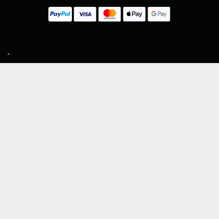
SIGN UP TO OUR MAILING LIST
Subscribe
MENU
About Guitar Gear Giveaway
Reviews