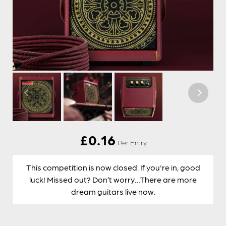
£
0.16
Per Entry
This competition is now closed. If you're in, good
luck! Missed out? Don’t worry…There are more
dream guitars live now.