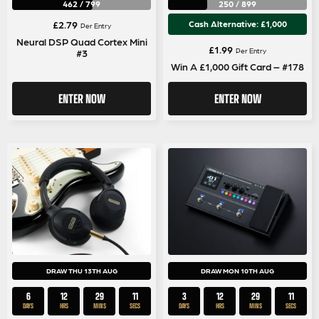
462
/
799
250
/
899
£
2.79
Cash Alternative: £1,000
Per Entry
Neural DSP Quad Cortex Mini
£
1.99
Per Entry
#3
Win A £1,000 Gift Card – #178
ENTER NOW
ENTER NOW
DRAW THU 13TH AUG
DRAW MON 10TH AUG
6
12
29
11
3
12
29
11
DAYS
HRS
MINS
SECS
DAYS
HRS
MINS
SECS