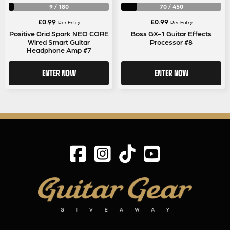
9
/
180
70
/
450
£
0.99
£
0.99
Per Entry
Per Entry
Positive Grid Spark NEO CORE
Boss GX-1 Guitar Effects
Wired Smart Guitar
Processor #8
Headphone Amp #7
ENTER NOW
ENTER NOW