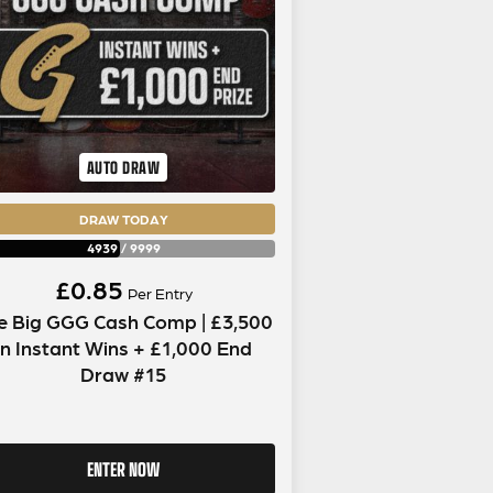
AUTO DRAW
DRAW TODAY
4939
/
9999
£
0.85
Per Entry
e Big GGG Cash Comp | £3,500
in Instant Wins + £1,000 End
Draw #15
ENTER NOW