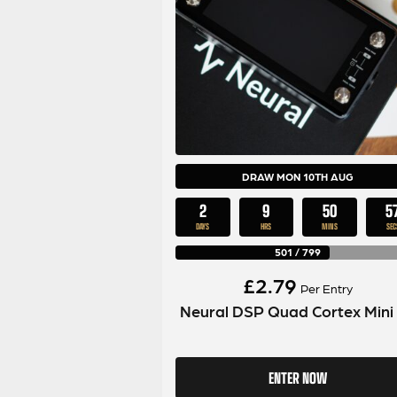
DRAW MON 10TH AUG
2
9
50
5
DAYS
HRS
MINS
SEC
501
/
799
£
2.79
Per Entry
Neural DSP Quad Cortex Mini
ENTER NOW