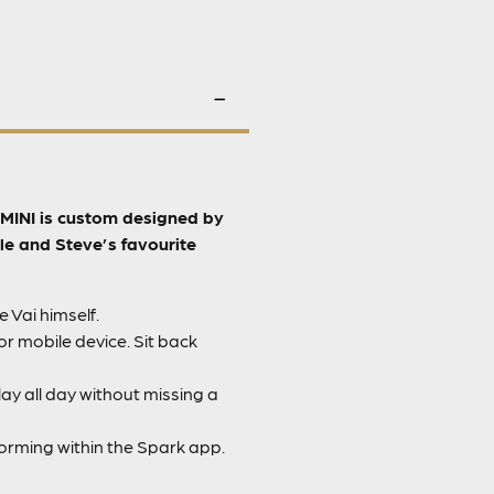
k MINI is custom designed by
le and Steve’s favourite
 Vai himself.
r mobile device. Sit back
ay all day without missing a
orming within the Spark app.