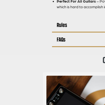
Perfect For All Guitars
– Pow
which is hard to accomplish i
Rules
FAQs