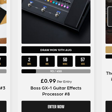
DRAW MON 10TH AUG
6
2
9
50
56
S
DAYS
HRS
MINS
SECS
93
/
450
Th
£
0.99
Per Entry
 #3
Boss GX-1 Guitar Effects
Processor #8
ENTER NOW