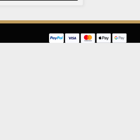
LEGAL INFORMATION
NU
Competition Terms & Conditions
Website Terms of Use
Privacy Policy
Cookie Policy