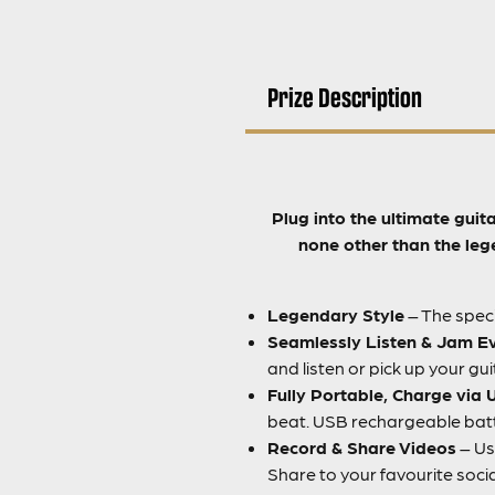
Prize Description
Plug into the ultimate guit
none other than the leg
Legendary Style
– The speci
Seamlessly Listen & Jam E
and listen or pick up your gu
Fully Portable, Charge via
beat. USB rechargeable batte
Record & Share Videos
– Us
Share to your favourite soci