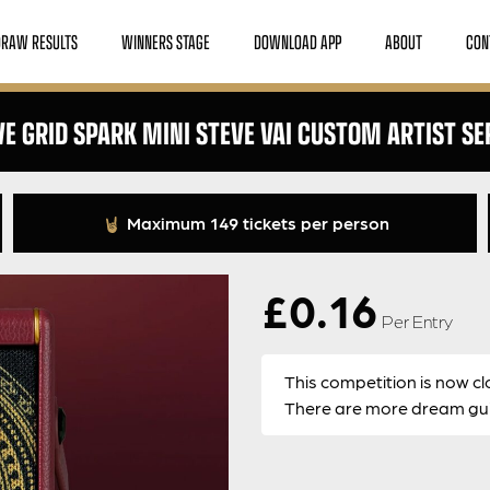
DRAW RESULTS
WINNERS STAGE
DOWNLOAD APP
ABOUT
CON
VE GRID SPARK MINI STEVE VAI CUSTOM ARTIST SE
Maximum 149 tickets per person
£
0.16
Per Entry
This competition is now cl
There are more dream guit