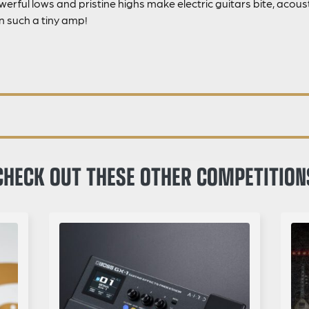
erful lows and pristine highs make electric guitars bite, acou
n such a tiny amp!
CHECK OUT THESE OTHER COMPETITION