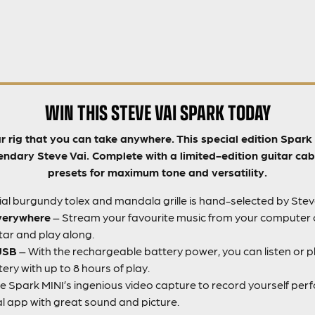
WIN THIS STEVE VAI SPARK TODAY
ar rig that you can take anywhere. This special edition Spar
endary Steve Vai. Complete with a limited-edition guitar cab
presets for maximum tone and versatility.
al burgundy tolex and mandala grille is hand-selected by Steve
verywhere
– Stream your favourite music from your computer o
itar and play along.
 USB
– With the rechargeable battery power, you can listen or pl
ry with up to 8 hours of play.
e Spark MINI’s ingenious video capture to record yourself perf
al app with great sound and picture.