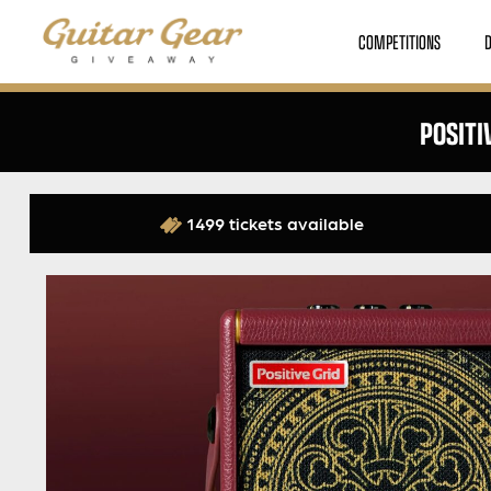
COMPETITIONS
POSITI
1499 tickets available