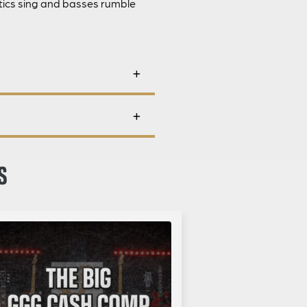
stics sing and basses rumble
S