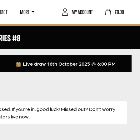
TACT
MORE
MY ACCOUNT
£
0.00
RIES #8
Live draw
16th October 2025 @ 6:00 PM
osed. If you're in, good luck! Missed out? Don’t worry…
ars live now.