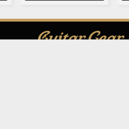
GUITAR GEAR GIVEAWAY
ar Gear
Address:
Unit 6 Smalls Yard, Taunton, TA1 1
Company No:
12046357
Email:
hello@guitargeargiveaway.co.uk
Draws
e Playing