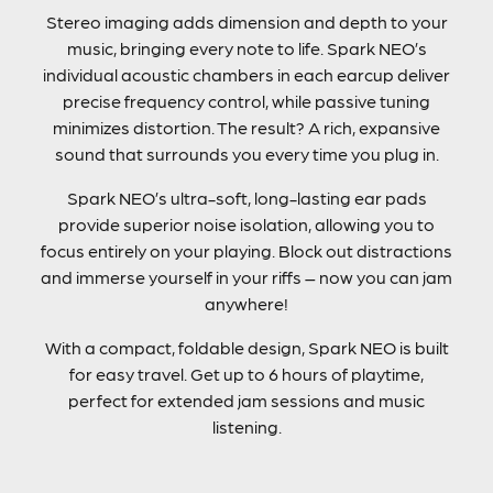
Stereo imaging adds dimension and depth to your
music, bringing every note to life. Spark NEO’s
individual acoustic chambers in each earcup deliver
precise frequency control, while passive tuning
minimizes distortion. The result? A rich, expansive
sound that surrounds you every time you plug in.
Spark NEO’s ultra-soft, long-lasting ear pads
provide superior noise isolation, allowing you to
focus entirely on your playing. Block out distractions
and immerse yourself in your riffs – now you can jam
anywhere!
With a compact, foldable design, Spark NEO is built
for easy travel. Get up to 6 hours of playtime,
perfect for extended jam sessions and music
listening.