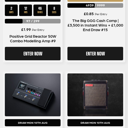
4939
/
9999
2
12
46
8
DAYS
HRS
MINS
SECS
£
0.85
Per Entry
The Big GGG Cash Comp |
97
/
299
£3,500 in Instant Wins + £1,000
£
1.99
End Draw #15
Per Entry
Positive Grid Reactor 50W
Combo Modelling Amp #9
ENTER NOW
ENTER NOW
DRAW MON 10TH AUG
DRAW MON 10TH AUG