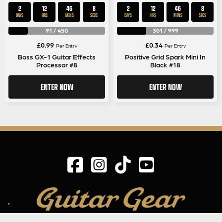
2
12
46
8
2
12
46
8
DAYS
HRS
MINS
SECS
DAYS
HRS
MINS
SECS
91
/
450
301
/
999
£
0.99
£
0.34
Per Entry
Per Entry
Boss GX-1 Guitar Effects
Positive Grid Spark Mini In
Processor #8
Black #18
ENTER NOW
ENTER NOW