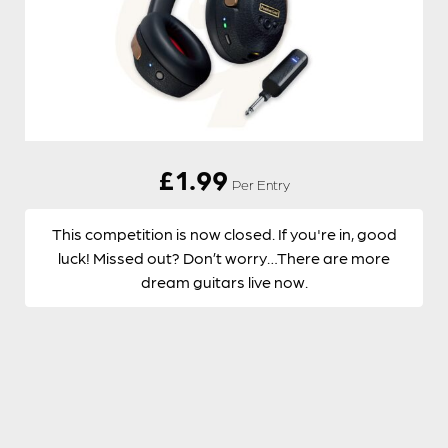
£
1.99
Per Entry
This competition is now closed. If you're in, good
luck! Missed out? Don’t worry…There are more
dream guitars live now.