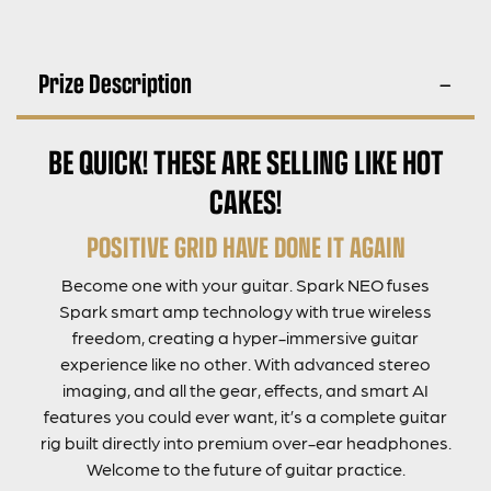
Prize Description
BE QUICK! THESE ARE SELLING LIKE HOT
CAKES!
POSITIVE GRID HAVE DONE IT AGAIN
Become one with your guitar. Spark NEO fuses
Spark smart amp technology with true wireless
freedom, creating a hyper-immersive guitar
experience like no other. With advanced stereo
imaging, and all the gear, effects, and smart AI
features you could ever want, it’s a complete guitar
rig built directly into premium over-ear headphones.
Welcome to the future of guitar practice.