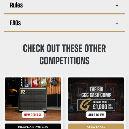
Rules
FAQs
CHECK OUT THESE OTHER
COMPETITIONS
NEW RELEASE
AUTO DRAW
DRAW MON 10TH AUG
DRAW TODAY