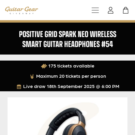
POSITIVE GRID SPARK NEO WIRELESS
SMART GUITAR HEADPHONES #54
175 tickets available
Maximum 20 tickets per person
Live draw
18th September 2025 @ 6:00 PM