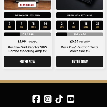
NEW RELEASE
DRAW MON 10TH AUG
DRAW MON 10TH AUG
2
4
15
33
2
4
15
33
DAYS
HRS
MINS
SECS
DAYS
HRS
MINS
SECS
105
/
299
102
/
450
£
1.99
£
0.99
Per Entry
Per Entry
Positive Grid Reactor 50W
Boss GX-1 Guitar Effects
Combo Modelling Amp #9
Processor #8
ENTER NOW
ENTER NOW