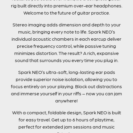
rig built directly into premium over-ear headphones.
Welcome to the future of guitar practice.
Stereo imaging adds dimension and depth to your
music, bringing every note to life. Spark NEO’s
individual acoustic chambers in each earcup deliver
precise frequency control, while passive tuning
minimizes distortion. The result? A rich, expansive
sound that surrounds you every time you plug in.
Spark NEO’s ultra-soft, long-lasting ear pads
provide superior noise isolation, allowing you to
focus entirely on your playing. Block out distractions
and immerse yourself in your riffs – now you can jam
anywhere!
With a compact, foldable design, Spark NEO is built
for easy travel. Get up to 6 hours of playtime,
perfect for extended jam sessions and music