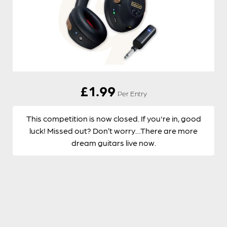
£
1.99
Per Entry
This competition is now closed. If you're in, good
luck! Missed out? Don’t worry…There are more
dream guitars live now.