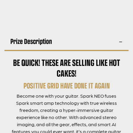
Prize Description
BE QUICK! THESE ARE SELLING LIKE HOT
CAKES!
POSITIVE GRID HAVE DONE IT AGAIN
Become one with your guitar. Spark NEO fuses
Spark smart amp technology with true wireless
freedom, creating a hyper-immersive guitar
experience like no other. With advanced stereo
imaging, and all the gear, effects, and smart AI
features you could ever want, it’s a complete guitar