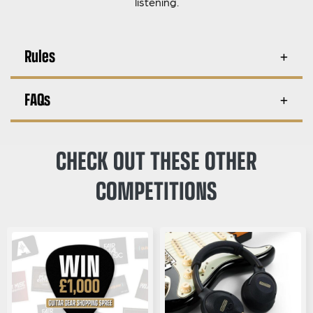
listening.
Rules
FAQs
CHECK OUT THESE OTHER
COMPETITIONS