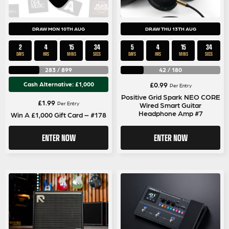
DRAW MON 10TH AUG
DRAW THU 13TH AUG
2
4
15
33
5
4
15
33
DAYS
HRS
MINS
SECS
DAYS
HRS
MINS
SECS
283
/
899
42
/
180
Cash Alternative: £1,000
£
0.99
Per Entry
Positive Grid Spark NEO CORE
£
1.99
Per Entry
Wired Smart Guitar
Headphone Amp #7
Win A £1,000 Gift Card – #178
ENTER NOW
ENTER NOW