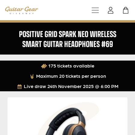
POSITIVE GRID SPARK NEO WIRELESS
SMART GUITAR HEADPHONES #69
175 tickets available
Maximum 20 tickets per person
Live draw
24th November 2025 @ 6:00 PM