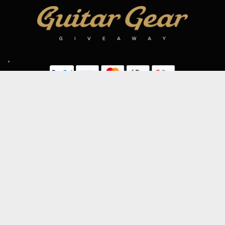
SIGN UP TO OUR MAILING LIST
Subscribe