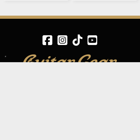
SIGN UP TO OUR MAILING LIST