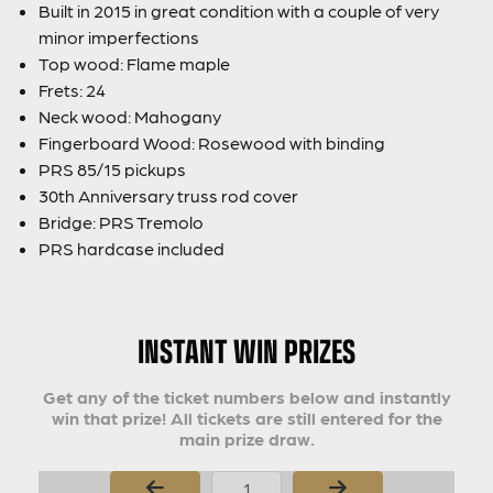
Built in 2015 in great condition with a couple of very
minor imperfections
Top wood: Flame maple
Frets: 24
Neck wood: Mahogany
Fingerboard Wood: Rosewood with binding
PRS 85/15 pickups
30th Anniversary truss rod cover
Bridge: PRS Tremolo
PRS hardcase included
INSTANT WIN PRIZES
Get any of the ticket numbers below and instantly
win that prize! All tickets are still entered for the
main prize draw.