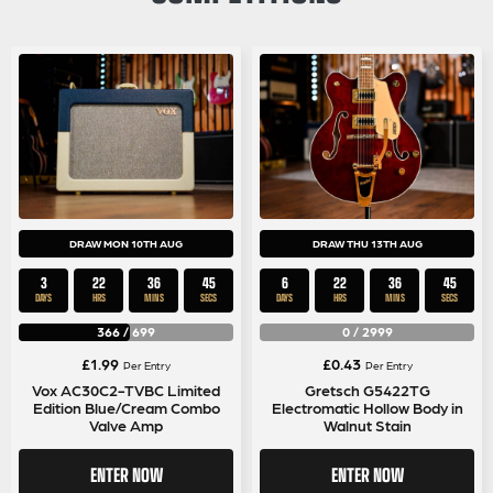
DRAW MON 10TH AUG
DRAW THU 13TH AUG
3
22
36
44
6
22
36
44
DAYS
HRS
MINS
SECS
DAYS
HRS
MINS
SECS
366
/
699
0
/
2999
£
1.99
£
0.43
Per Entry
Per Entry
Vox AC30C2-TVBC Limited
Gretsch G5422TG
Edition Blue/Cream Combo
Electromatic Hollow Body in
Valve Amp
Walnut Stain
ENTER NOW
ENTER NOW