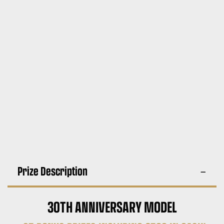
Prize Description
30TH ANNIVERSARY MODEL