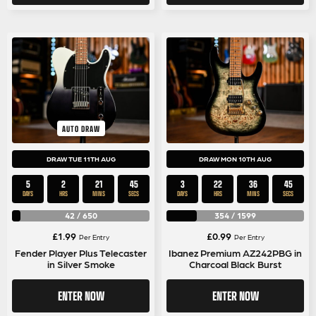
AUTO DRAW
DRAW TUE 11TH AUG
DRAW MON 10TH AUG
5
2
21
44
3
22
36
44
DAYS
HRS
MINS
SECS
DAYS
HRS
MINS
SECS
42
/
650
354
/
1599
£
1.99
£
0.99
Per Entry
Per Entry
Fender Player Plus Telecaster
Ibanez Premium AZ242PBG in
in Silver Smoke
Charcoal Black Burst
ENTER NOW
ENTER NOW