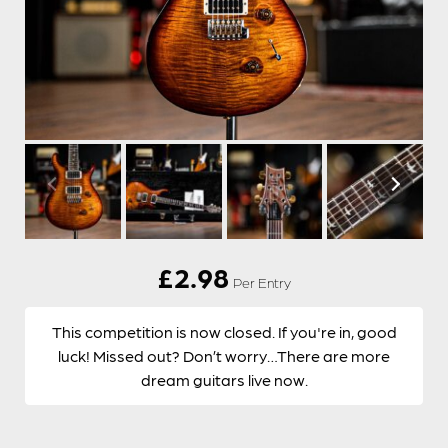
£
2.98
Per Entry
This competition is now closed. If you're in, good
luck! Missed out? Don’t worry…There are more
dream guitars live now.