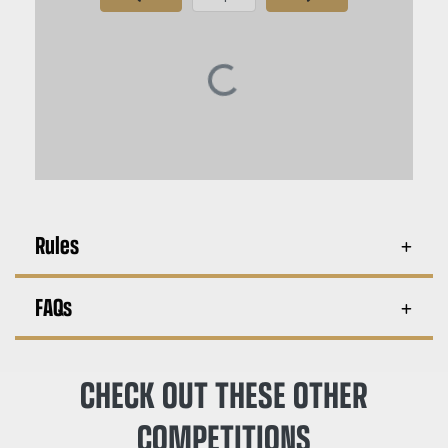
Page Number
Rules
FAQs
CHECK OUT THESE OTHER
COMPETITIONS