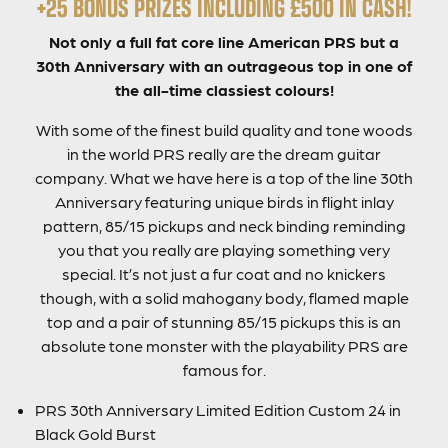
+25 BONUS PRIZES INCLUDING £500 IN CASH!
Not only a full fat core line American PRS but a
30th Anniversary with an outrageous top in one of
the all-time classiest colours!
With some of the finest build quality and tone woods
in the world PRS really are the dream guitar
company. What we have here is a top of the line 30th
Anniversary featuring unique birds in flight inlay
pattern, 85/15 pickups and neck binding reminding
you that you really are playing something very
special. It’s not just a fur coat and no knickers
though, with a solid mahogany body, flamed maple
top and a pair of stunning 85/15 pickups this is an
absolute tone monster with the playability PRS are
famous for.
PRS 30th Anniversary Limited Edition Custom 24 in
Black Gold Burst