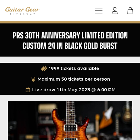
PRS 30TH ANNIVERSARY LIMITED EDITION
CUSTOM 24 IN BLACK GOLD BURST
1999 tickets available
Maximum 50 tickets per person
Live draw
11th May 2023 @ 6:00 PM