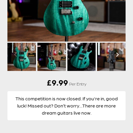
£
9.99
Per Entry
This competition is now closed. If you're in, good
luck! Missed out? Don’t worry…There are more
dream guitars live now.