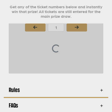
Get any of the ticket numbers below and instantly
win that prize! All tickets are still entered for the
main prize draw.
Page Number
Rules
FAQs