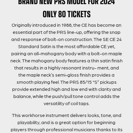
BRAND NEW PRS MODEL FOR 2024
ONLY 80 TICKETS
Originally introduced in 1988, the CE has become an
essential part of the PRS line-up, offering the snap
and response of bolt-on construction. The SE CE 24
Standard Satin is the most affordable CE yet,
pairing an all-mahogany body with a bolt-on maple
neck. The mahogany body features a thin satin finish
that results in a highly resonant instru- ment, and
the maple neck’s semi-gloss finish provides a
smooth playing feel. The PRS 85/15 “S” pickups
provide extended high and low end with clarity and
balance, while the push/pull tone control adds the
versatility of coil taps.
This workhorse instrument delivers looks, tone, and
playability, and is a great option for beginning
players through professional musicians thanks to its