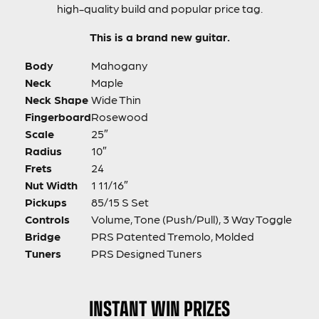
high-quality build and popular price tag.
This is a brand new guitar.
Body
Mahogany
Neck
Maple
Neck Shape
Wide Thin
Fingerboard
Rosewood
Scale
25″
Radius
10″
Frets
24
Nut Width
1 11/16″
Pickups
85/15 S Set
Controls
Volume, Tone (Push/Pull), 3 Way Toggle
Bridge
PRS Patented Tremolo, Molded
Tuners
PRS Designed Tuners
INSTANT WIN PRIZES