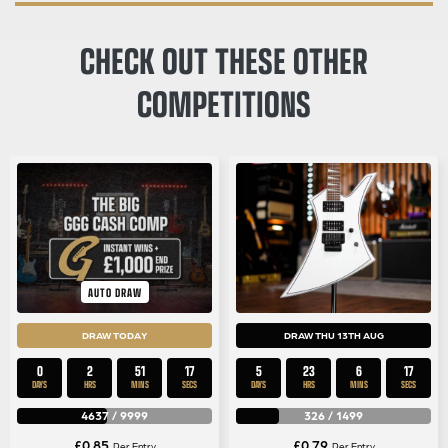
CHECK OUT THESE OTHER
COMPETITIONS
AUTO DRAW
DRAW TODAY
DRAW THU 13TH AUG
0
2
51
17
5
23
6
17
DAYS
HRS
MINS
SECS
DAYS
HRS
MINS
SECS
4637
/
9999
326
/
1499
£
0.85
£
0.79
Per Entry
Per Entry