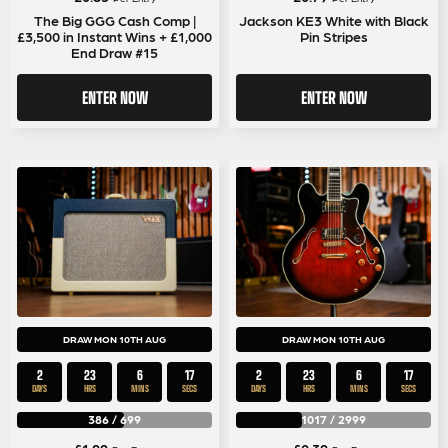
The Big GGG Cash Comp |
Jackson KE3 White with Black
£3,500 in Instant Wins + £1,000
Pin Stripes
End Draw #15
ENTER NOW
ENTER NOW
DRAW MON 10TH AUG
DRAW MON 10TH AUG
2
23
6
17
2
23
6
17
DAYS
HRS
MINS
SECS
DAYS
HRS
MINS
SECS
386
/
699
1017
/
2999
£
1.99
£
0.39