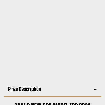
Prize Description