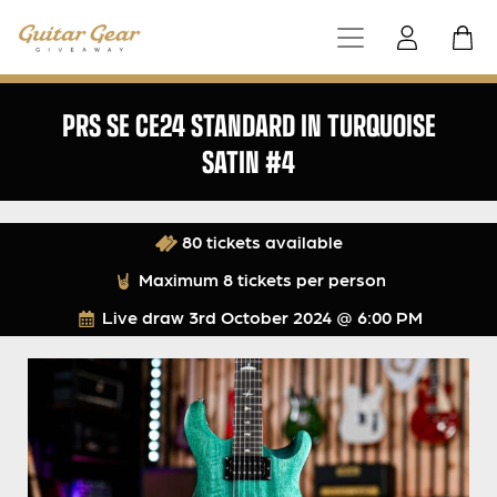
PRS SE CE24 STANDARD IN TURQUOISE
SATIN #4
80 tickets available
Maximum 8 tickets per person
Live draw
3rd October 2024 @ 6:00 PM