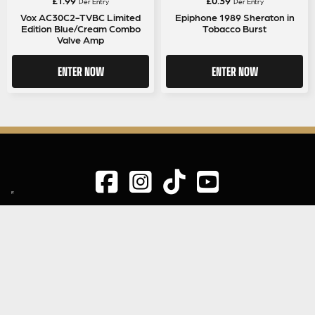
Per Entry
Per Entry
Vox AC30C2-TVBC Limited
Epiphone 1989 Sheraton in
Edition Blue/Cream Combo
Tobacco Burst
Valve Amp
ENTER NOW
ENTER NOW