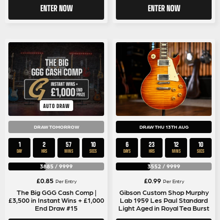
ENTER NOW
ENTER NOW
AUTO DRAW
DRAW TOMORROW
DRAW THU 13TH AUG
1
2
57
9
6
23
12
9
DAY
HRS
MINS
SECS
DAYS
HRS
MINS
SECS
3885
/
9999
3552
/
9999
£
0.85
£
0.99
Per Entry
Per Entry
The Big GGG Cash Comp |
Gibson Custom Shop Murphy
£3,500 in Instant Wins + £1,000
Lab 1959 Les Paul Standard
End Draw #15
Light Aged in Royal Tea Burst