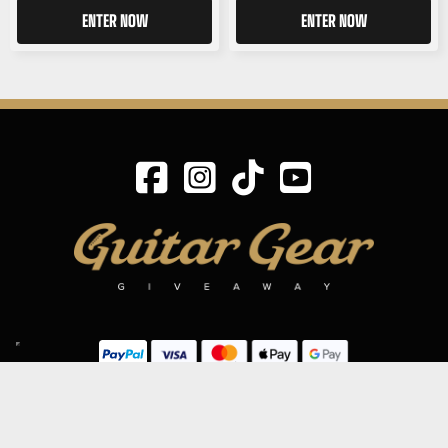
ENTER NOW
ENTER NOW