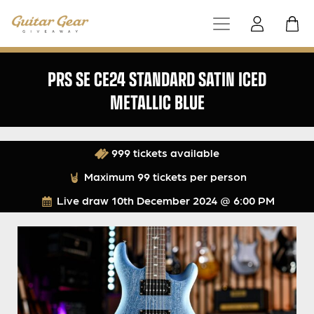
PRS SE CE24 STANDARD SATIN ICED
METALLIC BLUE
999 tickets available
Maximum 99 tickets per person
Live draw
10th December 2024 @ 6:00 PM