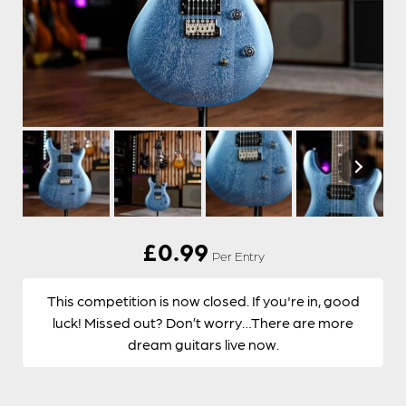
£
0.99
Per Entry
This competition is now closed. If you're in, good
luck! Missed out? Don’t worry…There are more
dream guitars live now.