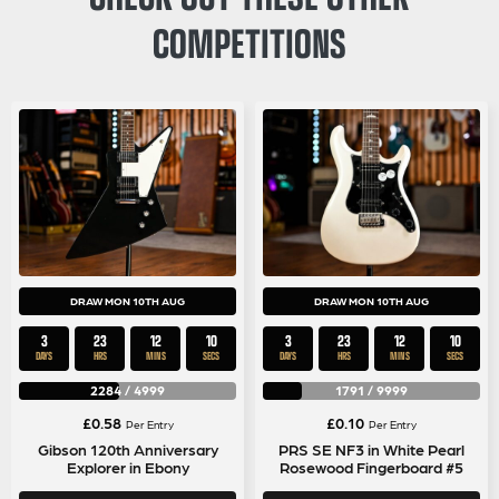
COMPETITIONS
DRAW MON 10TH AUG
DRAW MON 10TH AUG
3
23
12
9
3
23
12
9
DAYS
HRS
MINS
SECS
DAYS
HRS
MINS
SECS
2284
/
4999
1791
/
9999
£
0.58
£
0.10
Per Entry
Per Entry
Gibson 120th Anniversary
PRS SE NF3 in White Pearl
Explorer in Ebony
Rosewood Fingerboard #5