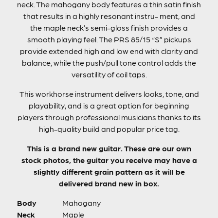
neck. The mahogany body features a thin satin finish
that results in a highly resonant instru- ment, and
the maple neck’s semi-gloss finish provides a
smooth playing feel. The PRS 85/15 “S” pickups
provide extended high and low end with clarity and
balance, while the push/pull tone control adds the
versatility of coil taps.
This workhorse instrument delivers looks, tone, and
playability, and is a great option for beginning
players through professional musicians thanks to its
high-quality build and popular price tag.
This is a brand new guitar. These are our own
stock photos, the guitar you receive may have a
slightly different grain pattern as it will be
delivered brand new in box.
Body
Mahogany
Neck
Maple