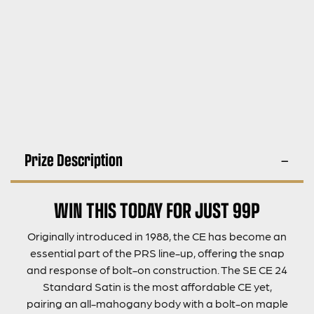
Prize Description
WIN THIS TODAY FOR JUST 99P
Originally introduced in 1988, the CE has become an
essential part of the PRS line-up, offering the snap
and response of bolt-on construction. The SE CE 24
Standard Satin is the most affordable CE yet,
pairing an all-mahogany body with a bolt-on maple