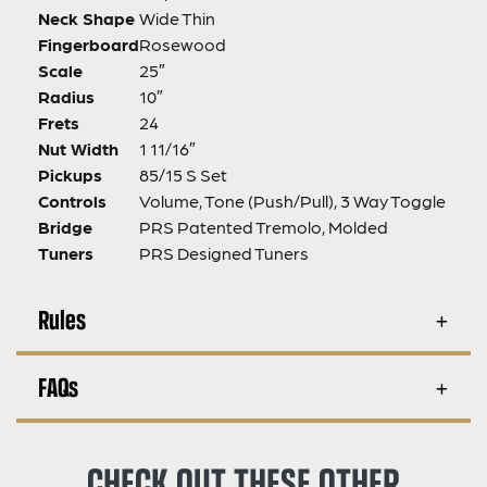
Neck Shape
Wide Thin
Fingerboard
Rosewood
Scale
25″
Radius
10″
Frets
24
Nut Width
1 11/16″
Pickups
85/15 S Set
Controls
Volume, Tone (Push/Pull), 3 Way Toggle
Bridge
PRS Patented Tremolo, Molded
Tuners
PRS Designed Tuners
Rules
FAQs
CHECK OUT THESE OTHER