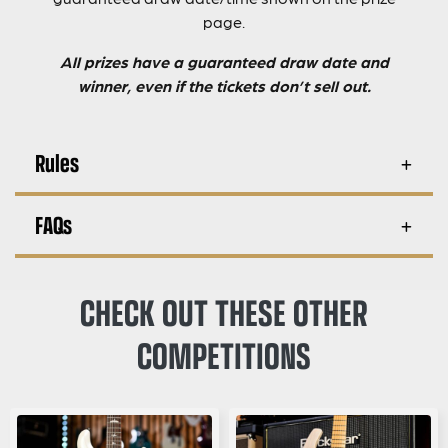
page.
All prizes have a guaranteed draw date and
winner, even if the tickets don’t sell out.
Rules
FAQs
CHECK OUT THESE OTHER
COMPETITIONS