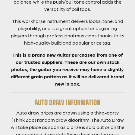
balance, while the push/pull tone control adds the
versatility of coil taps.
This workhorse instrument delivers looks, tone, and
playability, and is a great option for beginning
players through professional musicians thanks to its
high-quality build and popular price tag.
This is a brand new guitar purchased from one of
our trusted suppliers. These are our own stock
photos, the guitar you receive may have a slightly
different grain pattern as it will be delivered brand
new in box.
AUTO DRAW INFORMATION
Auto draw prizes are drawn using a third-party
(Think Zap) random draw algorithm. The Auto Draw
will take place as soon as a prize is sold out or on the
guaranteed draw date/time shown on the prize