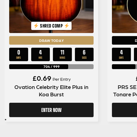
SHRED COMP
DRAW TODAY
0
4
11
5
4
DAYS
HRS
MINS
SECS
DAYS
704
/
999
£
0.69
Per Entry
Ovation Celebrity Elite Plus in
PRS SE 
Koa Burst
Tonare Pa
ENTER NOW