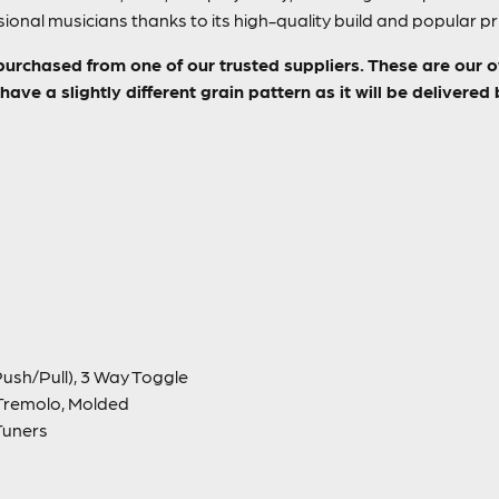
ional musicians thanks to its high-quality build and popular pr
purchased from one of our trusted suppliers. These are our 
ave a slightly different grain pattern as it will be delivered
ush/Pull), 3 Way Toggle
Tremolo, Molded
Tuners