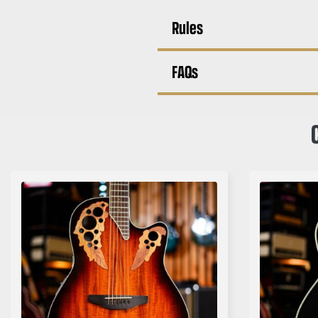
Rules
FAQs