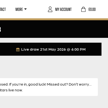
TACT
MORE
MY ACCOUNT
£
0.00
8
Live draw
21st May 2026 @ 6:00 PM
osed. If you're in, good luck! Missed out? Don’t worry…
ars live now.