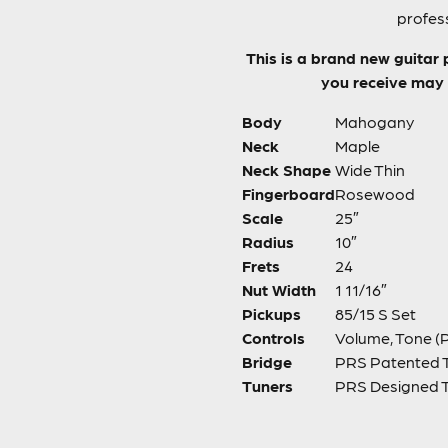
profess
This is a brand new guitar 
you receive may h
Body
Mahogany
Neck
Maple
Neck Shape
Wide Thin
Fingerboard
Rosewood
Scale
25″
Radius
10″
Frets
24
Nut Width
1 11/16″
Pickups
85/15 S Set
Controls
Volume, Tone (P
Bridge
PRS Patented 
Tuners
PRS Designed 