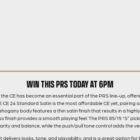
WIN THIS PRS TODAY AT 6PM
8, the CE has become an essential part of the PRS line-up, offe
E CE 24 Standard Satin is the most affordable CE yet, pairing
ogany body features a thin satin finish that results in a highl
s finish provides a smooth playing feel. The PRS 85/15 “S” pi
arity and balance, while the push/pull tone control adds the versa
delivers looks, tone, and playability, and is a great option fo