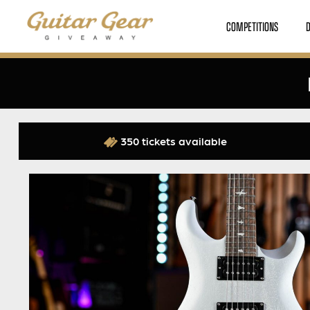
COMPETITIONS
350 tickets available