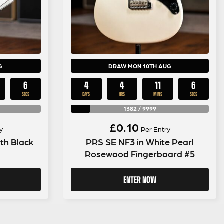
G
DRAW MON 10TH AUG
5
4
4
11
5
SECS
DAYS
HRS
MINS
SECS
1382
/
9999
£
0.10
y
Per Entry
th Black
PRS SE NF3 in White Pearl
Rosewood Fingerboard #5
ENTER NOW