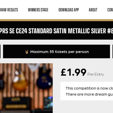
DRAW RESULTS
WINNERS STAGE
DOWNLOAD APP
ABOUT
CON
PRS SE CE24 STANDARD SATIN METALLIC SILVER #
Maximum 35 tickets per person
£
1.99
Per Entry
This competition is now cl
There are more dream guit