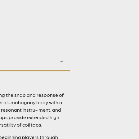
ring the snap and response of
 an all-mahogany body with a
y resonant instru- ment, and
ckups provide extended high
tility of coil taps.
r beginning players through