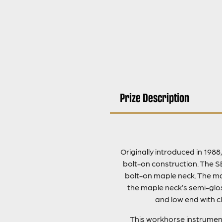
Prize Description
Originally introduced in 198
bolt-on construction. The S
bolt-on maple neck. The mah
the maple neck’s semi-glos
and low end with cl
This workhorse instrument 