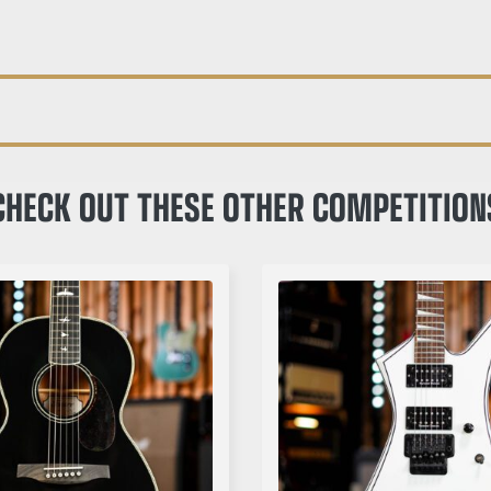
CHECK OUT THESE OTHER COMPETITION