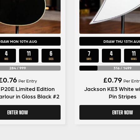
DRAW MON 10TH AUG
DRAW THU 13TH AU
4
11
5
7
4
11
HRS
MINS
SECS
DAYS
HRS
MINS
284
/
999
316
/
1499
£
0.76
£
0.79
Per Entry
Per Entr
P20E Limited Edition
Jackson KE3 White wi
rlour in Gloss Black #2
Pin Stripes
ENTER NOW
ENTER NOW