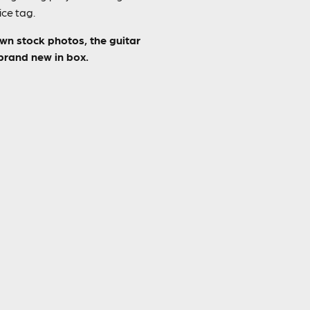
ice tag.
own stock photos, the guitar
 brand new in box.