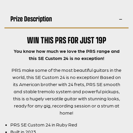
Prize Description
WIN THIS PRS FOR JUST 19P
You know how much we love the PRS range and
this SE Custom 24 is no exception!
PRS make some of the most beautiful guitars in the
world, this SE Custom 24 is no exception! Based on
its American brother with 24 frets, PRS SE smooth
and stable tremolo system and powerful pickups,
this is a hugely versatile guitar with stunning looks,
ready for any gig, recording session or a strum at
home!
PRS SE Custom 24 in Ruby Red
Built in 2023