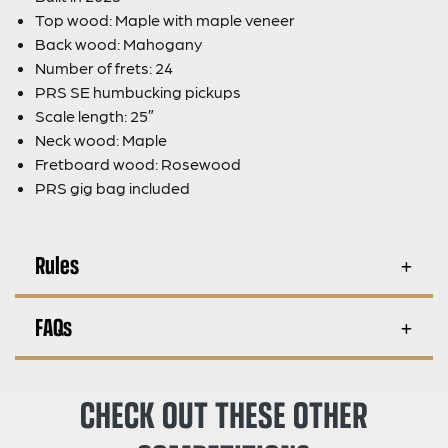
Top wood: Maple with maple veneer
Back wood: Mahogany
Number of frets: 24
PRS SE humbucking pickups
Scale length: 25″
Neck wood: Maple
Fretboard wood: Rosewood
PRS gig bag included
Rules
FAQs
CHECK OUT THESE OTHER