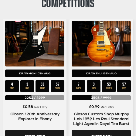
COMPETITIONS
DRAW MON 10TH AUG
DRAW THU 13TH AUG
4
3
53
56
7
3
53
56
DAYS
HRS
MINS
SECS
DAYS
HRS
MINS
SECS
2253
/
4999
3508
/
9999
£
0.58
£
0.99
Per Entry
Per Entry
Gibson 120th Anniversary
Gibson Custom Shop Murphy
Explorer in Ebony
Lab 1959 Les Paul Standard
Light Aged in Royal Tea Burst