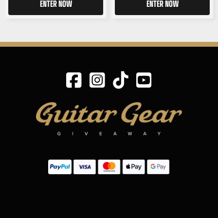
ENTER NOW
ENTER NOW