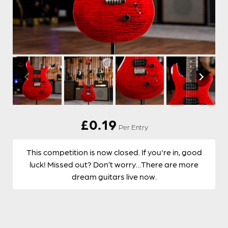
£
0.19
Per Entry
This competition is now closed. If you're in, good
luck! Missed out? Don’t worry…There are more
dream guitars live now.