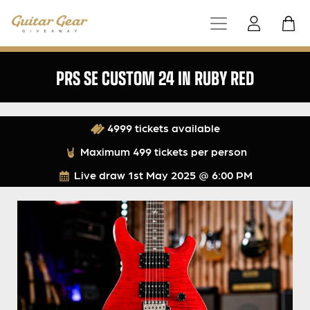
PRS SE CUSTOM 24 IN RUBY RED
4999 tickets available
Maximum 499 tickets per person
Live draw
1st May 2025 @ 6:00 PM