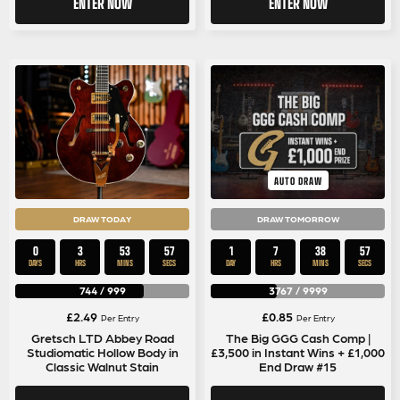
ENTER NOW
ENTER NOW
AUTO DRAW
DRAW TODAY
DRAW TOMORROW
0
3
53
56
1
7
38
56
DAYS
HRS
MINS
SECS
DAY
HRS
MINS
SECS
744
/
999
3767
/
9999
£
2.49
£
0.85
Per Entry
Per Entry
Gretsch LTD Abbey Road
The Big GGG Cash Comp |
Studiomatic Hollow Body in
£3,500 in Instant Wins + £1,000
Classic Walnut Stain
End Draw #15