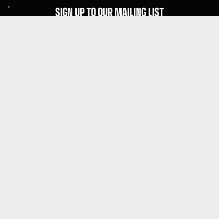
SIGN UP TO OUR MAILING LIST
Subscribe
MENU
About Guitar Gear Giveaway
Reviews
FAQs
Fair Prize Draws
Responsible Playing
Charity