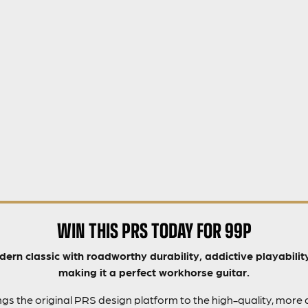
WIN THIS PRS TODAY FOR 99P
ern classic with roadworthy durability, addictive playability
making it a perfect workhorse guitar.
s the original PRS design platform to the high-quality, more 