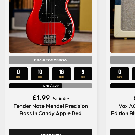
DRAW TOMORROW
0
10
16
7
0
DAYS
HRS
MINS
SECS
DAYS
578
/
899
£
1.99
Per Entry
Fender Nate Mendel Precision
Vox A
Bass in Candy Apple Red
Edition 