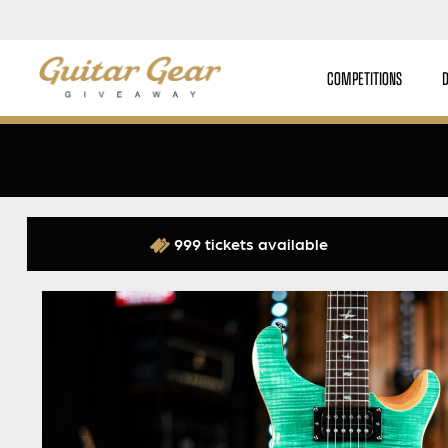
COMPETITIONS
999 tickets available