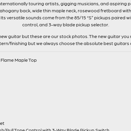
nternationally touring artists, gigging musicians, and aspiring 
ahogany back, wide thin maple neck, rosewood fretboard with 
ts versatile sounds come from the 85/15 “S” pickups paired wi
control, and 3-way blade pickup selector.
ew guitar but these are our stock photos. The new guitar you r
ttern/finishing but we always choose the absolute best guitars 
 Flame Maple Top
et
h/Pull Tone Control with 3-Way Blade Pickup Switch