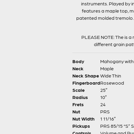
instruments. Played by i
features a maple top, m
patented molded tremolo. I
PLEASE NOTE: The is a n
different grain pa
Body
Mahogany with
Neck
Maple
Neck Shape
Wide Thin
Fingerboard
Rosewood
Scale
25″
Radius
10″
Frets
24
Nut
PRS
Nut Width
1 11/16″
Pickups
PRS 85/15 “S” S
Controls
Volume and Pus