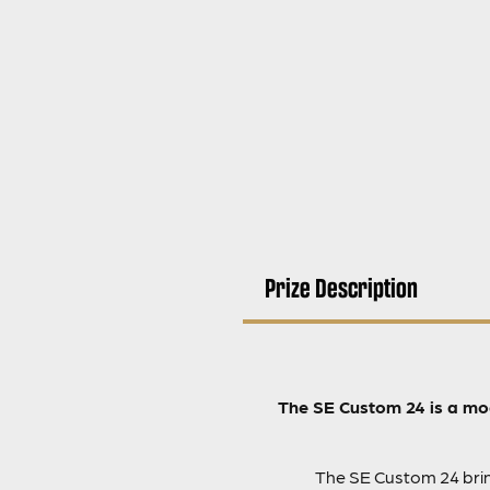
Prize Description
The SE Custom 24 is a mod
The SE Custom 24 bring