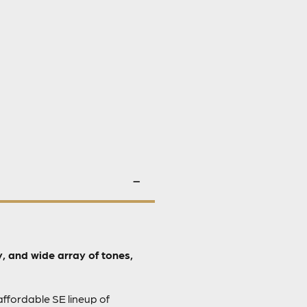
, and wide array of tones,
affordable SE lineup of