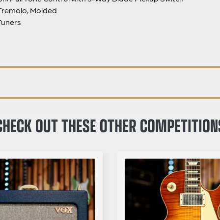
Tremolo, Molded
Tuners
CHECK OUT THESE OTHER COMPETITION