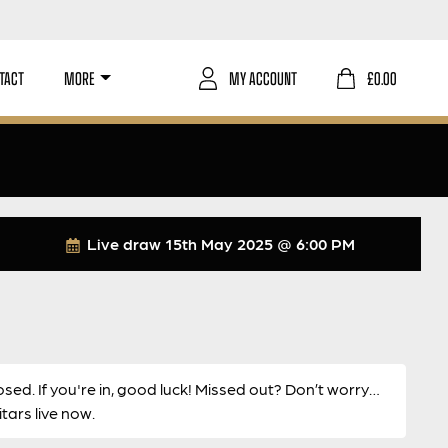
TACT
MORE
MY ACCOUNT
£
0.00
Live draw
15th May 2025 @ 6:00 PM
osed. If you're in, good luck! Missed out? Don’t worry…
ars live now.