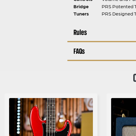
Bridge
PRS Patented 
Tuners
PRS Designed 
Rules
FAQs