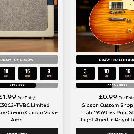
DRAW TOMORROW
DRAW THU 13TH AU
10
16
7
3
10
16
HRS
MINS
SECS
DAYS
HRS
MINS
511
/
699
4440
/
9999
£
1.99
£
0.99
Per Entry
Per Entr
C30C2-TVBC Limited
Gibson Custom Shop
Blue/Cream Combo Valve
Lab 1959 Les Paul S
Amp
Light Aged in Royal T