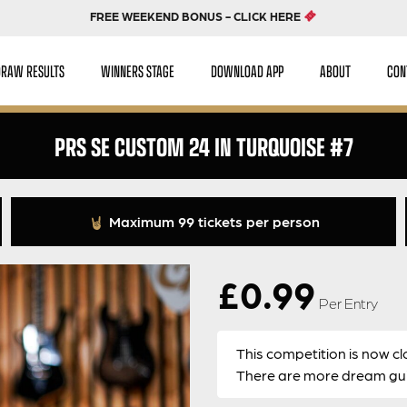
FREE WEEKEND BONUS - CLICK HERE
DRAW RESULTS
WINNERS STAGE
DOWNLOAD APP
ABOUT
CON
PRS SE CUSTOM 24 IN TURQUOISE #7
Maximum 99 tickets per person
£
0.99
Per Entry
This competition is now cl
There are more dream guit