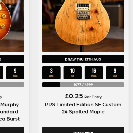
G
DRAW THU 13TH AUG
8
3
10
16
8
SECS
DAYS
HRS
MINS
SECS
1077
/
4999
£
0.25
y
Per Entry
 Murphy
PRS Limited Edition SE Custom
tandard
24 Spalted Maple
ea Burst