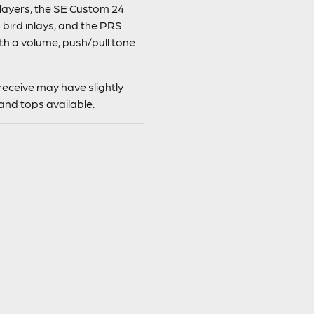
players, the SE Custom 24
bird inlays, and the PRS
th a volume, push/pull tone
eceive may have slightly
and tops available.