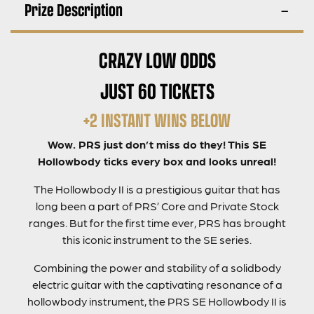
Prize Description
CRAZY LOW ODDS
JUST 60 TICKETS
+2 INSTANT WINS BELOW
Wow. PRS just don’t miss do they! This SE
Hollowbody ticks every box and looks unreal!
The Hollowbody II is a prestigious guitar that has
long been a part of PRS’ Core and Private Stock
ranges. But for the first time ever, PRS has brought
this iconic instrument to the SE series.
Combining the power and stability of a solidbody
electric guitar with the captivating resonance of a
hollowbody instrument, the PRS SE Hollowbody II is