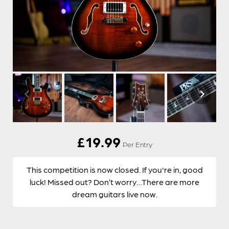
£
19.99
Per Entry
This competition is now closed. If you're in, good
luck! Missed out? Don’t worry…There are more
dream guitars live now.