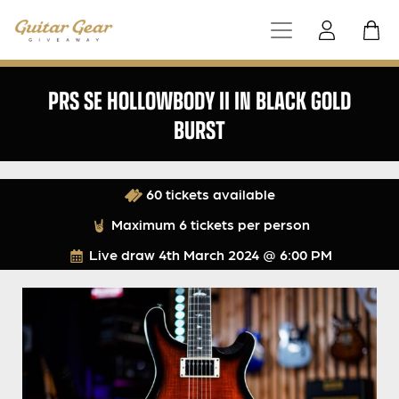
PRS SE HOLLOWBODY II IN BLACK GOLD
BURST
60 tickets available
Maximum 6 tickets per person
Live draw
4th March 2024 @ 6:00 PM