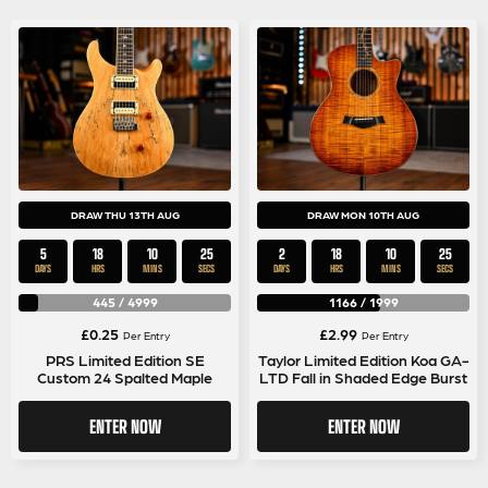
DRAW THU 13TH AUG
DRAW MON 10TH AUG
5
18
10
25
2
18
10
25
DAYS
HRS
MINS
SECS
DAYS
HRS
MINS
SECS
445
/
4999
1166
/
1999
£
0.25
£
2.99
Per Entry
Per Entry
PRS Limited Edition SE
Taylor Limited Edition Koa GA-
Custom 24 Spalted Maple
LTD Fall in Shaded Edge Burst
ENTER NOW
ENTER NOW