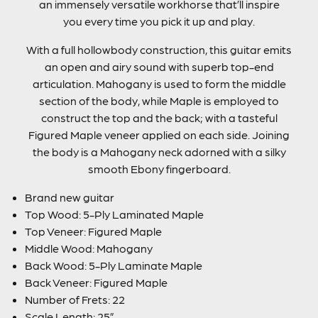
an immensely versatile workhorse that’ll inspire
you every time you pick it up and play.
With a full hollowbody construction, this guitar emits
an open and airy sound with superb top-end
articulation. Mahogany is used to form the middle
section of the body, while Maple is employed to
construct the top and the back; with a tasteful
Figured Maple veneer applied on each side. Joining
the body is a Mahogany neck adorned with a silky
smooth Ebony fingerboard.
Brand new guitar
Top Wood: 5-Ply Laminated Maple
Top Veneer: Figured Maple
Middle Wood: Mahogany
Back Wood: 5-Ply Laminate Maple
Back Veneer: Figured Maple
Number of Frets: 22
Scale Length: 25”