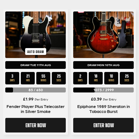
AUTO DRAW
DRAW TUE 11TH AUG
DRAW MON 10TH AUG
3
21
55
25
2
18
10
25
DAYS
HRS
MINS
SECS
DAYS
HRS
MINS
SECS
83
/
650
1073
/
2999
£
1.99
£
0.39
Per Entry
Per Entry
Fender Player Plus Telecaster
Epiphone 1989 Sheraton in
in Silver Smoke
Tobacco Burst
ENTER NOW
ENTER NOW