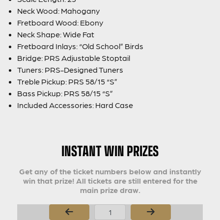
Neck Wood: Mahogany
Fretboard Wood: Ebony
Neck Shape: Wide Fat
Fretboard Inlays: “Old School” Birds
Bridge: PRS Adjustable Stoptail
Tuners: PRS-Designed Tuners
Treble Pickup: PRS 58/15 “S”
Bass Pickup: PRS 58/15 “S”
Included Accessories: Hard Case
INSTANT WIN PRIZES
Get any of the ticket numbers below and instantly
win that prize! All tickets are still entered for the
main prize draw.
Page Number