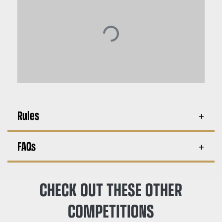
Rules
FAQs
CHECK OUT THESE OTHER
COMPETITIONS