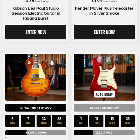
£
0.36
£
1.99
Per Entry
Per Entry
Gibson Les Paul Studio
Fender Player Plus Telecaster
Session Electric Guitar in
in Silver Smoke
Iguana Burst
ENTER NOW
ENTER NOW
AUTO DRAW
DRAW THU 13TH AUG
DRAW TOMORROW
6
7
34
37
1
11
19
37
DAYS
HRS
MINS
SECS
DAY
HRS
MINS
SECS
3629
/
9999
324
/
999