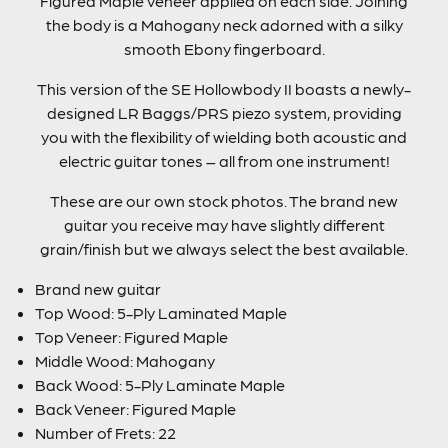
Figured Maple veneer applied on each side. Joining
the body is a Mahogany neck adorned with a silky
smooth Ebony fingerboard.
This version of the SE Hollowbody II boasts a newly-
designed LR Baggs/PRS piezo system, providing
you with the flexibility of wielding both acoustic and
electric guitar tones – all from one instrument!
These are our own stock photos. The brand new
guitar you receive may have slightly different
grain/finish but we always select the best available.
Brand new guitar
Top Wood: 5-Ply Laminated Maple
Top Veneer: Figured Maple
Middle Wood: Mahogany
Back Wood: 5-Ply Laminate Maple
Back Veneer: Figured Maple
Number of Frets: 22