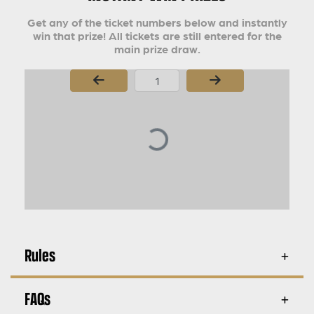
Get any of the ticket numbers below and instantly
win that prize! All tickets are still entered for the
main prize draw.
Page Number
Rules
FAQs