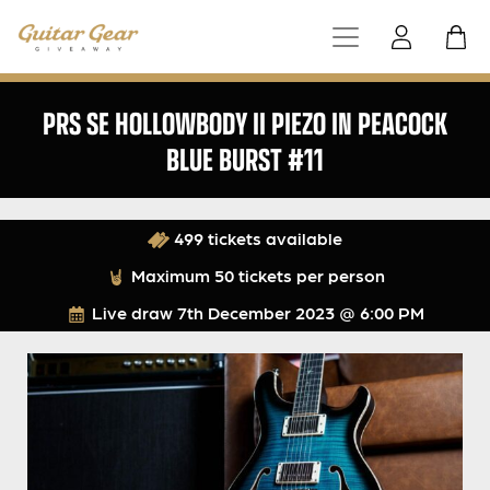
PRS SE HOLLOWBODY II PIEZO IN PEACOCK
BLUE BURST #11
499 tickets available
Maximum 50 tickets per person
Live draw
7th December 2023 @ 6:00 PM