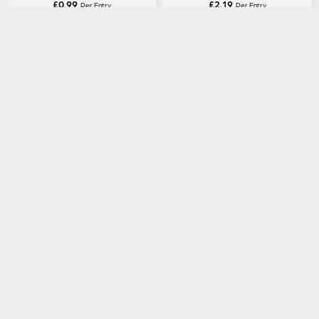
£
0.99
£
2.19
Per Entry
Per Entry
Gibson Custom Shop Murphy
Fender American Professional
Lab 1959 Les Paul Standard
Stratocaster HSS in Candy
Light Aged in Royal Tea Burst
Apple Red
ENTER NOW
ENTER NOW