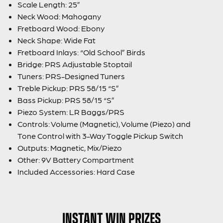
Scale Length: 25”
Neck Wood: Mahogany
Fretboard Wood: Ebony
Neck Shape: Wide Fat
Fretboard Inlays: “Old School” Birds
Bridge: PRS Adjustable Stoptail
Tuners: PRS-Designed Tuners
Treble Pickup: PRS 58/15 “S”
Bass Pickup: PRS 58/15 “S”
Piezo System: LR Baggs/PRS
Controls: Volume (Magnetic), Volume (Piezo) and
Tone Control with 3-Way Toggle Pickup Switch
Outputs: Magnetic, Mix/Piezo
Other: 9V Battery Compartment
Included Accessories: Hard Case
INSTANT WIN PRIZES