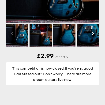
£
2.99
Per Entry
This competition is now closed. If you're in, good
luck! Missed out? Don’t worry…There are more
dream guitars live now.