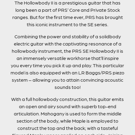
The Hollowbody II is a prestigious guitar that has
long been a part of PRS’ Core and Private Stock
ranges. But for the first time ever, PRS has brought
this iconic instrument to the SE series.
Combining the power and stability of a solidbody
electric guitar with the captivating resonance of a
hollowbody instrument, the PRS SE Hollowbody II is
an immensely versatile workhorse that’ll inspire
you every time you pick it up and play. This particular
model is also equipped with an LR Baggs/PRS piezo
system – allowing you to attain convincing acoustic
sounds too!
With a full hollowbody construction, this guitar emits
an open and airy sound with superb top-end
articulation. Mahogany is used to form the middle
section of the body, while Maple is employed to
construct the top and the back; with a tasteful