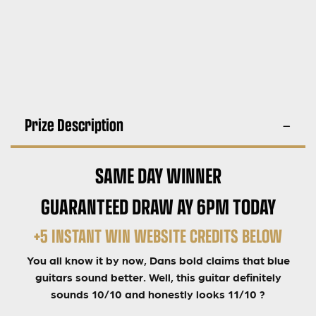
Prize Description
SAME DAY WINNER
GUARANTEED DRAW AY 6PM TODAY
+5 INSTANT WIN WEBSITE CREDITS BELOW
You all know it by now, Dans bold claims that blue
guitars sound better. Well, this guitar definitely
sounds 10/10 and honestly looks 11/10 ?