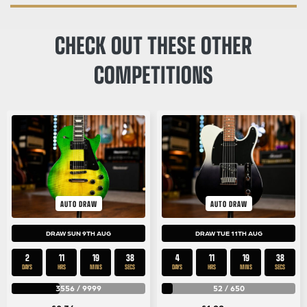
CHECK OUT THESE OTHER
COMPETITIONS
AUTO DRAW
AUTO DRAW
DRAW SUN 9TH AUG
DRAW TUE 11TH AUG
2
11
19
37
4
11
19
37
DAYS
HRS
MINS
SECS
DAYS
HRS
MINS
SECS
3556
/
9999
52
/
650