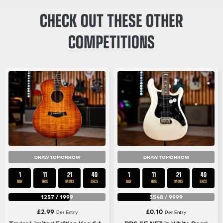
CHECK OUT THESE OTHER
COMPETITIONS
DRAW TOMORROW
DRAW TOMORROW
1
11
21
49
1
11
21
48
DAY
HRS
MINS
SECS
DAY
HRS
MINS
SECS
1257
/
1999
3548
/
9999
£
2.99
£
0.10
Per Entry
Per Entry
Taylor Limited Edition Koa GA-
PRS SE NF3 in White Pearl