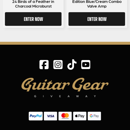
24 Birds of a Feather in
Edition Blue/Cream Combo
Charcoal Microburst
Valve Amp
ENTER NOW
ENTER NOW