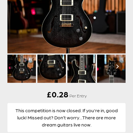
£
0.28
Per Entry
This competition is now closed. If you're in, good
luck! Missed out? Don’t worry…There are more
dream guitars live now.