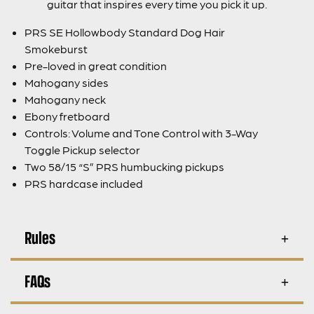
guitar that inspires every time you pick it up.
PRS SE Hollowbody Standard Dog Hair
Smokeburst
Pre-loved in great condition
Mahogany sides
Mahogany neck
Ebony fretboard
Controls: Volume and Tone Control with 3-Way
Toggle Pickup selector
Two 58/15 “S” PRS humbucking pickups
PRS hardcase included
Rules
FAQs