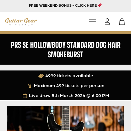
FREE WEEKEND BONUS - CLICK HERE
PRS SE HOLLOWBODY STANDARD DOG HAIR
SMOKEBURST
4999 tickets available
Maximum 499 tickets per person
Live draw
5th March 2026 @ 6:00 PM