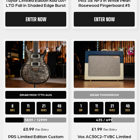
LTD Fall in Shaded Edge Burst
Rosewood Fingerboard #5
ENTER NOW
ENTER NOW
DRAW MON 17TH AUG
DRAW TOMORROW
8
11
21
49
1
11
21
49
DAYS
HRS
MINS
SECS
DAY
HRS
MINS
SECS
3839
/
12999
435
/
699
£
0.99
£
1.99
Per Entry
Per Entry
PRS Limited Edition Custom
Vox AC30C2-TVBC Limited