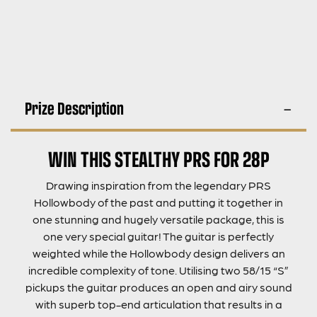
Prize Description
WIN THIS STEALTHY PRS FOR 28P
Drawing inspiration from the legendary PRS
Hollowbody of the past and putting it together in
one stunning and hugely versatile package, this is
one very special guitar! The guitar is perfectly
weighted while the Hollowbody design delivers an
incredible complexity of tone. Utilising two 58/15 “S”
pickups the guitar produces an open and airy sound
with superb top-end articulation that results in a