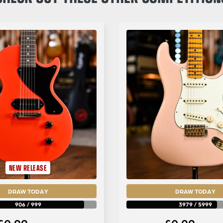
NEW RELEASE
DRAW TODAY
DRAW TODAY
906
/
999
3979
/
5999
£
0.99
£
0.99