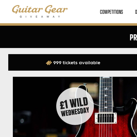
COMPETITIONS
PR
999 tickets available