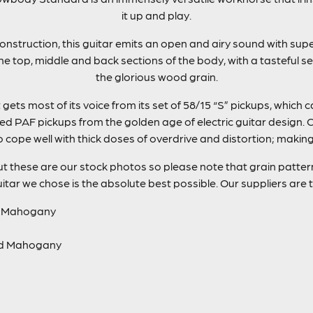
it up and play.
onstruction, this guitar emits an open and airy sound with sup
e top, middle and back sections of the body, with a tasteful se
the glorious wood grain.
ets most of its voice from its set of 58/15 “S” pickups, which 
 PAF pickups from the golden age of electric guitar design. C
o cope well with thick doses of overdrive and distortion; maki
t these are our stock photos so please note that grain patterns
itar we chose is the absolute best possible. Our suppliers are 
d Mahogany
ed Mahogany