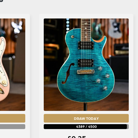
DRAW TODAY
4389
/
4500
£
0.25