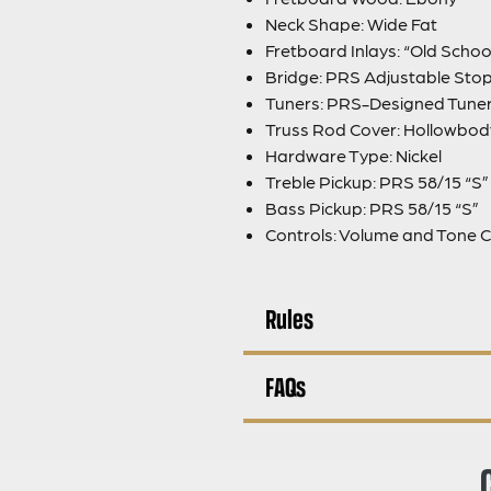
Neck Shape: Wide Fat
Fretboard Inlays: “Old Schoo
Bridge: PRS Adjustable Stop
Tuners: PRS-Designed Tune
Truss Rod Cover: Hollowbod
Hardware Type: Nickel
Treble Pickup: PRS 58/15 “S”
Bass Pickup: PRS 58/15 “S”
Controls: Volume and Tone C
Rules
FAQs