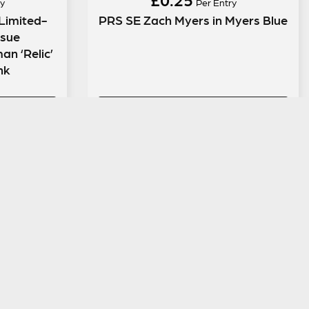
y
Per Entry
Limited-
PRS SE Zach Myers in Myers Blue
ssue
n ‘Relic’
ink
ENTER NOW
LEGAL INFORMATION