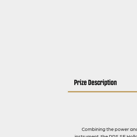
Prize Description
Combining the power and s
instrument, the PRS SE Hollo