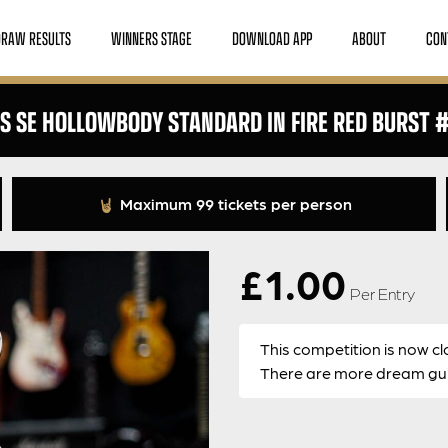
DRAW RESULTS
WINNERS STAGE
DOWNLOAD APP
ABOUT
CON
S SE HOLLOWBODY STANDARD IN FIRE RED BURST 
Maximum 99 tickets per person
£
1.00
Per Entry
This competition is now cl
There are more dream guit