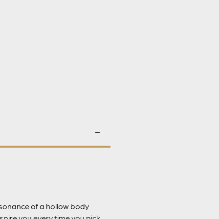
resonance of a hollow body
spire you every time you pick