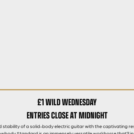
£1 WILD WEDNESDAY
ENTRIES CLOSE AT MIDNIGHT
tability of a solid-body electric guitar with the captivating 
wbody Standard is an immensely versatile workhorse that’ll in