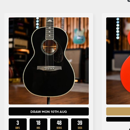
DRAW MON 10TH AUG
3
18
48
38
DAYS
HRS
MINS
SECS