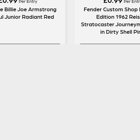
Per Entry
Per Entr
e Billie Joe Armstrong
Fender Custom Shop 
l Junior Radiant Red
Edition 1962 Rei
Stratocaster Journeyma
in Dirty Shell P
ENTER NOW
ENTER NOW
GUITAR GEAR GIVEAWAY