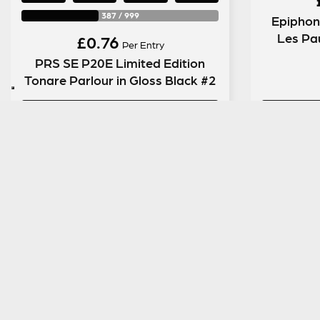
387
/
999
Epiphon
Les Pau
£
0.76
Per Entry
PRS SE P20E Limited Edition
Tonare Parlour in Gloss Black #2
ENTER NOW
SIGN UP TO OUR MAILING LIST
MENU