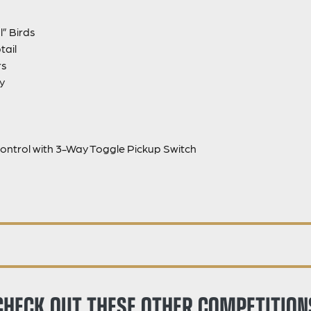
l” Birds
tail
rs
y
ontrol with 3-Way Toggle Pickup Switch
CHECK OUT THESE OTHER COMPETITION