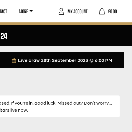
TACT
MORE
MY ACCOUNT
£
0.00
#24
Live draw
28th September 2023 @ 6:00 PM
osed. If you're in, good luck! Missed out? Don’t worry…
ars live now.