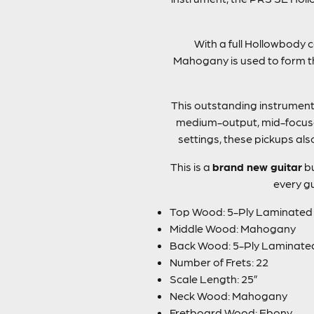
With a full Hollowbody c
Mahogany is used to form th
This outstanding instrument g
medium-output, mid-focused
settings, these pickups als
This is a
brand new guitar
bu
every gu
Top Wood: 5-Ply Laminate
Middle Wood: Mahogany
Back Wood: 5-Ply Laminat
Number of Frets: 22
Scale Length: 25”
Neck Wood: Mahogany
Fretboard Wood: Ebony