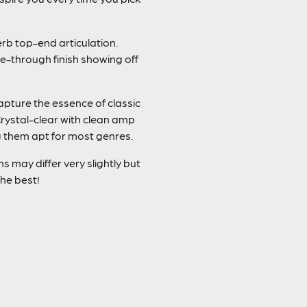
erb top-end articulation.
e-through finish showing off
capture the essence of classic
rystal-clear with clean amp
ng them apt for most genres.
 may differ very slightly but
the best!