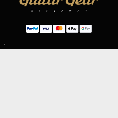
SIGN UP TO OUR MAILING LIST
Subscribe