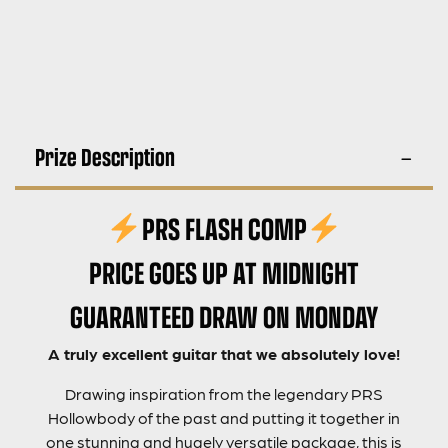
Prize Description
PRS FLASH COMP
PRICE GOES UP AT MIDNIGHT
GUARANTEED DRAW ON MONDAY
A truly excellent guitar that we absolutely love!
Drawing inspiration from the legendary PRS
Hollowbody of the past and putting it together in
one stunning and hugely versatile package, this is