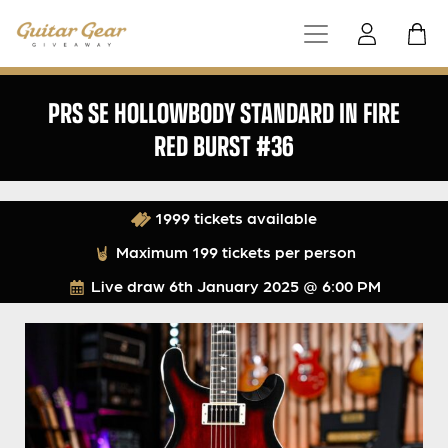
PRS SE HOLLOWBODY STANDARD IN FIRE
RED BURST #36
1999 tickets available
Maximum 199 tickets per person
Live draw
6th January 2025 @ 6:00 PM