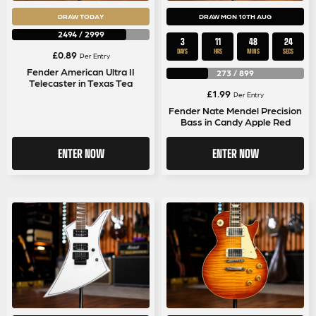
DRAW TODAY
DRAW MON 10TH AUG
2494
/
2999
3
11
48
23
DAYS
HRS
MINS
SECS
£
0.89
Per Entry
Fender American Ultra II
273
/
899
Telecaster in Texas Tea
£
1.99
Per Entry
Fender Nate Mendel Precision
Bass in Candy Apple Red
ENTER NOW
ENTER NOW