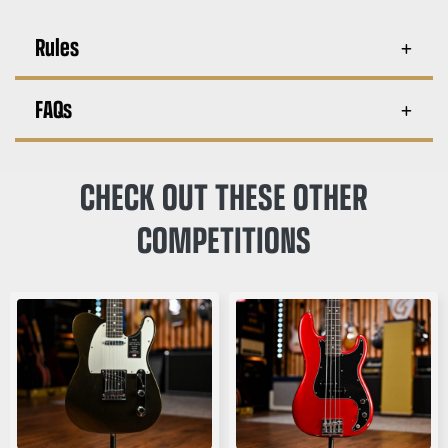
Rules
FAQs
CHECK OUT THESE OTHER
COMPETITIONS