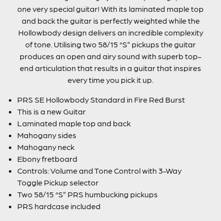
one very special guitar! With its laminated maple top
and back the guitar is perfectly weighted while the
Hollowbody design delivers an incredible complexity
of tone. Utilising two 58/15 “S” pickups the guitar
produces an open and airy sound with superb top-
end articulation that results in a guitar that inspires
every time you pick it up.
PRS SE Hollowbody Standard in Fire Red Burst
This is a new Guitar
Laminated maple top and back
Mahogany sides
Mahogany neck
Ebony fretboard
Controls: Volume and Tone Control with 3-Way
Toggle Pickup selector
Two 58/15 “S” PRS humbucking pickups
PRS hardcase included