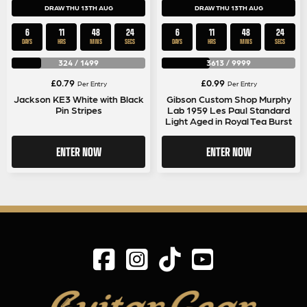
DRAW THU 13TH AUG
DRAW THU 13TH AUG
6
11
48
24
6
11
48
24
DAYS
HRS
MINS
SECS
DAYS
HRS
MINS
SECS
324
/
1499
3613
/
9999
£
0.79
£
0.99
Per Entry
Per Entry
Jackson KE3 White with Black
Gibson Custom Shop Murphy
Pin Stripes
Lab 1959 Les Paul Standard
Light Aged in Royal Tea Burst
ENTER NOW
ENTER NOW