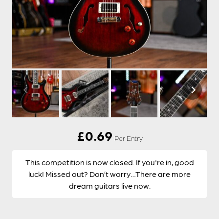
£
0.69
Per Entry
This competition is now closed. If you're in, good
luck! Missed out? Don’t worry…There are more
dream guitars live now.