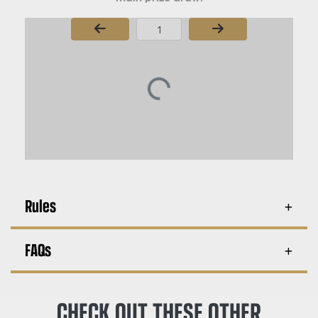
Page Number
Rules
FAQs
CHECK OUT THESE OTHER