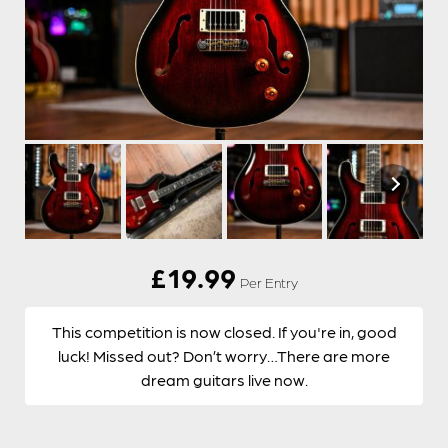
£
19.99
Per Entry
This competition is now closed. If you're in, good
luck! Missed out? Don’t worry…There are more
dream guitars live now.