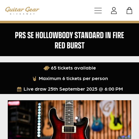
PRS SE HOLLOWBODY STANDARD IN FIRE
RED BURST
65 tickets available
Maximum 6 tickets per person
Live draw
25th September 2025 @ 6:00 PM