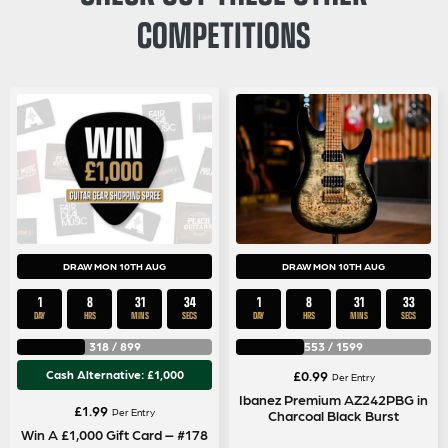
COMPETITIONS
DRAW MON 10TH AUG
DRAW MON 10TH AUG
1
8
31
33
1
8
31
33
DAY
HRS
MINS
SECS
DAY
HRS
MINS
SECS
318
/
899
553
/
1599
Cash Alternative: £1,000
£
0.99
Per Entry
Ibanez Premium AZ242PBG in
£
1.99
Per Entry
Charcoal Black Burst
Win A £1,000 Gift Card – #178