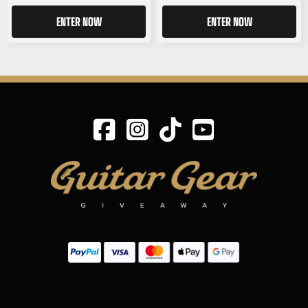
ENTER NOW
ENTER NOW