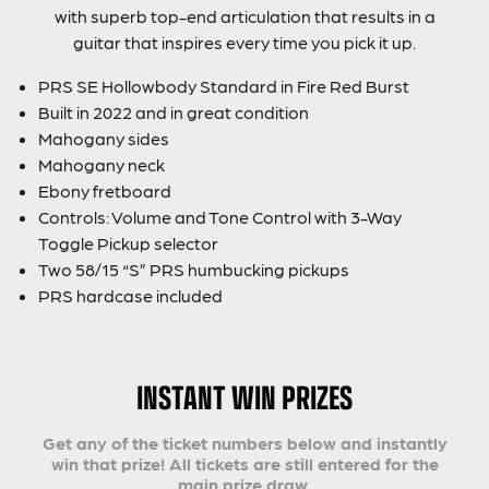
with superb top-end articulation that results in a
guitar that inspires every time you pick it up.
PRS SE Hollowbody Standard in Fire Red Burst
Built in 2022 and in great condition
Mahogany sides
Mahogany neck
Ebony fretboard
Controls: Volume and Tone Control with 3-Way
Toggle Pickup selector
Two 58/15 “S” PRS humbucking pickups
PRS hardcase included
INSTANT WIN PRIZES
Get any of the ticket numbers below and instantly
win that prize! All tickets are still entered for the
main prize draw.