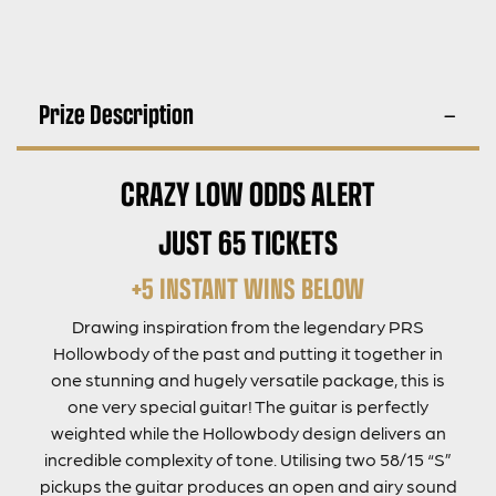
Prize Description
CRAZY LOW ODDS ALERT
JUST 65 TICKETS
+5 INSTANT WINS BELOW
Drawing inspiration from the legendary PRS
Hollowbody of the past and putting it together in
one stunning and hugely versatile package, this is
one very special guitar! The guitar is perfectly
weighted while the Hollowbody design delivers an
incredible complexity of tone. Utilising two 58/15 “S”
pickups the guitar produces an open and airy sound